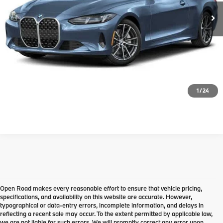
Disclaimers
Calculate Payment
Click To Call
Confirm Availability
1
/
24
Open Road makes every reasonable effort to ensure that vehicle pricing,
specifications, and availability on this website are accurate. However,
typographical or data-entry errors, incomplete information, and delays in
reflecting a recent sale may occur. To the extent permitted by applicable law,
we are not liable for such errors. We will promptly correct any error upon