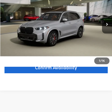
Electronic Filing Fee
+$399
In Transit
Ext.
Int.
Final Sale Price:
$86,898
Disclaimers
Calculate Payment
Click To Call
1
/
14
Confirm Availability