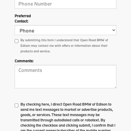
Preferred
Contact:
By submitting this form I understand that Open Road BMW of
Edison may contact me with offers or information about their
products and service.
Comments:
By checking here, I direct Open Road BMW of Edison to
send me text messages to market or advertise products,
goods, or services. These text messages may be
transmitted through autodialed calls or robotext. By
checking the checkbox and clicking submit, I confirm that I
am the current owner/subscriber of the mobile number