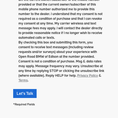
provided or that the current owner/subscriber of this
mobile phone number authorized me to provide this
number to the dealer. I understand that my consent is not
required as a condition of purchase and that I can revoke
my consent at any time. My carrier wireless and text
message fees may apply. I will contact the dealer directly
to provide reasonable notice if I no longer wish to receive
automated calls or texts.
By checking this box and submitting this form, you
consent to receive text messages (including review
requests and/or surveys) about your experience with
Open Road BMW of Edison at the number provided.
Consent is not a condition of purchase. Msg & data rates
may apply. Message frequency may vary. Unsubscribe at
any time by replying STOP or clicking the unsubscribe link
(where available). Reply HELP for help.
Privacy Policy
&
Terms
.
Let's Talk
*Required Fields