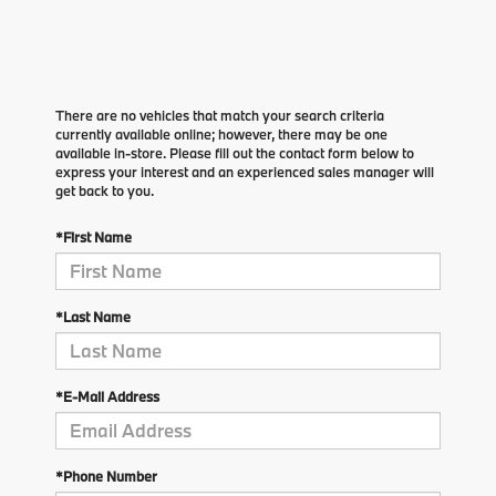
There are no vehicles that match your search criteria
currently available online; however, there may be one
available in-store. Please fill out the contact form below to
express your interest and an experienced sales manager will
get back to you.
*First Name
*Last Name
*E-Mail Address
*Phone Number