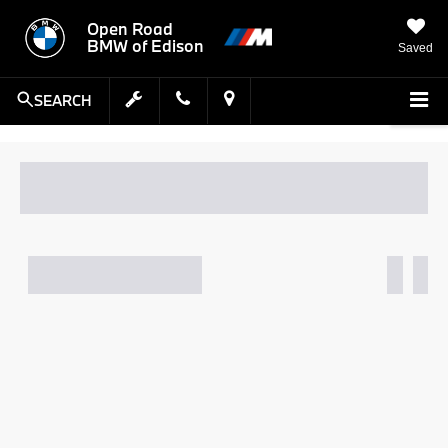
Open Road
BMW of Edison
Saved
SEARCH