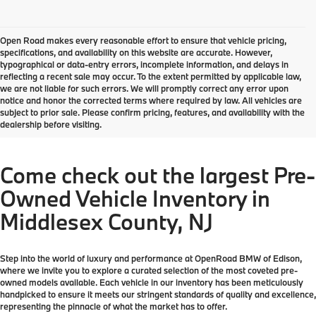
Open Road makes every reasonable effort to ensure that vehicle pricing,
specifications, and availability on this website are accurate. However,
typographical or data-entry errors, incomplete information, and delays in
reflecting a recent sale may occur. To the extent permitted by applicable law,
we are not liable for such errors. We will promptly correct any error upon
notice and honor the corrected terms where required by law. All vehicles are
subject to prior sale. Please confirm pricing, features, and availability with the
dealership before visiting.
Come check out the largest Pre-
Owned Vehicle Inventory in
Middlesex County, NJ
Step into the world of luxury and performance at OpenRoad BMW of Edison,
where we invite you to explore a curated selection of the most coveted pre-
owned models available. Each vehicle in our inventory has been meticulously
handpicked to ensure it meets our stringent standards of quality and excellence,
representing the pinnacle of what the market has to offer.