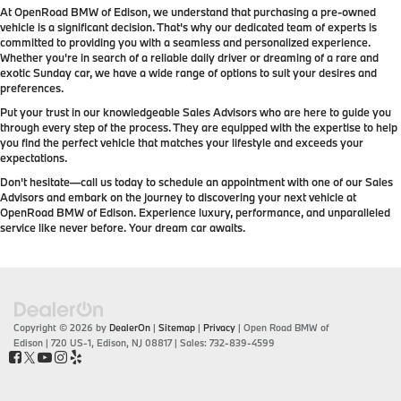
At OpenRoad BMW of Edison, we understand that purchasing a pre-owned
vehicle is a significant decision. That's why our dedicated team of experts is
committed to providing you with a seamless and personalized experience.
Whether you're in search of a reliable daily driver or dreaming of a rare and
exotic Sunday car, we have a wide range of options to suit your desires and
preferences.
Put your trust in our knowledgeable Sales Advisors who are here to guide you
through every step of the process. They are equipped with the expertise to help
you find the perfect vehicle that matches your lifestyle and exceeds your
expectations.
Don't hesitate—call us today to schedule an appointment with one of our Sales
Advisors and embark on the journey to discovering your next vehicle at
OpenRoad BMW of Edison. Experience luxury, performance, and unparalleled
service like never before. Your dream car awaits.
Copyright © 2026
by
DealerOn
|
Sitemap
|
Privacy
| Open Road BMW of
Edison
|
720 US-1,
Edison,
NJ
08817
| Sales:
732-839-4599