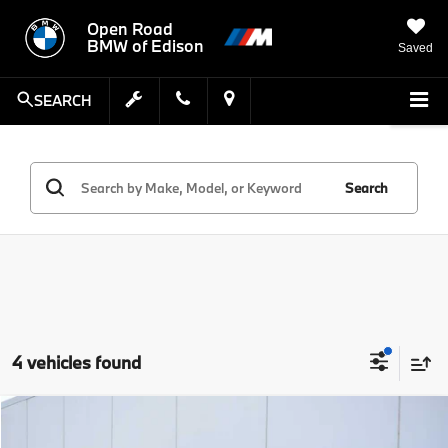
Open Road
BMW of Edison
Saved
SEARCH
Search
4 vehicles found
Compare Vehicle
MSRP:
$33,951
2023
BMW 3 Series
330i xDrive Sedan