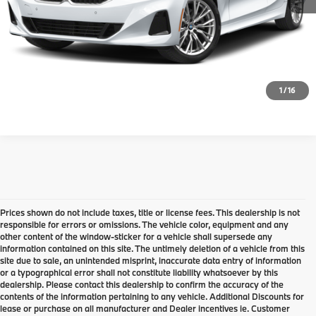
Request Information
Click To Call
1
/
16
Prices shown do not include taxes, title or license fees. This dealership is not
responsible for errors or omissions. The vehicle color, equipment and any
other content of the window-sticker for a vehicle shall supersede any
information contained on this site. The untimely deletion of a vehicle from this
site due to sale, an unintended misprint, inaccurate data entry of information
or a typographical error shall not constitute liability whatsoever by this
dealership. Please contact this dealership to confirm the accuracy of the
contents of the information pertaining to any vehicle. Additional Discounts for
lease or purchase on all manufacturer and Dealer incentives ie. Customer