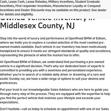
Cash, Lease Cash, Lease Rebates, Military incentives, Student Graduate
incentives, First responder incentives, Manufacturer Loyalty or Conquest
Come check out the largest Pre-
Incentives and Dealer Discounts may be available on this product. See dealer
for details and eligibility.
Owned Vehicle Inventory in
Middlesex County, NJ
Step into the world of luxury and performance at OpenRoad BMW of Edison,
where we invite you to explore a curated selection of the most coveted pre-
owned models available. Each vehicle in our inventory has been meticulously
handpicked to ensure it meets our stringent standards of quality and excellence,
representing the pinnacle of what the market has to offer.
At OpenRoad BMW of Edison, we understand that purchasing a pre-owned
vehicle is a significant decision. That's why our dedicated team of experts is
committed to providing you with a seamless and personalized experience.
Whether you're in search of a reliable daily driver or dreaming of a rare and
exotic Sunday car, we have a wide range of options to suit your desires and
preferences.
Put your trust in our knowledgeable Sales Advisors who are here to guide you
through every step of the process. They are equipped with the expertise to help
you find the perfect vehicle that matches your lifestyle and exceeds your
expectations.
Don't hesitate—call us today to schedule an appointment with one of our Sales