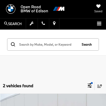
Open Road
BMW of Edison
Saved
SEARCH
Search
2 vehicles found
Compare Vehicle
MSRP:
$32,937
2023
BMW X1
xDrive28i Sports Activity Vehicle