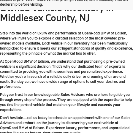
dealership before visiting.
Owned Vehicle Inventory in
Middlesex County, NJ
Step into the world of luxury and performance at OpenRoad BMW of Edison,
where we invite you to explore a curated selection of the most coveted pre-
owned models available. Each vehicle in our inventory has been meticulously
handpicked to ensure it meets our stringent standards of quality and excellence,
representing the pinnacle of what the market has to offer.
At OpenRoad BMW of Edison, we understand that purchasing a pre-owned
vehicle is a significant decision. That's why our dedicated team of experts is
committed to providing you with a seamless and personalized experience.
Whether you're in search of a reliable daily driver or dreaming of a rare and
exotic Sunday car, we have a wide range of options to suit your desires and
preferences.
Put your trust in our knowledgeable Sales Advisors who are here to guide you
through every step of the process. They are equipped with the expertise to help
you find the perfect vehicle that matches your lifestyle and exceeds your
expectations.
Don't hesitate—call us today to schedule an appointment with one of our Sales
Advisors and embark on the journey to discovering your next vehicle at
OpenRoad BMW of Edison. Experience luxury, performance, and unparalleled
service like never before. Your dream car awaits.