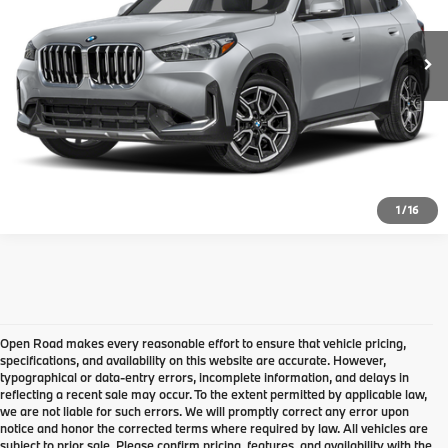
16,924 mi
Ext.
Int.
Final Sale Price:
$35,210
Disclaimers
Request Information
Click To Call
1
/
16
Open Road makes every reasonable effort to ensure that vehicle pricing,
specifications, and availability on this website are accurate. However,
typographical or data-entry errors, incomplete information, and delays in
reflecting a recent sale may occur. To the extent permitted by applicable law,
we are not liable for such errors. We will promptly correct any error upon
notice and honor the corrected terms where required by law. All vehicles are
Come check out the largest Pre-
subject to prior sale. Please confirm pricing, features, and availability with the