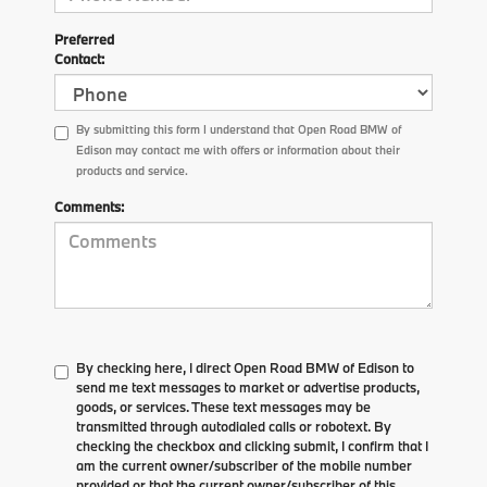
Preferred
Contact:
By submitting this form I understand that Open Road BMW of
Edison may contact me with offers or information about their
products and service.
Comments:
By checking here, I direct Open Road BMW of Edison to
send me text messages to market or advertise products,
goods, or services. These text messages may be
transmitted through autodialed calls or robotext. By
checking the checkbox and clicking submit, I confirm that I
am the current owner/subscriber of the mobile number
provided or that the current owner/subscriber of this