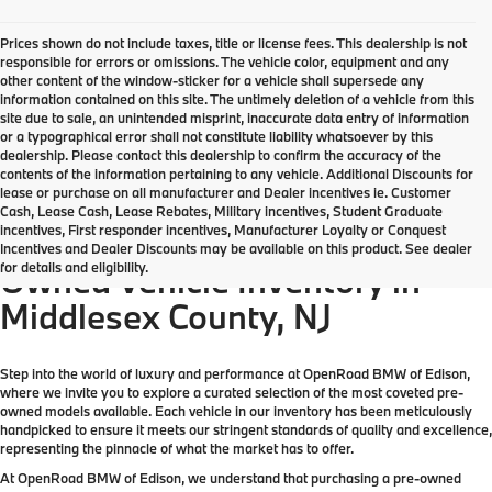
Prices shown do not include taxes, title or license fees. This dealership is not
responsible for errors or omissions. The vehicle color, equipment and any
other content of the window-sticker for a vehicle shall supersede any
information contained on this site. The untimely deletion of a vehicle from this
site due to sale, an unintended misprint, inaccurate data entry of information
or a typographical error shall not constitute liability whatsoever by this
dealership. Please contact this dealership to confirm the accuracy of the
contents of the information pertaining to any vehicle. Additional Discounts for
lease or purchase on all manufacturer and Dealer incentives ie. Customer
Cash, Lease Cash, Lease Rebates, Military incentives, Student Graduate
incentives, First responder incentives, Manufacturer Loyalty or Conquest
Come check out the largest Pre-
Incentives and Dealer Discounts may be available on this product. See dealer
for details and eligibility.
Owned Vehicle Inventory in
Middlesex County, NJ
Step into the world of luxury and performance at OpenRoad BMW of Edison,
where we invite you to explore a curated selection of the most coveted pre-
owned models available. Each vehicle in our inventory has been meticulously
handpicked to ensure it meets our stringent standards of quality and excellence,
representing the pinnacle of what the market has to offer.
At OpenRoad BMW of Edison, we understand that purchasing a pre-owned