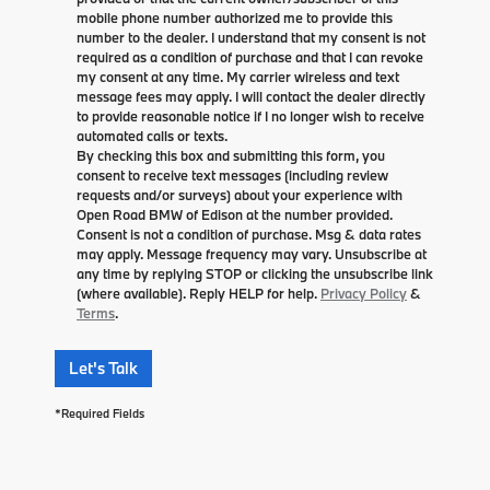
mobile phone number authorized me to provide this
number to the dealer. I understand that my consent is not
required as a condition of purchase and that I can revoke
my consent at any time. My carrier wireless and text
message fees may apply. I will contact the dealer directly
to provide reasonable notice if I no longer wish to receive
automated calls or texts.
By checking this box and submitting this form, you
consent to receive text messages (including review
requests and/or surveys) about your experience with
Open Road BMW of Edison at the number provided.
Consent is not a condition of purchase. Msg & data rates
may apply. Message frequency may vary. Unsubscribe at
any time by replying STOP or clicking the unsubscribe link
(where available). Reply HELP for help.
Privacy Policy
&
Terms
.
Let's Talk
*Required Fields