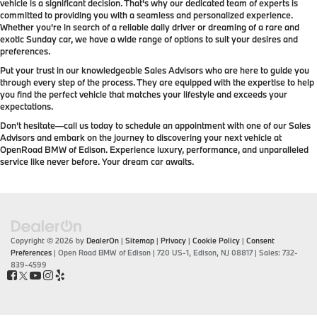
vehicle is a significant decision. That's why our dedicated team of experts is
committed to providing you with a seamless and personalized experience.
Whether you're in search of a reliable daily driver or dreaming of a rare and
exotic Sunday car, we have a wide range of options to suit your desires and
preferences.
Put your trust in our knowledgeable Sales Advisors who are here to guide you
through every step of the process. They are equipped with the expertise to help
you find the perfect vehicle that matches your lifestyle and exceeds your
expectations.
Don't hesitate—call us today to schedule an appointment with one of our Sales
Advisors and embark on the journey to discovering your next vehicle at
OpenRoad BMW of Edison. Experience luxury, performance, and unparalleled
service like never before. Your dream car awaits.
Copyright © 2026
by
DealerOn
|
Sitemap
|
Privacy
|
Cookie Policy
|
Consent
Preferences
| Open Road BMW of Edison
|
720 US-1,
Edison,
NJ
08817
| Sales:
732-
839-4599