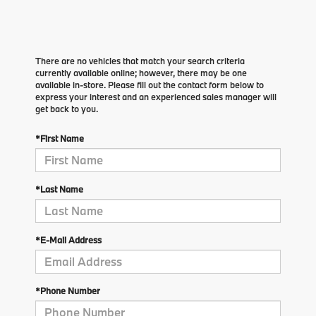
There are no vehicles that match your search criteria
currently available online; however, there may be one
available in-store. Please fill out the contact form below to
express your interest and an experienced sales manager will
get back to you.
*First Name
*Last Name
*E-Mail Address
*Phone Number