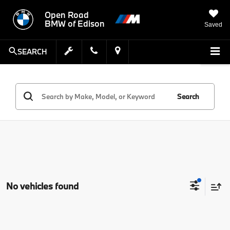
Open Road
BMW of Edison
Saved
SEARCH
Search
No vehicles found