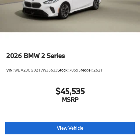
2026
BMW 2 Series
VIN:
WBA23GG02T7W35633
Stock:
78595
Model:
262T
$45,535
MSRP
View Vehicle