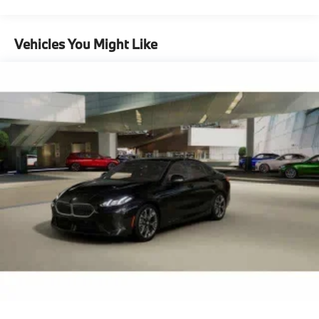
Vehicles You Might Like