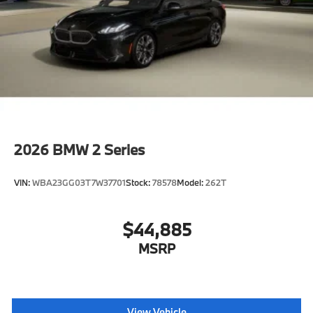
2026
BMW 2 Series
VIN:
WBA23GG03T7W37701
Stock:
78578
Model:
262T
$44,885
MSRP
View Vehicle