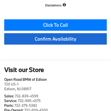
Disclaimers
Click To Call
Confirm Availability
Visit our Store
Open Road BMW of Edison
720 US-1
Edison
,
NJ
08817
Sales:
732-839-4599
Service:
732-985-4575
Parts:
732-379-5382
Pre-Owned:
732-839-4500