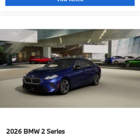
2026
BMW 2 Series