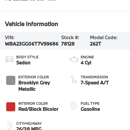
Vehicle Information
VIN:
Stock #:
Model Code:
WBA23GG06T7V99686
78128
262T
BODY STYLE
ENGINE
Sedan
4 Cyl
EXTERIOR COLOR
TRANSMISSION
Brooklyn Grey
7-Speed A/T
Metallic
INTERIOR COLOR
FUEL TYPE
Red/Black Bicolor
Gasoline
CITY/HIGHWAY
26/38 MPG