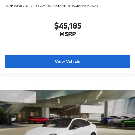
VIN:
WBA23GG09T7V99665
Stock:
78154
Model:
262T
$45,185
MSRP
View Vehicle