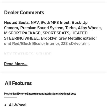
Dealer Comments
Heated Seats, NAV, iPod/MP3 Input, Back-Up
Camera, Premium Sound System, Turbo, Alloy Wheels,
M SPORT PACKAGE, SPORT SEATS, HEATED
STEERING WHEEL. Brooklyn Grey Metallic exterior
and Red/Black Bicolor interior, 228 xDrive trim.
KEY FEATURES INCLUDE
Navigation, Premium Sound System, Back-Up
Read More...
Camera, All Wheel Drive, iPod/MP3 Input MP3 Player,
Keyless Entry, Heated Mirrors, Onboard
Communications System, Aluminum Wheels.
All Features
OPTION PACKAGES
M SPORT PACKAGE sport plus mode w/more
Mechanical
Exterior
Entertainment
Interior
Safety
Options
Specs
aggressive shift points, Does not change exterior
appearance (other than 3M1) as 33C M sport exterior
All-Wheel
is standard equipment, Transmission: 7-Speed Dual