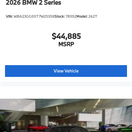
2026
BMW 2 Series
VIN:
WBA23GG00T7W25358
Stock:
78392
Model:
262T
$44,885
MSRP
View Vehicle