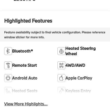
Highlighted Features
Feature availability subject to final vehicle configuration. Please reference
window sticker for more info.
Heated Steering
Bluetooth®
Wheel
Remote Start
4WD/AWD
Android Auto
Apple CarPlay
Heated Seats
Keyless Entry
View More Highlights...