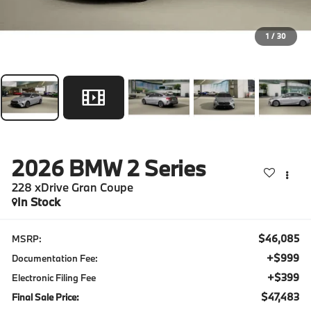
1
/
30
2026
BMW 2 Series
228 xDrive Gran Coupe
In Stock
$46,085
MSRP:
+$999
Documentation Fee:
+$399
Electronic Filing Fee
$47,483
Final Sale Price: