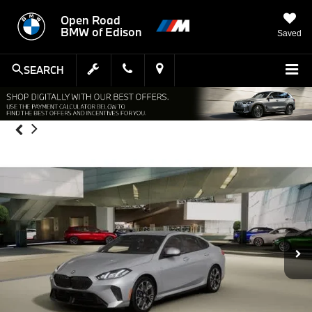
Open Road
BMW of Edison
Saved
SEARCH