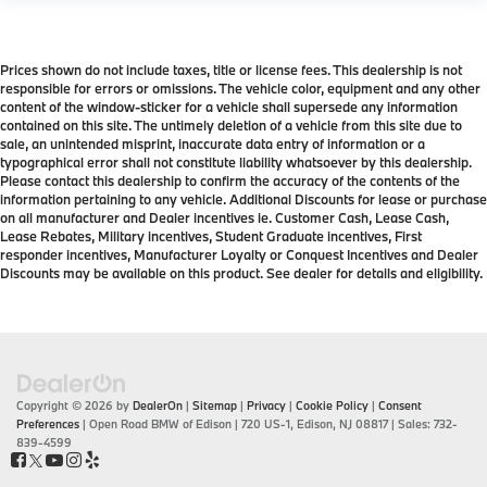
Prices shown do not include taxes, title or license fees. This dealership is not
responsible for errors or omissions. The vehicle color, equipment and any other
content of the window-sticker for a vehicle shall supersede any information
contained on this site. The untimely deletion of a vehicle from this site due to
sale, an unintended misprint, inaccurate data entry of information or a
typographical error shall not constitute liability whatsoever by this dealership.
Please contact this dealership to confirm the accuracy of the contents of the
information pertaining to any vehicle. Additional Discounts for lease or purchase
on all manufacturer and Dealer incentives ie. Customer Cash, Lease Cash,
Lease Rebates, Military incentives, Student Graduate incentives, First
responder incentives, Manufacturer Loyalty or Conquest Incentives and Dealer
Discounts may be available on this product. See dealer for details and eligibility.
Copyright © 2026
by
DealerOn
|
Sitemap
|
Privacy
|
Cookie Policy
|
Consent
Preferences
| Open Road BMW of Edison
|
720 US-1,
Edison,
NJ
08817
| Sales:
732-
839-4599