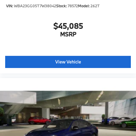
VIN:
WBA23GG05T7W38042
Stock:
78572
Model:
262T
$45,085
MSRP
View Vehicle