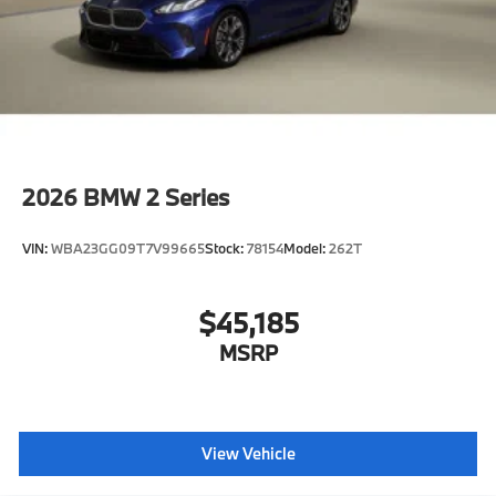
2026
BMW 2 Series
VIN:
WBA23GG09T7V99665
Stock:
78154
Model:
262T
$45,185
MSRP
View Vehicle