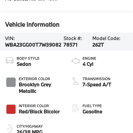
Vehicle Information
VIN:
Stock #:
Model Code:
WBA23GG00T7W39082
78571
262T
BODY STYLE
ENGINE
Sedan
4 Cyl
EXTERIOR COLOR
TRANSMISSION
Brooklyn Grey
7-Speed A/T
Metallic
INTERIOR COLOR
FUEL TYPE
Red/Black Bicolor
Gasoline
CITY/HIGHWAY
26/38 MPG