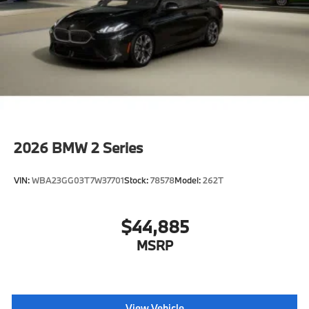
2026
BMW 2 Series
VIN:
WBA23GG03T7W37701
Stock:
78578
Model:
262T
$44,885
MSRP
View Vehicle