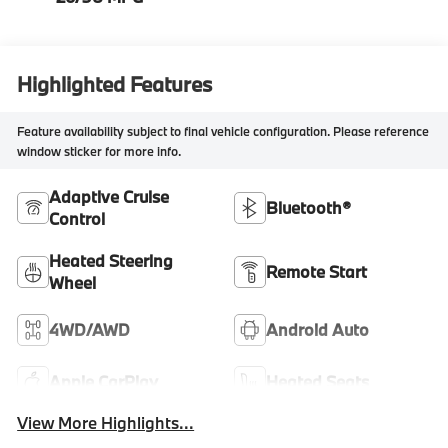
Highlighted Features
Feature availability subject to final vehicle configuration. Please reference
window sticker for more info.
Adaptive Cruise
Bluetooth®
Control
Heated Steering
Remote Start
Wheel
4WD/AWD
Android Auto
Apple CarPlay
Heated Seats
View More Highlights...