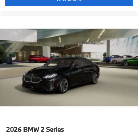
2026
BMW 2 Series