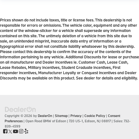
Prices shown do not include taxes, title or license fees. This dealership is not
responsible for errors or omissions. The vehicle color, equipment and any other
content of the window-sticker for a vehicle shall supersede any information
contained on this site. The untimely deletion of a vehicle from this site due to
sale, an unintended misprint, inaccurate data entry of information or a
typographical error shall not constitute liability whatsoever by this dealership.
Please contact this dealership to confirm the accuracy of the contents of the
information pertaining to any vehicle. Additional Discounts for lease or purchase
on all manufacturer and Dealer incentives ie. Customer Cash, Lease Cash,
Lease Rebates, Military incentives, Student Graduate incentives, First
responder incentives, Manufacturer Loyalty or Conquest Incentives and Dealer
Discounts may be available on this product. See dealer for details and eligibility.
Copyright © 2026
by
DealerOn
|
Sitemap
|
Privacy
|
Cookie Policy
|
Consent
Preferences
| Open Road BMW of Edison
|
720 US-1,
Edison,
NJ
08817
| Sales:
732-
839-4599