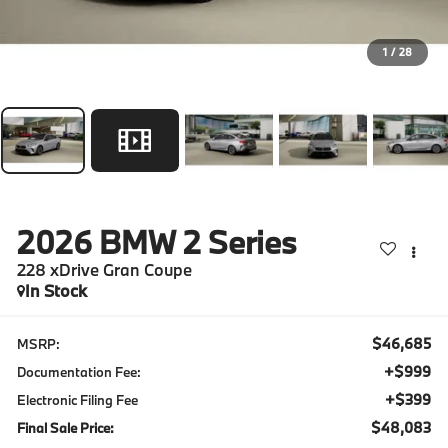
1
/
28
2026
BMW 2 Series
228 xDrive Gran Coupe
In Stock
$46,685
MSRP:
+$999
Documentation Fee:
+$399
Electronic Filing Fee
$48,083
Final Sale Price: