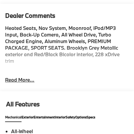
Dealer Comments
Heated Seats, Nav System, Moonroof, iPod/MP3
Input, Back-Up Camera, All Wheel Drive, Turbo
Charged Engine, Aluminum Wheels, PREMIUM
PACKAGE, SPORT SEATS. Brooklyn Grey Metallic
exterior and Red/Black Bicolor interior, 228 xDrive
trim
KEY FEATURES INCLUDE
Read More...
Navigation, Premium Sound System, Back-Up
Camera, All Wheel Drive, iPod/MP3 Input. MP3 Player,
Keyless Entry, Heated Mirrors, Onboard
Communications System, Aluminum Wheels.
All Features
OPTION PACKAGES
Mechanical
Exterior
Entertainment
Interior
Safety
Options
Specs
PREMIUM PACKAGE Remote Engine Start, Black
Roof & Mirror Caps, Panoramic Moonroof, DRIVING
All-Wheel
ASSISTANCE PLUS PACKAGE camera/radar based