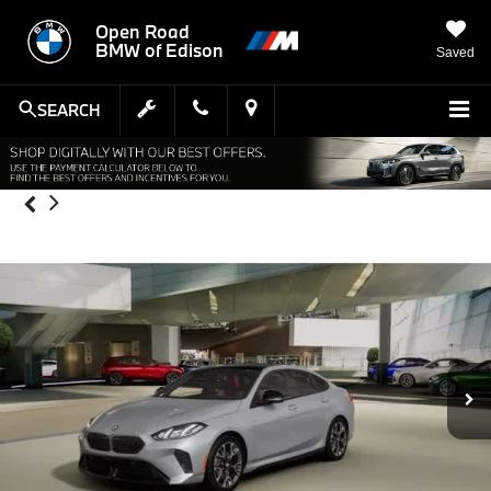
Open Road
BMW of Edison
Saved
SEARCH