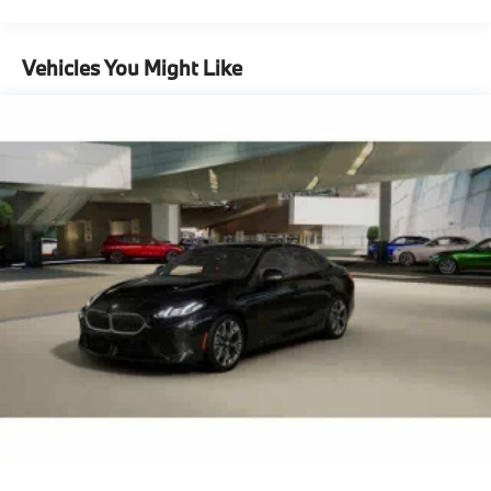
Vehicles You Might Like