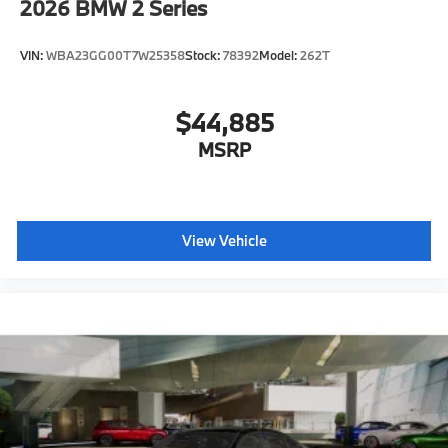
2026
BMW 2 Series
VIN:
WBA23GG00T7W25358
Stock:
78392
Model:
262T
$44,885
MSRP
View Vehicle