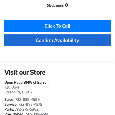
Disclaimers
Click To Call
Confirm Availability
Visit our Store
Open Road BMW of Edison
720 US-1
Edison
,
NJ
08817
Sales:
732-839-4599
Service:
732-985-4575
Parts:
732-379-5382
Pre-Owned:
732-839-4500