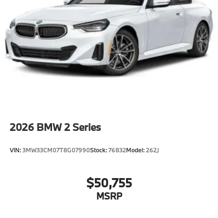
2026
BMW 2 Series
VIN:
3MW33CM07T8G07990
Stock:
76832
Model:
262J
$50,755
MSRP