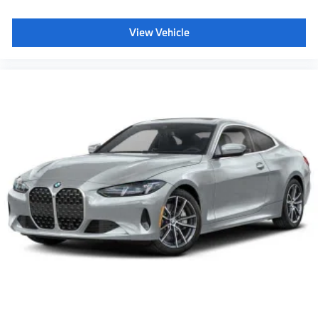
View Vehicle