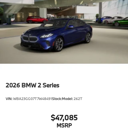
2026
BMW 2 Series
VIN:
WBA23GG07T7W48491
Stock:
Model:
262T
$47,085
MSRP