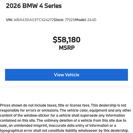
2026
BMW 4 Series
VIN:
WBA63DA03TCX24272
Stock:
77329
Model:
264D
$58,180
MSRP
View Vehicle
Prices shown do not include taxes, title or license fees. This dealership is not
responsible for errors or omissions. The vehicle color, equipment and any other
content of the window-sticker for a vehicle shall supersede any information
contained on this site. The untimely deletion of a vehicle from this site due to
sale, an unintended misprint, inaccurate data entry of information or a
typographical error shall not constitute liability whatsoever by this dealership.