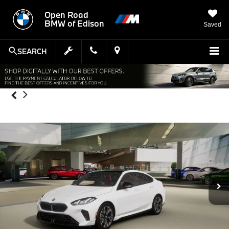
Open Road
BMW of Edison
Saved
SEARCH