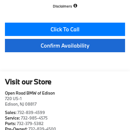
Disclaimers
Click To Call
Confirm Availability
Visit our Store
Open Road BMW of Edison
720 US-1
Edison
,
NJ
08817
Sales:
732-839-4599
Service:
732-985-4575
Parts:
732-379-5382
Pre-Owned:
732-839-4500