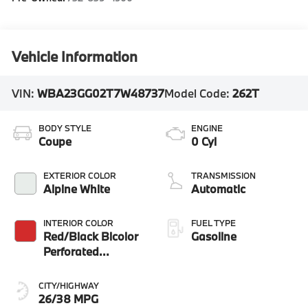
Vehicle Information
VIN:
WBA23GG02T7W48737
Model Code:
262T
BODY STYLE
ENGINE
Coupe
0 Cyl
EXTERIOR COLOR
TRANSMISSION
Alpine White
Automatic
INTERIOR COLOR
FUEL TYPE
Red/Black Bicolor
Gasoline
Perforated
Veganza
CITY/HIGHWAY
26/38 MPG