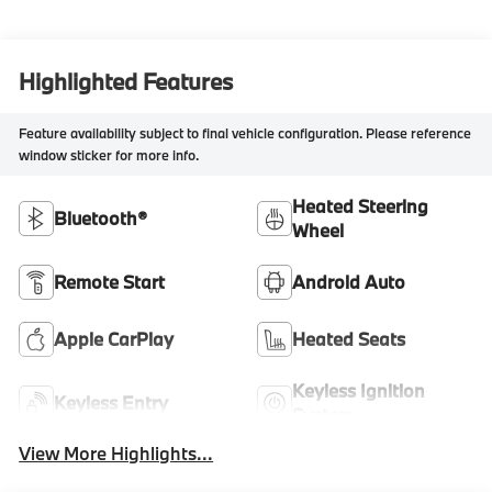
Highlighted Features
Feature availability subject to final vehicle configuration. Please reference
window sticker for more info.
Heated Steering
Bluetooth®
Wheel
Remote Start
Android Auto
Apple CarPlay
Heated Seats
Keyless Ignition
Keyless Entry
System
View More Highlights...