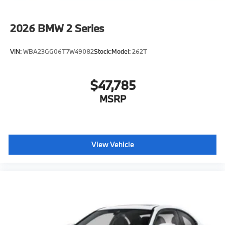
2026
BMW 2 Series
VIN:
WBA23GG06T7W49082
Stock:
Model:
262T
$47,785
MSRP
View Vehicle