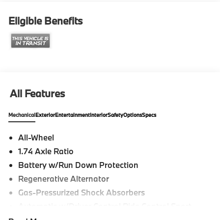
Eligible Benefits
All Features
Mechanical
Exterior
Entertainment
Interior
Safety
Options
Specs
All-Wheel
1.74 Axle Ratio
Battery w/Run Down Protection
Regenerative Alternator
Gas-Pressurized Shock Absorbers
Automatic w/Driver Control Ride Control Sport
Tuned Adaptive Suspension