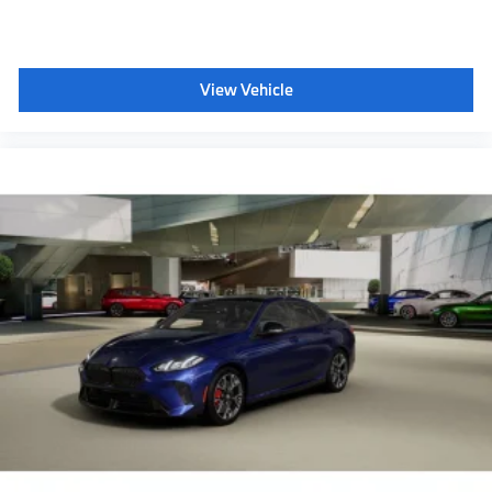
View Vehicle