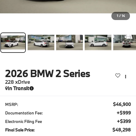
1
/
14
2026
BMW 2 Series
228 xDrive
In Transit
$46,900
MSRP:
+$999
Documentation Fee:
+$399
Electronic Filing Fee
$48,298
Final Sale Price: