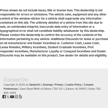
Prices shown do not include taxes, title or license fees. This dealership is not
responsible for errors or omissions. The vehicle color, equipment and any other
content of the window-sticker for a vehicle shall supersede any information
contained on this site. The untimely deletion of a vehicle from this site due to
sale, an unintended misprint, inaccurate data entry of information or a
typographical error shall not constitute liability whatsoever by this dealership.
Please contact this dealership to confirm the accuracy of the contents of the
information pertaining to any vehicle. Additional Discounts for lease or purchase
on all manufacturer and Dealer incentives ie. Customer Cash, Lease Cash,
Lease Rebates, Military incentives, Student Graduate incentives, First
responder incentives, Manufacturer Loyalty or Conquest Incentives and Dealer
Discounts may be available on this product. See dealer for details and eligibility.
Copyright © 2026
by
DealerOn
|
Sitemap
|
Privacy
|
Cookie Policy
|
Consent
Preferences
| Open Road BMW of Edison
|
720 US-1,
Edison,
NJ
08817
| Sales:
732-
839-4599