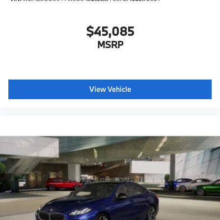
$45,085
MSRP
View Vehicle