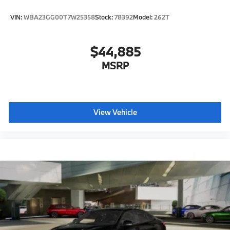
VIN:
WBA23GG00T7W25358
Stock:
78392
Model:
262T
$44,885
MSRP
View Vehicle