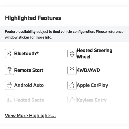
Highlighted Features
Feature availability subject to final vehicle configuration. Please reference
window sticker for more info.
Heated Steering
Bluetooth®
Wheel
Remote Start
4WD/AWD
Android Auto
Apple CarPlay
Heated Seats
Keyless Entry
View More Highlights...