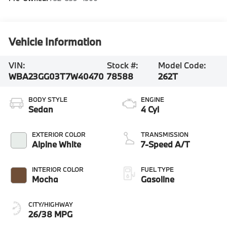
Vehicle Information
VIN:
Stock #:
Model Code:
WBA23GG03T7W40470
78588
262T
BODY STYLE
ENGINE
Sedan
4 Cyl
EXTERIOR COLOR
TRANSMISSION
Alpine White
7-Speed A/T
INTERIOR COLOR
FUEL TYPE
Mocha
Gasoline
CITY/HIGHWAY
26/38 MPG