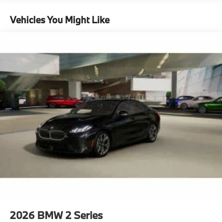
Vehicles You Might Like
2026
BMW 2 Series