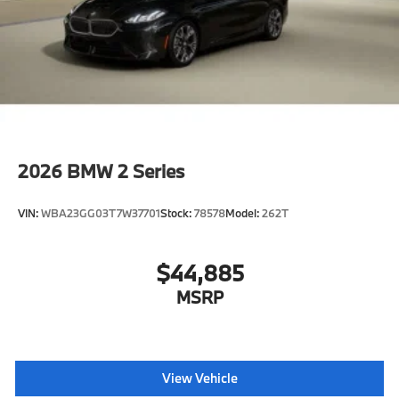
2026
BMW 2 Series
VIN:
WBA23GG03T7W37701
Stock:
78578
Model:
262T
$44,885
MSRP
View Vehicle