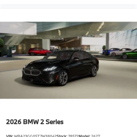
2026
BMW 2 Series
VIN:
WBA23GG05T7W38042
Stock:
78572
Model:
262T