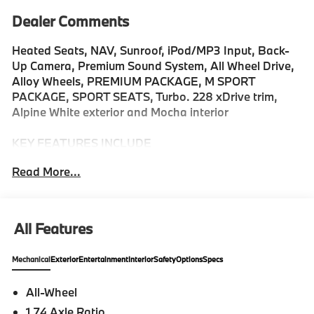
Dealer Comments
Heated Seats, NAV, Sunroof, iPod/MP3 Input, Back-
Up Camera, Premium Sound System, All Wheel Drive,
Alloy Wheels, PREMIUM PACKAGE, M SPORT
PACKAGE, SPORT SEATS, Turbo. 228 xDrive trim,
Alpine White exterior and Mocha interior
KEY FEATURES INCLUDE
Navigation, Premium Sound System, Back-Up
Read More...
Camera, All Wheel Drive, iPod/MP3 Input MP3 Player,
Keyless Entry, Heated Mirrors, Onboard
Communications System, Aluminum Wheels.
All Features
OPTION PACKAGES
PREMIUM PACKAGE Remote Engine Start, Black
Mechanical
Exterior
Entertainment
Interior
Safety
Options
Specs
Roof & Mirror Caps, Panoramic Moonroof, M SPORT
PACKAGE sport plus mode w/more aggressive shift
All-Wheel
points, Does not change exterior appearance (other
1.74 Axle Ratio
than 3M1) as 33C M sport exterior is standard