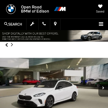
Open Road
BMW of Edison
Saved
SEARCH