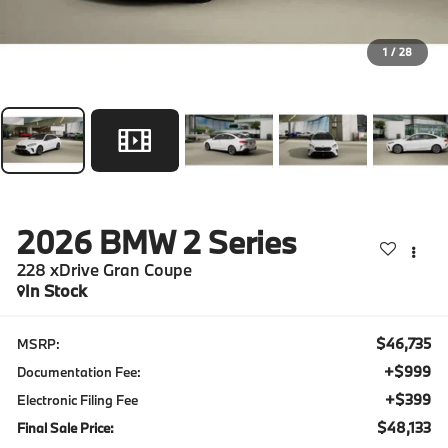
1
/
28
2026
BMW 2 Series
228 xDrive Gran Coupe
In Stock
$46,735
MSRP:
+$999
Documentation Fee:
+$399
Electronic Filing Fee
$48,133
Final Sale Price: