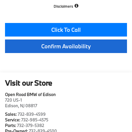
Disclaimers
Click To Call
Confirm Availability
Visit our Store
Open Road BMW of Edison
720 US-1
Edison
,
NJ
08817
Sales:
732-839-4599
Service:
732-985-4575
Parts:
732-379-5382
Pre-Owned:
732-839-4500