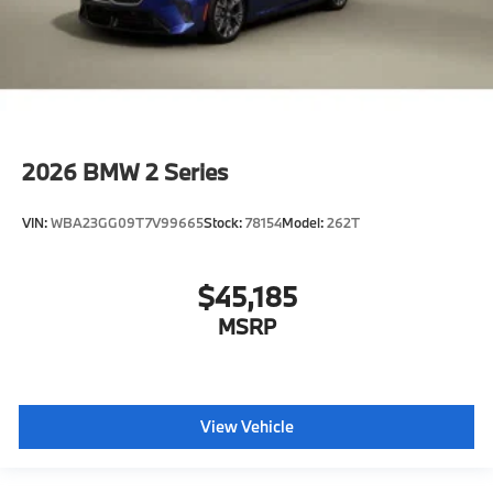
2026
BMW 2 Series
VIN:
WBA23GG09T7V99665
Stock:
78154
Model:
262T
$45,185
MSRP
View Vehicle