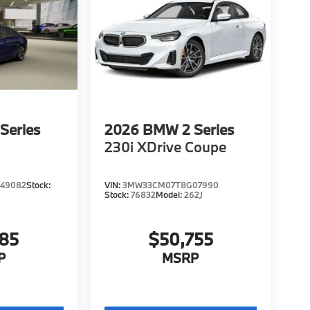
Series
2026
BMW 2 Series
230i XDrive Coupe
49082
Stock:
VIN:
3MW33CM07T8G07990
Stock:
76832
Model:
262J
785
$50,755
P
MSRP