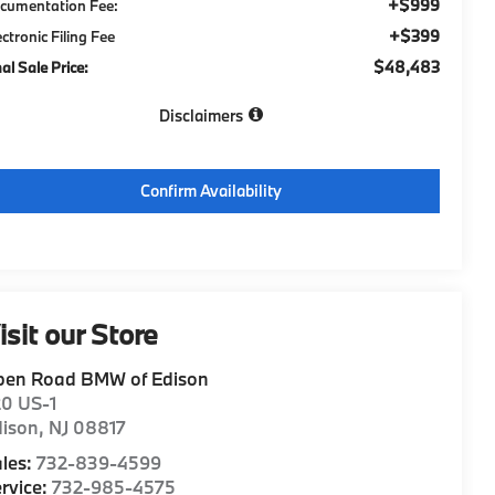
+$999
cumentation Fee:
+$399
ectronic Filing Fee
$48,483
nal Sale Price:
Disclaimers
Confirm Availability
isit our Store
pen Road BMW of Edison
20 US-1
dison
,
NJ
08817
les:
732-839-4599
rvice:
732-985-4575