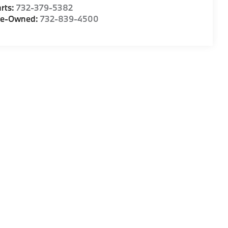
rts:
732-379-5382
re-Owned:
732-839-4500