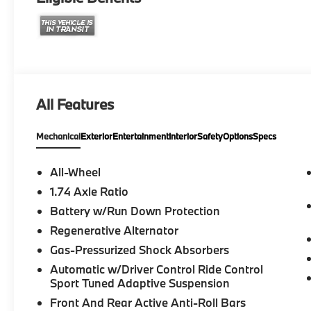
All Features
Mechanical
Exterior
Entertainment
Interior
Safety
Options
Specs
All-Wheel
1.74 Axle Ratio
Battery w/Run Down Protection
Regenerative Alternator
Gas-Pressurized Shock Absorbers
Automatic w/Driver Control Ride Control
Sport Tuned Adaptive Suspension
Front And Rear Active Anti-Roll Bars