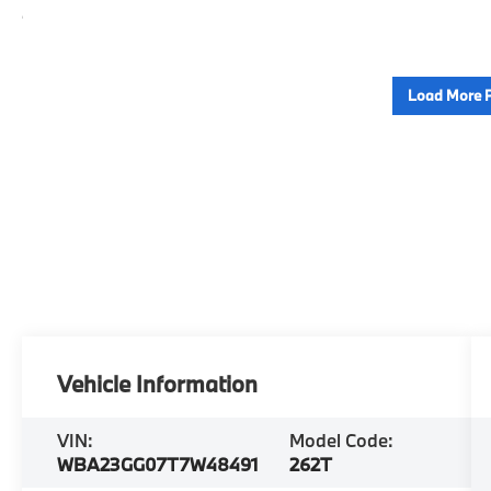
Load More 
Vehicle Information
VIN:
Model Code:
WBA23GG07T7W48491
262T