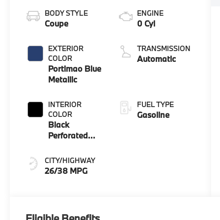
BODY STYLE
ENGINE
Coupe
0 Cyl
EXTERIOR
TRANSMISSION
COLOR
Automatic
Portimao Blue
Metallic
INTERIOR
FUEL TYPE
COLOR
Gasoline
Black
Perforated
Veganza
CITY/HIGHWAY
26/38 MPG
Eligible Benefits