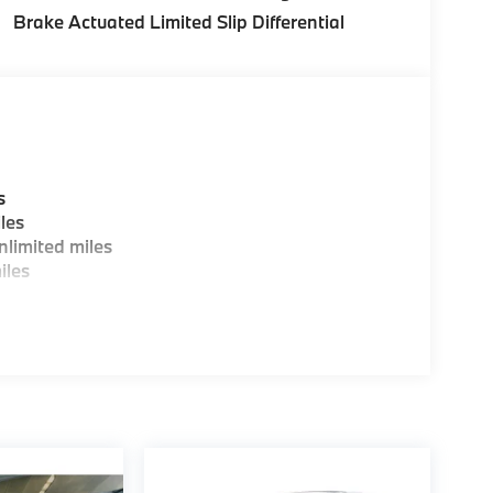
Brake Actuated Limited Slip Differential
s
les
limited miles
iles