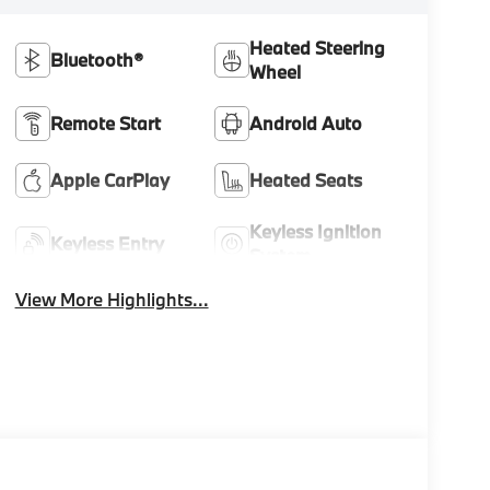
Heated Steering
Bluetooth®
Wheel
Remote Start
Android Auto
Apple CarPlay
Heated Seats
Keyless Ignition
Keyless Entry
System
View More Highlights...