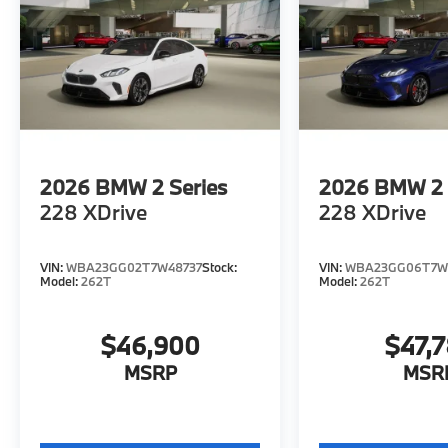
2026
BMW 2 Series
2026
BMW 2 
228 XDrive
228 XDrive
VIN:
WBA23GG02T7W48737
Stock:
VIN:
WBA23GG06T7W
Model:
262T
Model:
262T
$46,900
$47,
MSRP
MSR