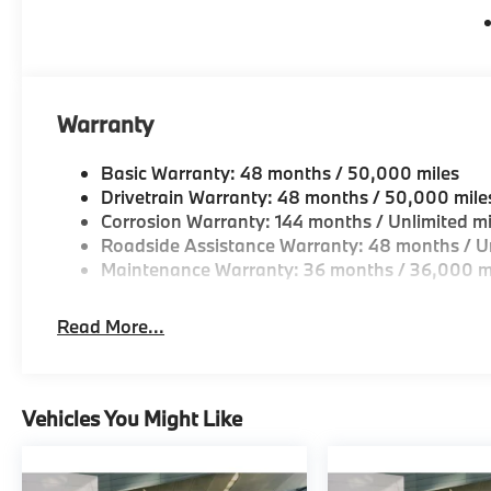
Warranty
Basic Warranty: 48 months / 50,000 miles
Drivetrain Warranty: 48 months / 50,000 mile
Corrosion Warranty: 144 months / Unlimited mi
Roadside Assistance Warranty: 48 months / Un
Maintenance Warranty: 36 months / 36,000 m
Read More...
Vehicles You Might Like