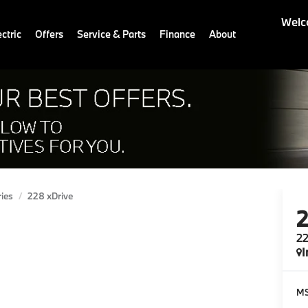
Welc
ctric
Offers
Service & Parts
Finance
About
ries
228 xDrive
22
I
M