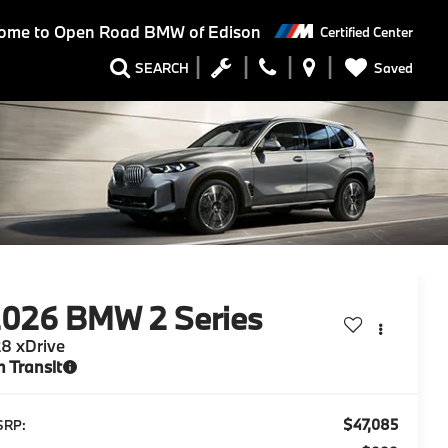
ome to
Open Road BMW of Edison
Certified Center
Saved
SEARCH
2026
BMW 2 Series
8 xDrive
n Transit
$47,085
SRP: