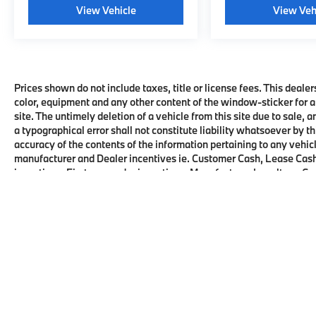
View Vehicle
View Veh
Prices shown do not include taxes, title or license fees. This dealer
color, equipment and any other content of the window-sticker for a
site. The untimely deletion of a vehicle from this site due to sale, 
a typographical error shall not constitute liability whatsoever by t
accuracy of the contents of the information pertaining to any vehicl
manufacturer and Dealer incentives ie. Customer Cash, Lease Cash
incentives, First responder incentives, Manufacturer Loyalty or C
this product. See dealer for details and eligibility.