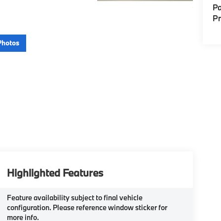
Pa
P
Photos
Highlighted Features
Feature availability subject to final vehicle
configuration. Please reference window sticker for
more info.