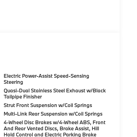
Electric Power-Assist Speed-Sensing
Steering
Quasi-Dual Stainless Steel Exhaust w/Black
Tailpipe Finisher
Strut Front Suspension w/Coil Springs
Multi-Link Rear Suspension w/Coil Springs
4-Wheel Disc Brakes w/4-Wheel ABS, Front
And Rear Vented Discs, Brake Assist, Hill
Hold Control and Electric Parking Brake