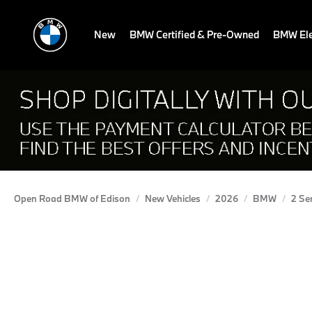
New
BMW Certified & Pre-Owned
BMW Ele
Open Road BMW of Edison
New Vehicles
2026
BMW
2 Se