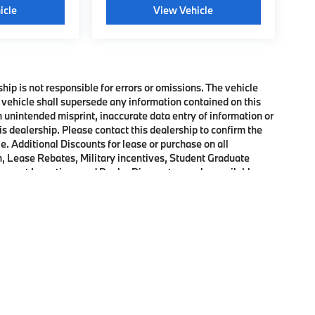
icle
View Vehicle
ship is not responsible for errors or omissions. The vehicle
 vehicle shall supersede any information contained on this
an unintended misprint, inaccurate data entry of information or
his dealership. Please contact this dealership to confirm the
e. Additional Discounts for lease or purchase on all
, Lease Rebates, Military incentives, Student Graduate
onquest Incentives and Dealer Discounts may be available on