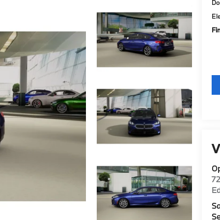
Do
El
Fi
V
O
7
E
Sa
Se