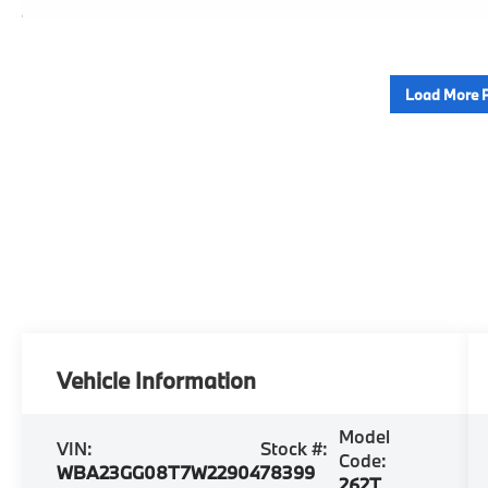
Load More 
Vehicle Information
Model
VIN:
Stock #:
Code:
WBA23GG08T7W22904
78399
262T