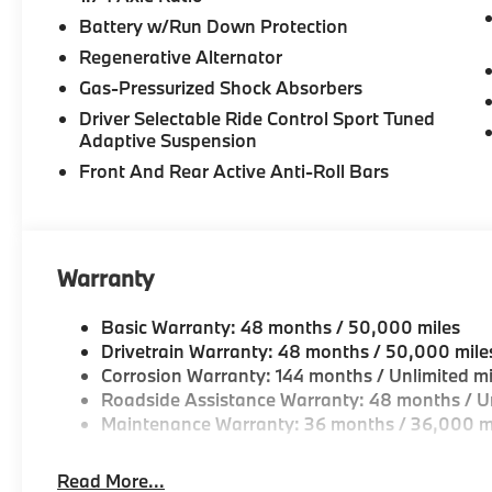
Battery w/Run Down Protection
Regenerative Alternator
Gas-Pressurized Shock Absorbers
Driver Selectable Ride Control Sport Tuned
Adaptive Suspension
Front And Rear Active Anti-Roll Bars
Warranty
Basic Warranty: 48 months / 50,000 miles
Drivetrain Warranty: 48 months / 50,000 mile
Corrosion Warranty: 144 months / Unlimited mi
Roadside Assistance Warranty: 48 months / Un
Maintenance Warranty: 36 months / 36,000 m
Read More...