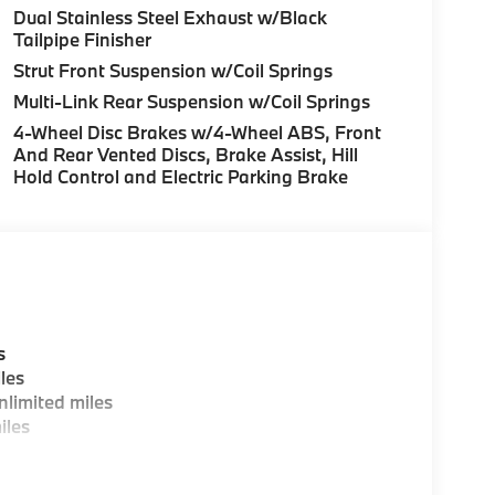
Dual Stainless Steel Exhaust w/Black
Tailpipe Finisher
Strut Front Suspension w/Coil Springs
Multi-Link Rear Suspension w/Coil Springs
4-Wheel Disc Brakes w/4-Wheel ABS, Front
And Rear Vented Discs, Brake Assist, Hill
Hold Control and Electric Parking Brake
s
les
limited miles
iles