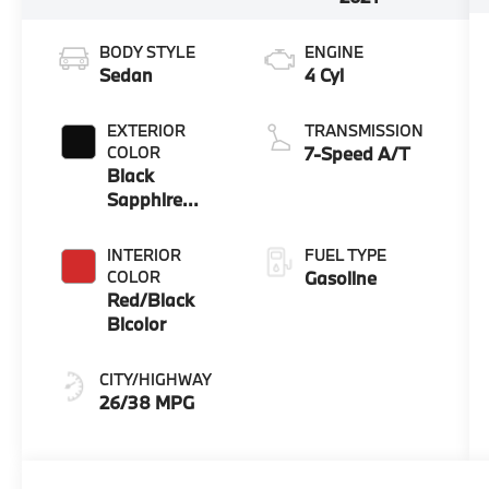
BODY STYLE
ENGINE
Sedan
4 Cyl
EXTERIOR
TRANSMISSION
COLOR
7-Speed A/T
Black
Sapphire
Metallic
INTERIOR
FUEL TYPE
COLOR
Gasoline
Red/Black
Bicolor
CITY/HIGHWAY
26/38 MPG