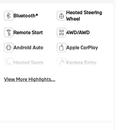
Heated Steering
Bluetooth®
Wheel
Remote Start
4WD/AWD
Android Auto
Apple CarPlay
Heated Seats
Keyless Entry
View More Highlights...