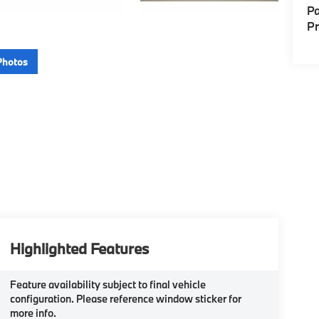
Pa
P
Photos
Highlighted Features
Feature availability subject to final vehicle
configuration. Please reference window sticker for
more info.