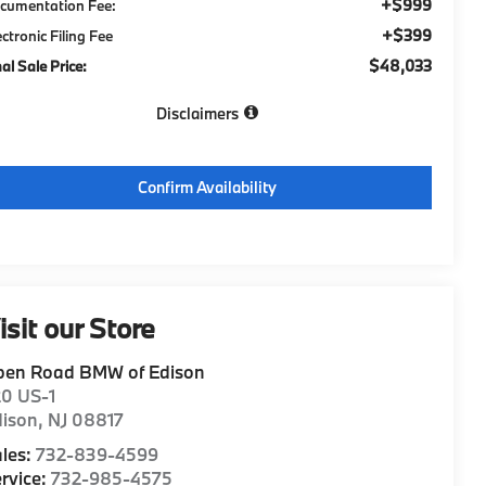
+$999
cumentation Fee:
+$399
ectronic Filing Fee
$48,033
nal Sale Price:
Disclaimers
Confirm Availability
isit our Store
pen Road BMW of Edison
20 US-1
dison
,
NJ
08817
les:
732-839-4599
rvice:
732-985-4575