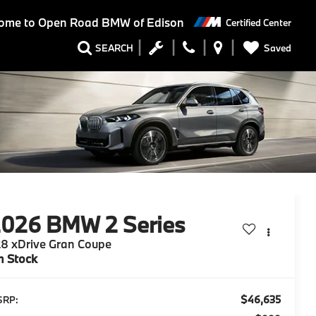
ome to
Open Road BMW of Edison
Certified Center
Saved
SEARCH
2026
BMW 2 Series
8 xDrive Gran Coupe
n Stock
$46,635
SRP: