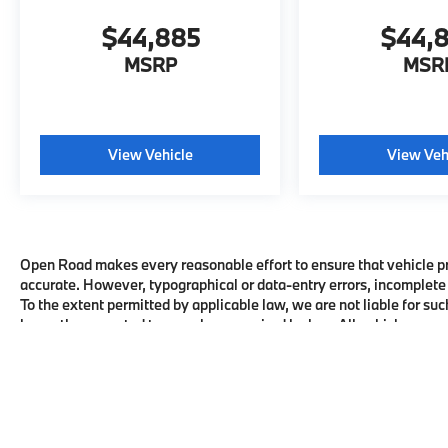
$44,885
$44,
MSRP
MSR
View Vehicle
View Veh
Open Road makes every reasonable effort to ensure that vehicle pric
accurate. However, typographical or data-entry errors, incomplete 
To the extent permitted by applicable law, we are not liable for suc
honor the corrected terms where required by law. All vehicles are su
availability with the dealership before visiting.