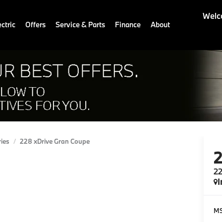
Welc
ctric
Offers
Service & Parts
Finance
About
ries
228 xDrive Gran Coupe
22
I
M