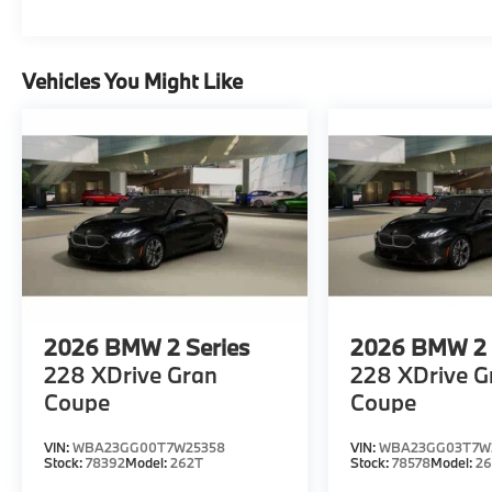
Vehicles You Might Like
2026
BMW 2 Series
2026
BMW 2 
228 XDrive Gran
228 XDrive G
Coupe
Coupe
VIN:
WBA23GG00T7W25358
VIN:
WBA23GG03T7W3
Stock:
78392
Model:
262T
Stock:
78578
Model:
2