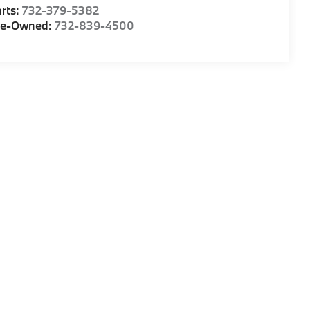
rts:
732-379-5382
re-Owned:
732-839-4500