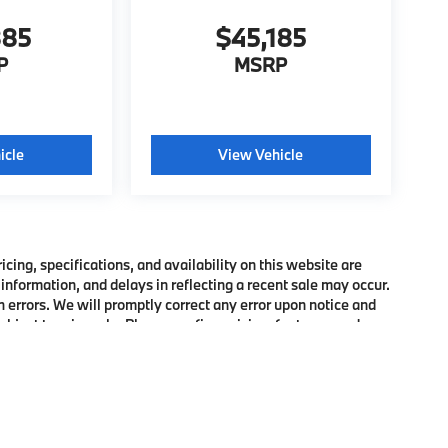
885
$45,185
P
MSRP
icle
View Vehicle
ing, specifications, and availability on this website are
information, and delays in reflecting a recent sale may occur.
h errors. We will promptly correct any error upon notice and
bject to prior sale. Please confirm pricing, features, and