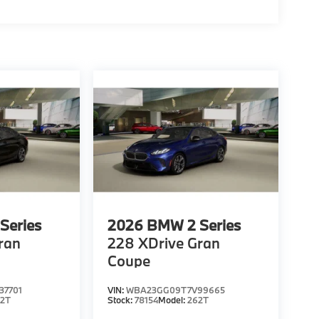
Series
2026
BMW 2 Series
ran
228 XDrive Gran
Coupe
7701
VIN:
WBA23GG09T7V99665
62T
Stock:
78154
Model:
262T