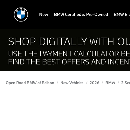
New
BMW Certified & Pre-Owned
BMW Ele
Open Road BMW of Edison
New Vehicles
2026
BMW
2 Se