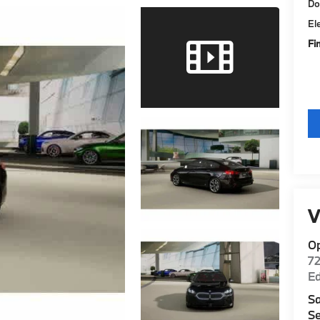
Do
El
Fi
V
O
7
E
Sa
Se