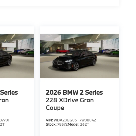
Series
2026
BMW 2 Series
ran
228 XDrive Gran
Coupe
7701
VIN:
WBA23GG05T7W38042
62T
Stock:
78572
Model:
262T