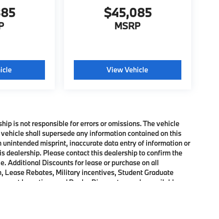
885
$45,085
P
MSRP
icle
View Vehicle
ship is not responsible for errors or omissions. The vehicle
 vehicle shall supersede any information contained on this
an unintended misprint, inaccurate data entry of information or
his dealership. Please contact this dealership to confirm the
e. Additional Discounts for lease or purchase on all
, Lease Rebates, Military incentives, Student Graduate
onquest Incentives and Dealer Discounts may be available on