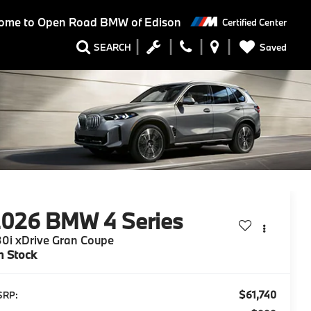
ome to
Open Road BMW of Edison
Certified Center
Saved
SEARCH
2026
BMW 4 Series
0i xDrive Gran Coupe
n Stock
$61,740
SRP: