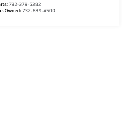
rts:
732-379-5382
re-Owned:
732-839-4500