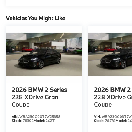
Vehicles You Might Like
2026
BMW 2 Series
2026
BMW 2 
228 XDrive Gran
228 XDrive G
Coupe
Coupe
VIN:
WBA23GG00T7W25358
VIN:
WBA23GG03T7W3
Stock:
78392
Model:
262T
Stock:
78578
Model:
2