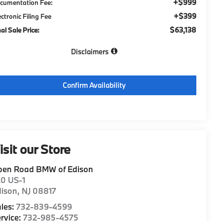
+$999
cumentation Fee:
+$399
ectronic Filing Fee
$63,138
nal Sale Price:
Disclaimers
Confirm Availability
isit our Store
pen Road BMW of Edison
20 US-1
dison
,
NJ
08817
les:
732-839-4599
rvice:
732-985-4575