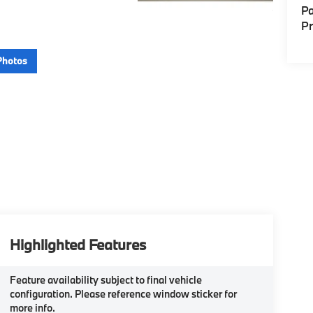
Pa
P
Photos
Highlighted Features
Feature availability subject to final vehicle
configuration. Please reference window sticker for
more info.