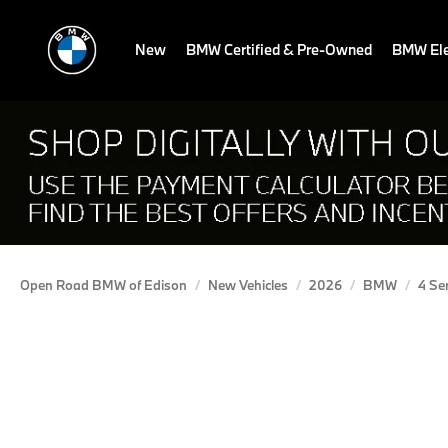
New
BMW Certified & Pre-Owned
BMW Ele
Open Road BMW of Edison
New Vehicles
2026
BMW
4 Se