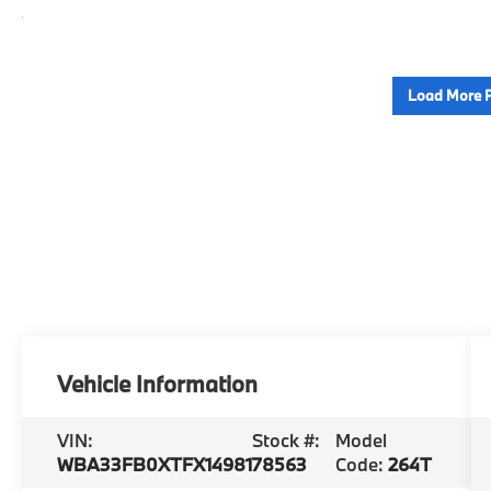
Load More 
Vehicle Information
VIN:
Stock #:
Model
WBA33FB0XTFX14981
78563
Code:
264T