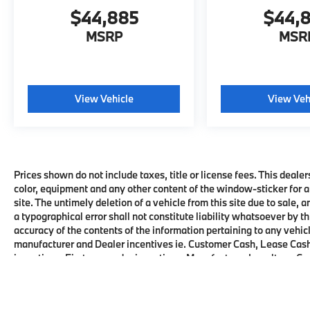
$44,885
$44,
MSRP
MSR
View Vehicle
View Veh
Prices shown do not include taxes, title or license fees. This dealer
color, equipment and any other content of the window-sticker for a
site. The untimely deletion of a vehicle from this site due to sale, 
a typographical error shall not constitute liability whatsoever by t
accuracy of the contents of the information pertaining to any vehicl
manufacturer and Dealer incentives ie. Customer Cash, Lease Cash
incentives, First responder incentives, Manufacturer Loyalty or C
this product. See dealer for details and eligibility.