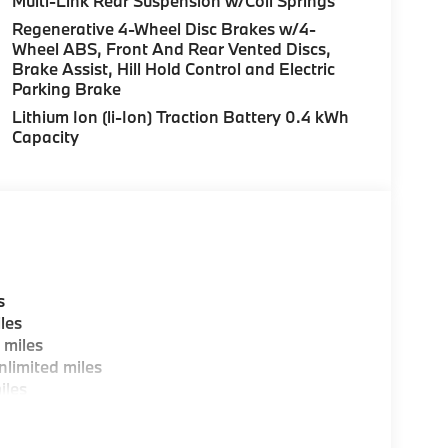
Multi-Link Rear Suspension w/Coil Springs
aintain your vehicle, driving conditions,
Regenerative 4-Wheel Disc Brakes w/4-
d other factors. Horsepower calculations based
Wheel ABS, Front And Rear Vented Discs,
uracy of the included equipment by calling us
Brake Assist, Hill Hold Control and Electric
Parking Brake
Lithium Ion (li-Ion) Traction Battery 0.4 kWh
Capacity
s
les
 miles
limited miles
iles