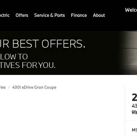
Welc
ctric
Offers
Service & Parts
Finance
About
ries
430i xDrive Gran Coupe
43
I
M