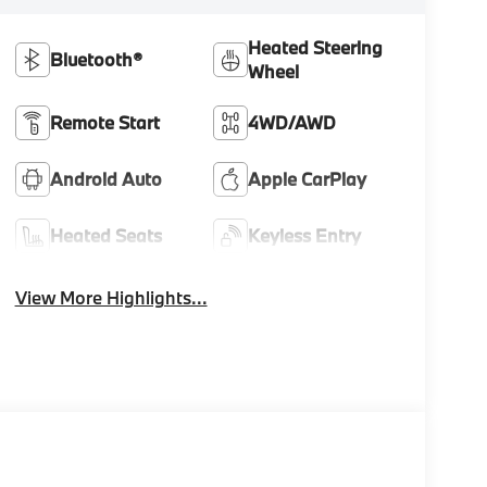
Heated Steering
Bluetooth®
Wheel
Remote Start
4WD/AWD
Android Auto
Apple CarPlay
Heated Seats
Keyless Entry
View More Highlights...