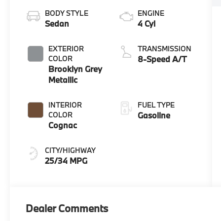
BODY STYLE
ENGINE
Sedan
4 Cyl
EXTERIOR
TRANSMISSION
COLOR
8-Speed A/T
Brooklyn Grey
Metallic
INTERIOR
FUEL TYPE
COLOR
Gasoline
Cognac
CITY/HIGHWAY
25/34 MPG
Dealer Comments