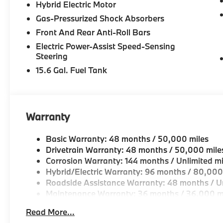
mileage will vary, depending on how you drive and m
Hybrid Electric Motor
battery pack age/condition (hybrid models only) an
Gas-Pressurized Shock Absorbers
on trim engine configuration. Please confirm the acc
Front And Rear Anti-Roll Bars
prior to purchase.
Electric Power-Assist Speed-Sensing
Steering
15.6 Gal. Fuel Tank
Warranty
Basic Warranty: 48 months / 50,000 miles
Drivetrain Warranty: 48 months / 50,000 mile
Corrosion Warranty: 144 months / Unlimited mi
Hybrid/Electric Warranty: 96 months / 80,000
Roadside Assistance Warranty: 48 months / Un
Maintenance Warranty: 36 months / 36,000 m
Read More...