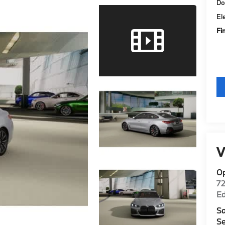
Do
El
Fi
V
O
7
E
Sa
Se