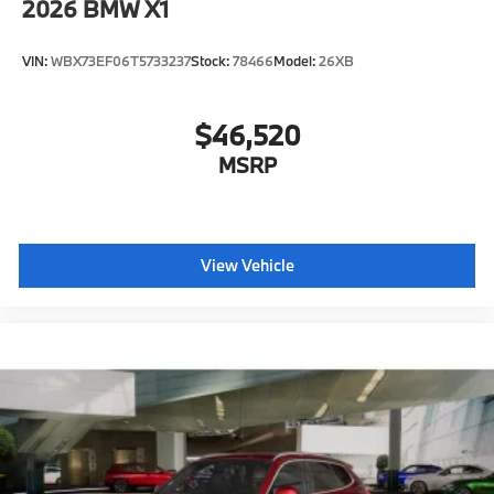
2026
BMW X1
VIN:
WBX73EF06T5733237
Stock:
78466
Model:
26XB
$46,520
MSRP
View Vehicle