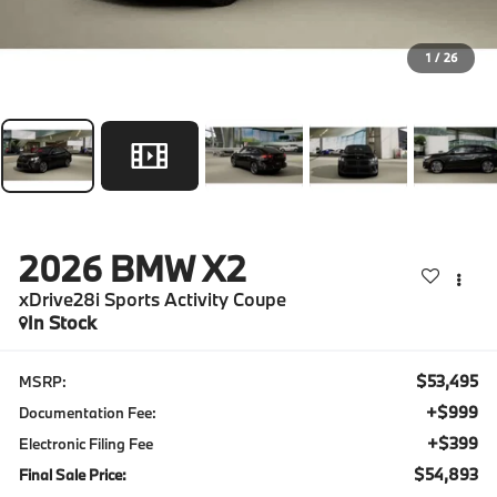
1
/
26
2026
BMW X2
xDrive28i Sports Activity Coupe
In Stock
$53,495
MSRP:
+$999
Documentation Fee:
+$399
Electronic Filing Fee
$54,893
Final Sale Price: