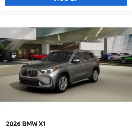
2026
BMW X1