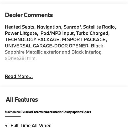
Dealer Comments
Heated Seats, Navigation, Sunroof, Satellite Radio,
Power Liftgate, iPod/MP3 Input, Turbo Charged,
TECHNOLOGY PACKAGE, M SPORT PACKAGE,
UNIVERSAL GARAGE-DOOR OPENER. Black
Sapphire Metallic exterior and Black interior,
xDrive28i trim.
KEY FEATURES INCLUDE
Read More...
All Wheel Drive, iPod/MP3 Input, Power Liftgate,
Heated Driver Seat, Satellite Radio. Rear Spoiler, MP3
Player, Keyless Entry, Heated Mirrors, Onboard
Communications System.
All Features
OPTION PACKAGES
Mechanical
Exterior
Entertainment
Interior
Safety
Options
Specs
TECHNOLOGY PACKAGE drive recorder, Remote
Engine Start, Live Cockpit Pro, HUD and video
Full-Time All-Wheel
augmented reality that overlays real-time navigation