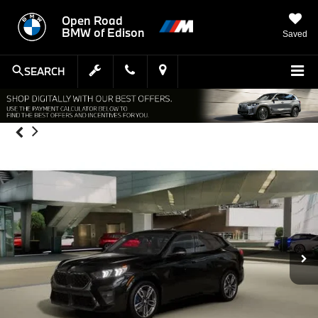
Open Road
BMW of Edison
Saved
SEARCH