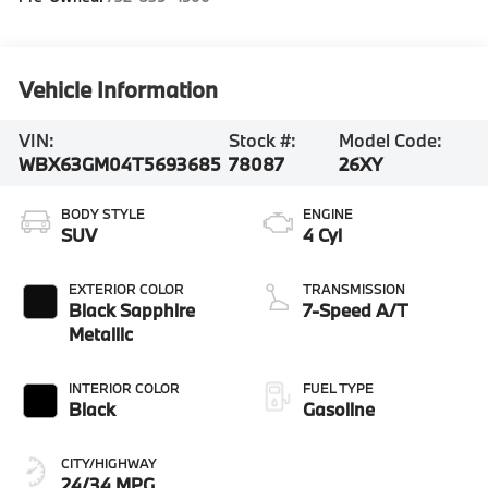
Vehicle Information
VIN:
Stock #:
Model Code:
WBX63GM04T5693685
78087
26XY
BODY STYLE
ENGINE
SUV
4 Cyl
EXTERIOR COLOR
TRANSMISSION
Black Sapphire
7-Speed A/T
Metallic
INTERIOR COLOR
FUEL TYPE
Black
Gasoline
CITY/HIGHWAY
24/34 MPG