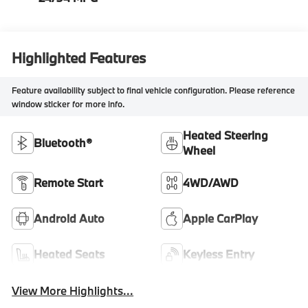
Highlighted Features
Feature availability subject to final vehicle configuration. Please reference
window sticker for more info.
Heated Steering
Bluetooth®
Wheel
Remote Start
4WD/AWD
Android Auto
Apple CarPlay
Heated Seats
Keyless Entry
View More Highlights...