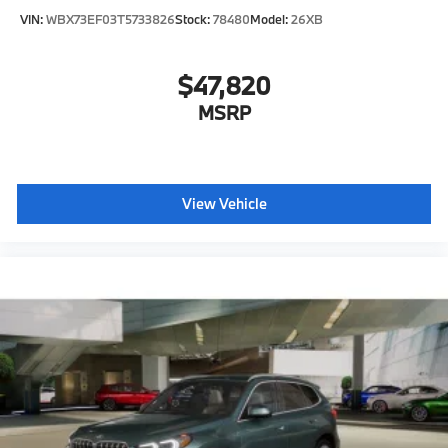
VIN:
WBX73EF03T5733826
Stock:
78480
Model:
26XB
$47,820
MSRP
View Vehicle