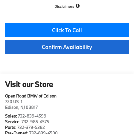
Disclaimers
Click To Call
Confirm Availability
Visit our Store
Open Road BMW of Edison
720 US-1
Edison
,
NJ
08817
Sales:
732-839-4599
Service:
732-985-4575
Parts:
732-379-5382
Pre-Owned:
732-839-4500