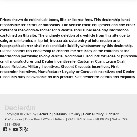
Prices shown do not include taxes, title or license fees. This dealership is not
responsible for errors or omissions. The vehicle color, equipment and any other
content of the window-sticker for a vehicle shall supersede any information
contained on this site. The untimely deletion of a vehicle from this site due to
sale, an unintended misprint, inaccurate data entry of information or a
typographical error shall not constitute liability whatsoever by this dealership.
Please contact this dealership to confirm the accuracy of the contents of the
information pertaining to any vehicle. Additional Discounts for lease or purchase
on all manufacturer and Dealer incentives ie. Customer Cash, Lease Cash,
Lease Rebates, Military incentives, Student Graduate incentives, First
responder incentives, Manufacturer Loyalty or Conquest Incentives and Dealer
Discounts may be available on this product. See dealer for details and eligibility.
Copyright © 2026
by
DealerOn
|
Sitemap
|
Privacy
|
Cookie Policy
|
Consent
Preferences
| Open Road BMW of Edison
|
720 US-1,
Edison,
NJ
08817
| Sales:
732-
839-4599