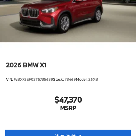
2026
BMW X1
VIN:
WBX73EF03T5735639
Stock:
78469
Model:
26XB
$47,370
MSRP
View Vehicle