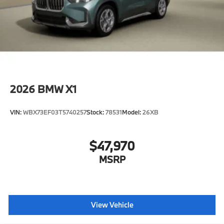
2026
BMW X1
VIN:
WBX73EF03T5740257
Stock:
78531
Model:
26XB
$47,970
MSRP
View Vehicle