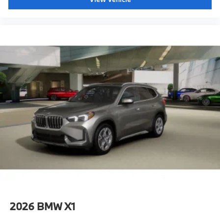
2026
BMW X1