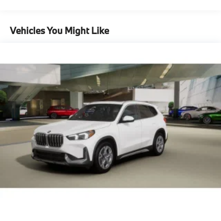
Brake
Mechanical Limited Slip Differential
Vehicles You Might Like