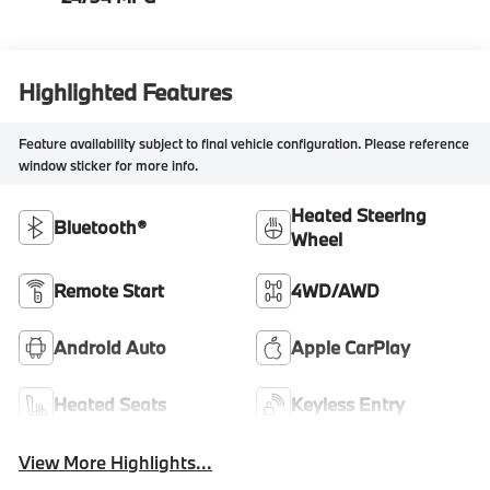
Highlighted Features
Feature availability subject to final vehicle configuration. Please reference
window sticker for more info.
Heated Steering
Bluetooth®
Wheel
Remote Start
4WD/AWD
Android Auto
Apple CarPlay
Heated Seats
Keyless Entry
View More Highlights...