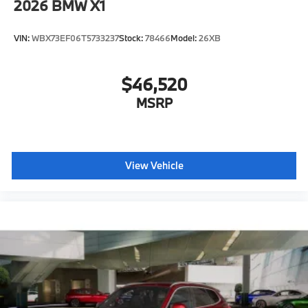
2026
BMW X1
VIN:
WBX73EF06T5733237
Stock:
78466
Model:
26XB
$46,520
MSRP
View Vehicle