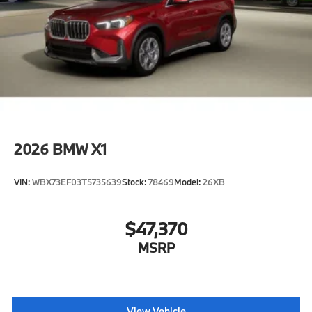
2026
BMW X1
VIN:
WBX73EF03T5735639
Stock:
78469
Model:
26XB
$47,370
MSRP
View Vehicle