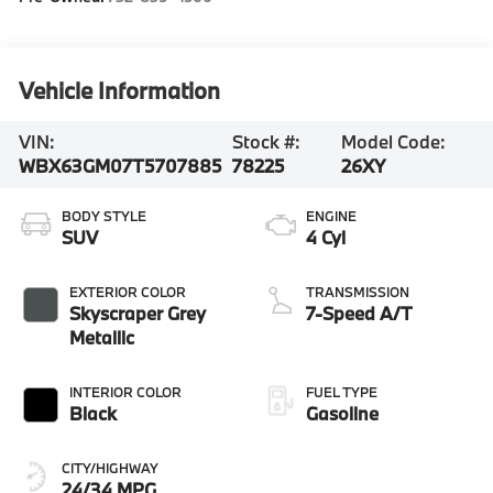
Vehicle Information
VIN:
Stock #:
Model Code:
WBX63GM07T5707885
78225
26XY
BODY STYLE
ENGINE
SUV
4 Cyl
EXTERIOR COLOR
TRANSMISSION
Skyscraper Grey
7-Speed A/T
Metallic
INTERIOR COLOR
FUEL TYPE
Black
Gasoline
CITY/HIGHWAY
24/34 MPG