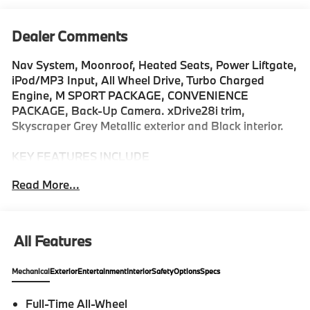
Dealer Comments
Nav System, Moonroof, Heated Seats, Power Liftgate,
iPod/MP3 Input, All Wheel Drive, Turbo Charged
Engine, M SPORT PACKAGE, CONVENIENCE
PACKAGE, Back-Up Camera. xDrive28i trim,
Skyscraper Grey Metallic exterior and Black interior.
KEY FEATURES INCLUDE
Navigation, Back-Up Camera, All Wheel Drive,
Read More...
iPod/MP3 Input, Power Liftgate. Rear Spoiler, MP3
Player, Keyless Entry, Heated Mirrors, Onboard
Communications System.
All Features
OPTION PACKAGES
M SPORT PACKAGE Adaptive M Suspension,
Mechanical
Exterior
Entertainment
Interior
Safety
Options
Specs
Transmission: 7-Speed Dual Clutch w/Shift Paddles, M
Sport Content, powerboost function, quickshift
Full-Time All-Wheel
function and sport plus mode, Without Lines