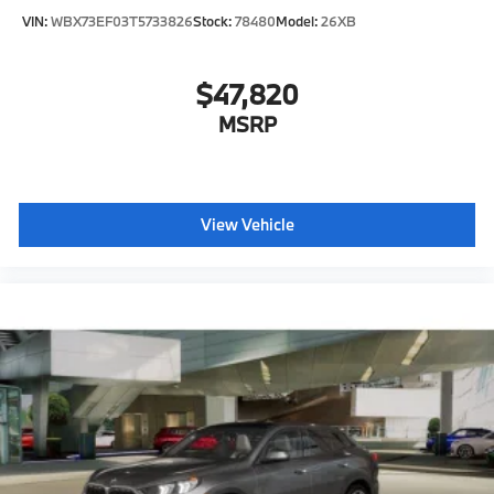
VIN:
WBX73EF03T5733826
Stock:
78480
Model:
26XB
$47,820
MSRP
View Vehicle