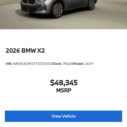
2026
BMW X2
VIN:
WBX63GM0XT5720050
Stock:
78428
Model:
26XY
$48,345
MSRP
View Vehicle