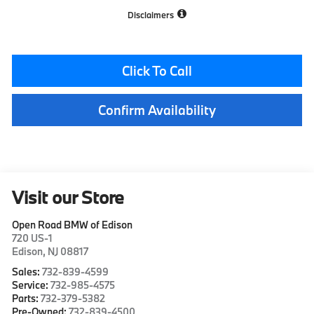
Disclaimers
Click To Call
Confirm Availability
Visit our Store
Open Road BMW of Edison
720 US-1
Edison
,
NJ
08817
Sales:
732-839-4599
Service:
732-985-4575
Parts:
732-379-5382
Pre-Owned:
732-839-4500