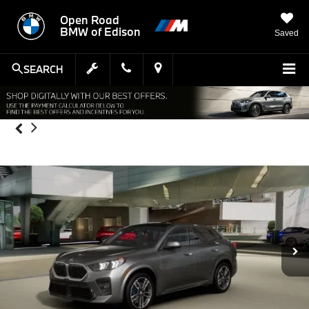
Open Road
BMW of Edison
Saved
SEARCH