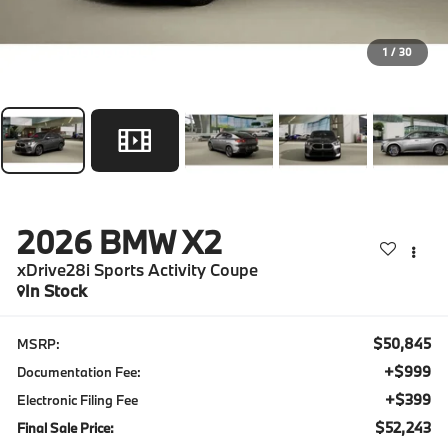
1
/
30
2026
BMW X2
xDrive28i Sports Activity Coupe
In Stock
$50,845
MSRP:
+$999
Documentation Fee:
+$399
Electronic Filing Fee
$52,243
Final Sale Price: