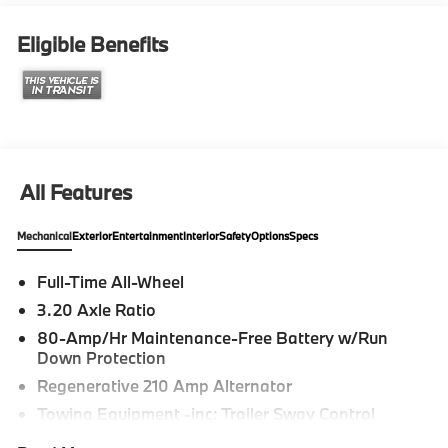
Eligible Benefits
All Features
Mechanical
Exterior
Entertainment
Interior
Safety
Options
Specs
Full-Time All-Wheel
3.20 Axle Ratio
80-Amp/Hr Maintenance-Free Battery w/Run
Down Protection
Regenerative 210 Amp Alternator
Towing Equipment -inc: Trailer Sway Control
4806# Gvwr 937# Maximum Payload