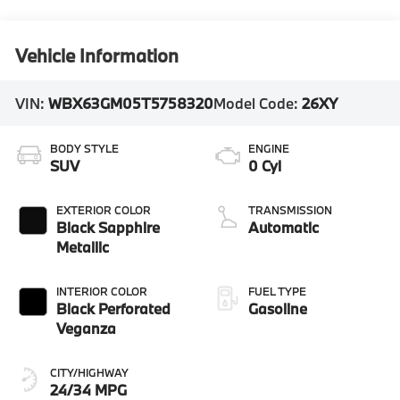
Vehicle Information
VIN:
WBX63GM05T5758320
Model Code:
26XY
BODY STYLE
ENGINE
SUV
0 Cyl
EXTERIOR COLOR
TRANSMISSION
Black Sapphire
Automatic
Metallic
INTERIOR COLOR
FUEL TYPE
Black Perforated
Gasoline
Veganza
CITY/HIGHWAY
24/34 MPG