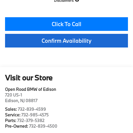
Disclaimers
Click To Call
Confirm Availability
Visit our Store
Open Road BMW of Edison
720 US-1
Edison
,
NJ
08817
Sales:
732-839-4599
Service:
732-985-4575
Parts:
732-379-5382
Pre-Owned:
732-839-4500