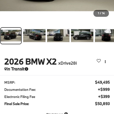
1
/
14
2026
BMW X2
xDrive28i
In Transit
$49,495
MSRP:
+$999
Documentation Fee:
+$399
Electronic Filing Fee
$50,893
Final Sale Price: