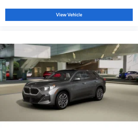
View Vehicle