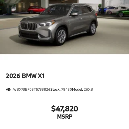
2026
BMW X1
VIN:
WBX73EF03T5733826
Stock:
78480
Model:
26XB
$47,820
MSRP