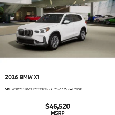
2026
BMW X1
VIN:
WBX73EF06T5733237
Stock:
78466
Model:
26XB
$46,520
MSRP