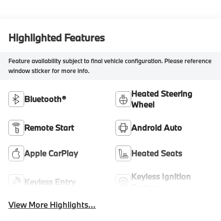
Highlighted Features
Feature availability subject to final vehicle configuration. Please reference
window sticker for more info.
Heated Steering
Bluetooth®
Wheel
Remote Start
Android Auto
Apple CarPlay
Heated Seats
Keyless Ignition
Keyless Entry
System
View More Highlights...