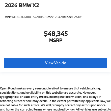
2026
BMW X2
VIN:
WBX63GM0XT5720050
Stock:
78428
Model:
26XY
$48,345
MSRP
View Vehicle
Open Road makes every reasonable effort to ensure that vehicle pricing,
specifications, and availability on this website are accurate. However,
typographical or data-entry errors, incomplete information, and delays in
reflecting a recent sale may occur. To the extent permitted by applicable law, we
are not liable for such errors. We will promptly correct any error upon notice
and honor the corrected terms where required by law. All vehicles are subject to