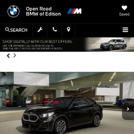
Open Road
BMW of Edison
Saved
SEARCH