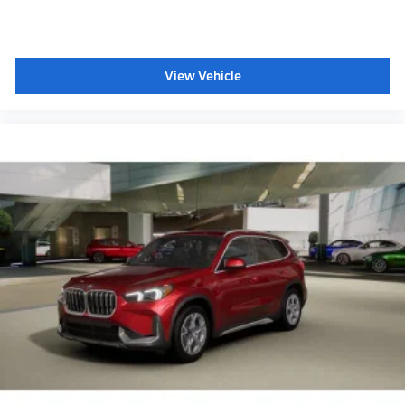
View Vehicle