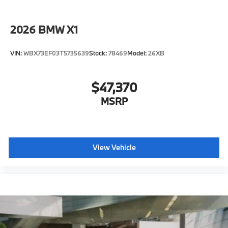
2026
BMW X1
VIN:
WBX73EF03T5735639
Stock:
78469
Model:
26XB
$47,370
MSRP
View Vehicle