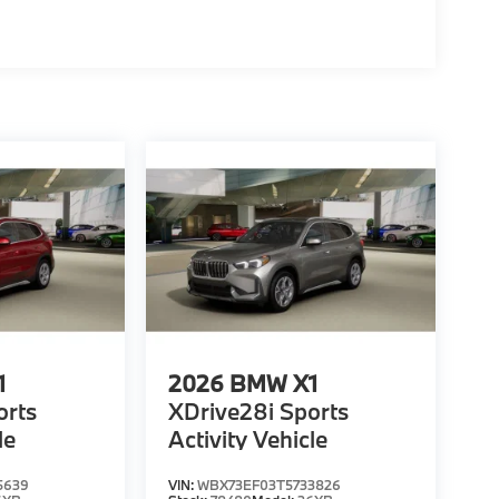
1
2026
BMW X1
orts
XDrive28i Sports
le
Activity Vehicle
5639
VIN:
WBX73EF03T5733826