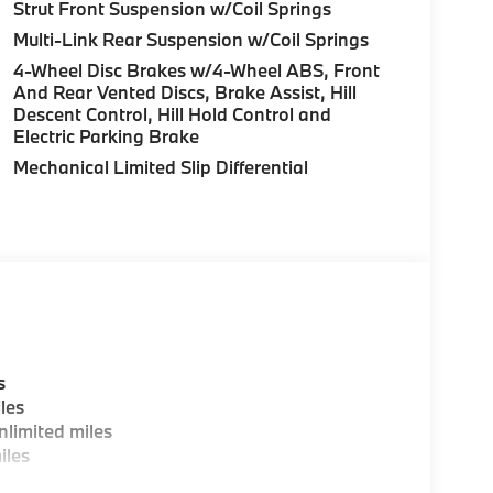
uration. Please confirm the accuracy of the
Strut Front Suspension w/Coil Springs
Multi-Link Rear Suspension w/Coil Springs
4-Wheel Disc Brakes w/4-Wheel ABS, Front
And Rear Vented Discs, Brake Assist, Hill
Descent Control, Hill Hold Control and
Electric Parking Brake
Mechanical Limited Slip Differential
s
les
limited miles
iles