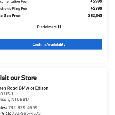
+$999
cumentation Fee:
+$399
ectronic Filing Fee
$52,343
nal Sale Price:
Disclaimers
Confirm Availability
isit our Store
pen Road BMW of Edison
20 US-1
dison
,
NJ
08817
les:
732-839-4599
rvice:
732-985-4575