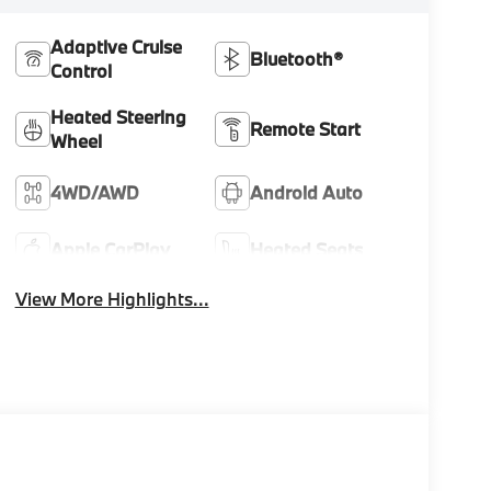
Adaptive Cruise
Bluetooth®
Control
Heated Steering
Remote Start
Wheel
4WD/AWD
Android Auto
Apple CarPlay
Heated Seats
View More Highlights...