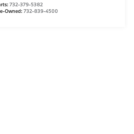
rts:
732-379-5382
re-Owned:
732-839-4500