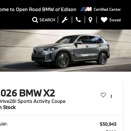
ome to
Open Road BMW of Edison
Certified Center
Saved
SEARCH
2026
BMW X2
rive28i Sports Activity Coupe
n Stock
$50,945
SRP: