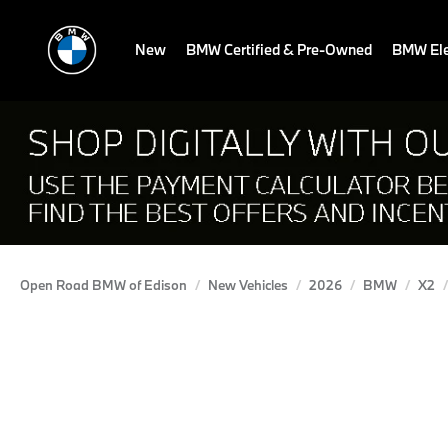
New
BMW Certified & Pre-Owned
BMW Ele
Open Road BMW of Edison
New Vehicles
2026
BMW
X2