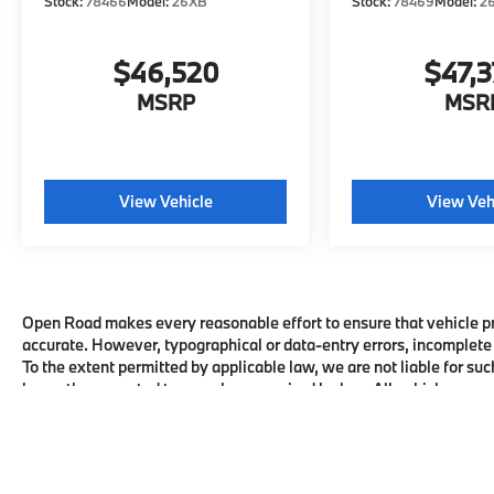
Stock:
78466
Model:
26XB
Stock:
78469
Model:
2
$46,520
$47,
MSRP
MSR
View Vehicle
View Veh
Open Road makes every reasonable effort to ensure that vehicle pric
accurate. However, typographical or data-entry errors, incomplete 
To the extent permitted by applicable law, we are not liable for suc
honor the corrected terms where required by law. All vehicles are su
availability with the dealership before visiting.