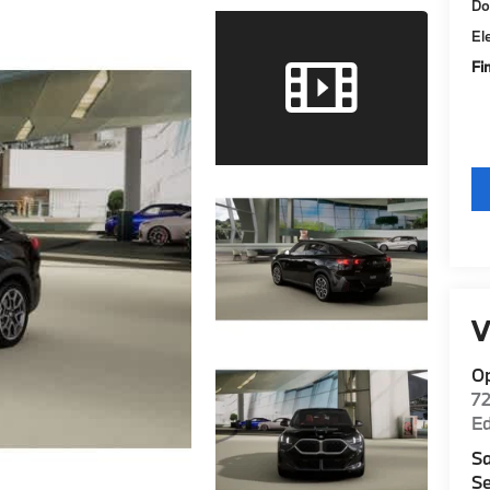
Do
El
Fi
V
O
7
E
Sa
Se