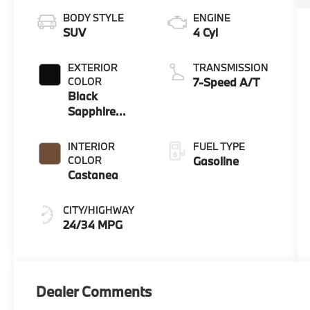
BODY STYLE
ENGINE
SUV
4 Cyl
EXTERIOR
TRANSMISSION
COLOR
7-Speed A/T
Black
Sapphire
Metallic
INTERIOR
FUEL TYPE
COLOR
Gasoline
Castanea
CITY/HIGHWAY
24/34 MPG
Dealer Comments