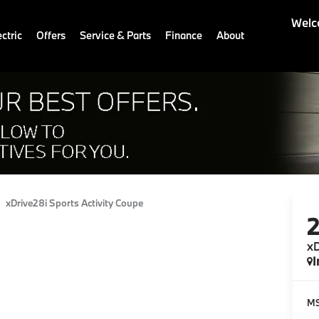
Welc
ctric
Offers
Service & Parts
Finance
About
xDrive28i Sports Activity Coupe
xD
I
M