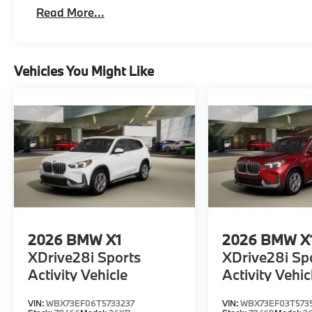
Read More...
Vehicles You Might Like
2026
BMW X1
2026
BMW X
XDrive28i Sports
XDrive28i Sp
Activity Vehicle
Activity Vehic
VIN:
WBX73EF06T5733237
VIN:
WBX73EF03T573