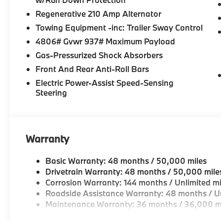
Horsepower calculations based on trim engine config
Regenerative 210 Amp Alternator
included equipment by calling us prior to purchase.
Towing Equipment -inc: Trailer Sway Control
4806# Gvwr 937# Maximum Payload
Gas-Pressurized Shock Absorbers
Front And Rear Anti-Roll Bars
Electric Power-Assist Speed-Sensing
Steering
Warranty
Basic Warranty: 48 months / 50,000 miles
Drivetrain Warranty: 48 months / 50,000 mile
Corrosion Warranty: 144 months / Unlimited mi
Roadside Assistance Warranty: 48 months / Un
Maintenance Warranty: 36 months / 36,000 m