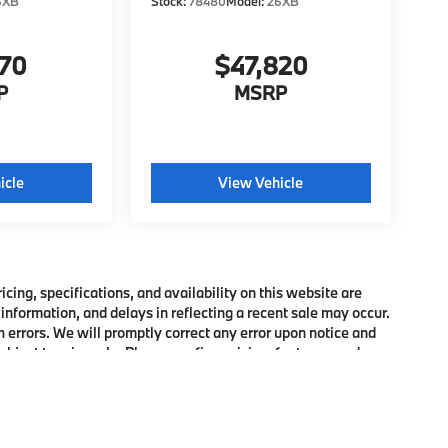
6XB
Stock:
78480
Model:
26XB
370
$47,820
P
MSRP
icle
View Vehicle
ing, specifications, and availability on this website are
information, and delays in reflecting a recent sale may occur.
h errors. We will promptly correct any error upon notice and
bject to prior sale. Please confirm pricing, features, and