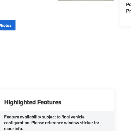
Pa
P
Photos
Highlighted Features
Feature availability subject to final vehicle
configuration. Please reference window sticker for
more info.