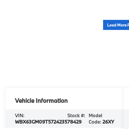
Load More 
Vehicle Information
VIN:
Stock #:
Model
WBX63GM09T5724235
78429
Code:
26XY