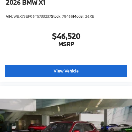
2026
BMW X1
VIN:
WBX73EF06T5733237
Stock:
78466
Model:
26XB
$46,520
MSRP
View Vehicle