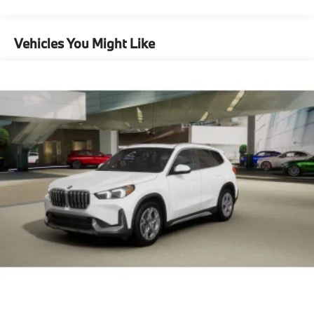
Maintenance Warranty: 36 months / 36,000
Capacity
miles
Vehicles You Might Like