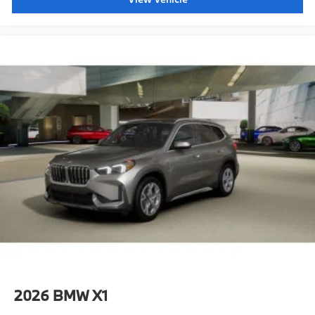
2026
BMW X1