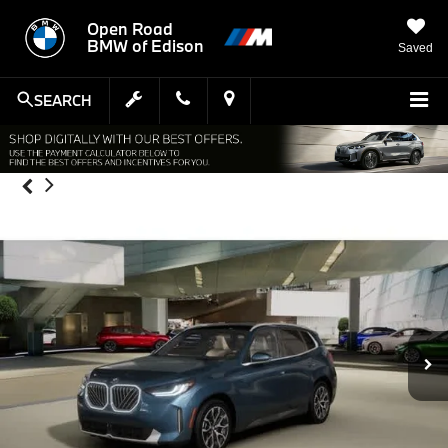
Open Road
BMW of Edison
Saved
SEARCH