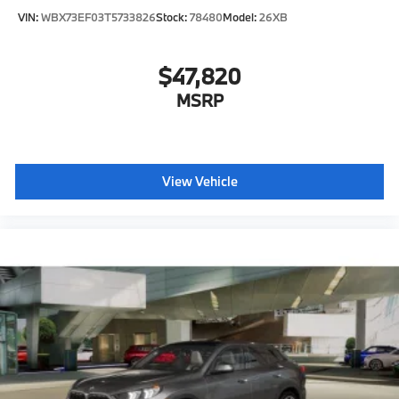
VIN:
WBX73EF03T5733826
Stock:
78480
Model:
26XB
$47,820
MSRP
View Vehicle