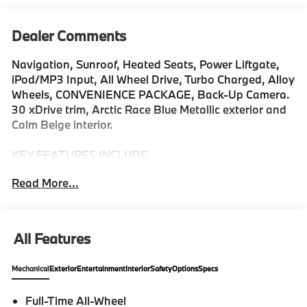
Dealer Comments
Navigation, Sunroof, Heated Seats, Power Liftgate,
iPod/MP3 Input, All Wheel Drive, Turbo Charged, Alloy
Wheels, CONVENIENCE PACKAGE, Back-Up Camera.
30 xDrive trim, Arctic Race Blue Metallic exterior and
Calm Beige interior.
KEY FEATURES INCLUDE
Navigation, Back-Up Camera, All Wheel Drive,
Read More...
iPod/MP3 Input, Power Liftgate Rear Spoiler, MP3
Player, Keyless Entry, Heated Mirrors, Onboard
Communications System.
All Features
OPTION PACKAGES
CONVENIENCE PACKAGE Remote Engine Start,
Mechanical
Exterior
Entertainment
Interior
Safety
Options
Specs
Travel & Comfort System, Heated Steering Wheel,
Panoramic Moonroof. BMW 30 xDrive with Arctic
Full-Time All-Wheel
Race Blue Metallic exterior and Calm Beige interior