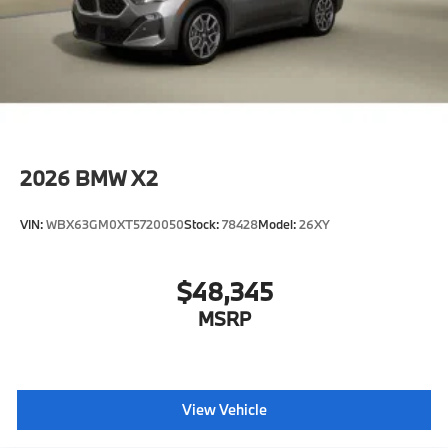
2026
BMW X2
VIN:
WBX63GM0XT5720050
Stock:
78428
Model:
26XY
$48,345
MSRP
View Vehicle