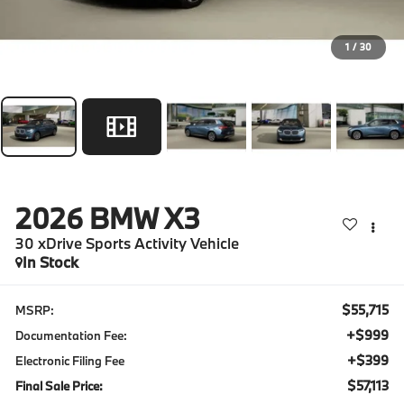
1
/
30
2026
BMW X3
30 xDrive Sports Activity Vehicle
In Stock
$55,715
MSRP:
+$999
Documentation Fee:
+$399
Electronic Filing Fee
$57,113
Final Sale Price: