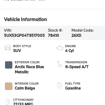
Vehicle Information
VIN:
Stock #:
Model Code:
5UX53GP04T9517005
78410
26XD
BODY STYLE
ENGINE
SUV
4 Cyl
EXTERIOR COLOR
TRANSMISSION
Arctic Race Blue
8-Speed A/T
Metallic
INTERIOR COLOR
FUEL TYPE
Calm Beige
Gasoline
CITY/HIGHWAY
27/33 MPG