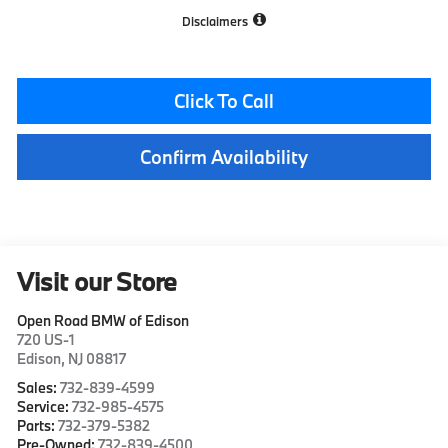
Disclaimers
Click To Call
Confirm Availability
Visit our Store
Open Road BMW of Edison
720 US-1
Edison
,
NJ
08817
Sales:
732-839-4599
Service:
732-985-4575
Parts:
732-379-5382
Pre-Owned:
732-839-4500