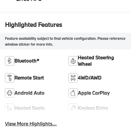
Highlighted Features
Feature availability subject to final vehicle configuration. Please reference
window sticker for more info.
Heated Steering
Bluetooth®
Wheel
Remote Start
4WD/AWD
Android Auto
Apple CarPlay
Heated Seats
Keyless Entry
View More Highlights...