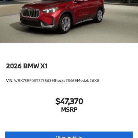
2026
BMW X1
VIN:
WBX73EF03T5735639
Stock:
78469
Model:
26XB
$47,370
MSRP
View Vehicle