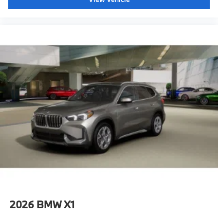
2026
BMW X1