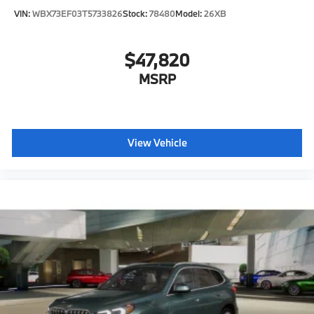
VIN:
WBX73EF03T5733826
Stock:
78480
Model:
26XB
$47,820
MSRP
View Vehicle