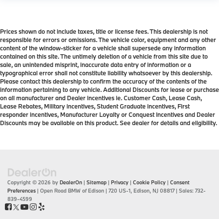
Prices shown do not include taxes, title or license fees. This dealership is not
responsible for errors or omissions. The vehicle color, equipment and any other
content of the window-sticker for a vehicle shall supersede any information
contained on this site. The untimely deletion of a vehicle from this site due to
sale, an unintended misprint, inaccurate data entry of information or a
typographical error shall not constitute liability whatsoever by this dealership.
Please contact this dealership to confirm the accuracy of the contents of the
information pertaining to any vehicle. Additional Discounts for lease or purchase
on all manufacturer and Dealer incentives ie. Customer Cash, Lease Cash,
Lease Rebates, Military incentives, Student Graduate incentives, First
responder incentives, Manufacturer Loyalty or Conquest Incentives and Dealer
Discounts may be available on this product. See dealer for details and eligibility.
Copyright © 2026
by
DealerOn
|
Sitemap
|
Privacy
|
Cookie Policy
|
Consent
Preferences
| Open Road BMW of Edison
|
720 US-1,
Edison,
NJ
08817
| Sales:
732-
839-4599