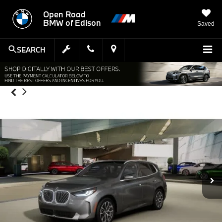
Open Road
BMW of Edison
Saved
SEARCH