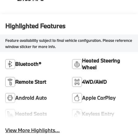
Highlighted Features
Feature availability subject to final vehicle configuration. Please reference
window sticker for more info.
Heated Steering
Bluetooth®
Wheel
Remote Start
4WD/AWD
Android Auto
Apple CarPlay
Heated Seats
Keyless Entry
View More Highlights...