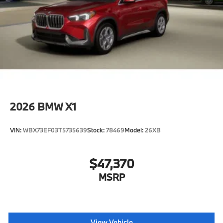
2026
BMW X1
VIN:
WBX73EF03T5735639
Stock:
78469
Model:
26XB
$47,370
MSRP
View Vehicle