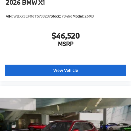
2026
BMW X1
VIN:
WBX73EF06T5733237
Stock:
78466
Model:
26XB
$46,520
MSRP
View Vehicle