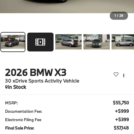
1
/
28
2026
BMW X3
30 xDrive Sports Activity Vehicle
In Stock
$55,750
MSRP:
+$999
Documentation Fee:
+$399
Electronic Filing Fee
$57,148
Final Sale Price: