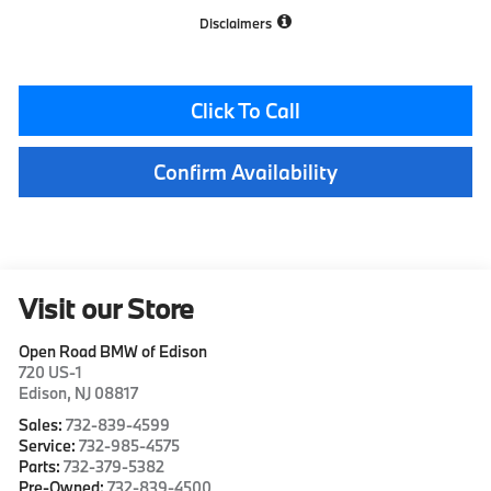
Disclaimers
Click To Call
Confirm Availability
Visit our Store
Open Road BMW of Edison
720 US-1
Edison
,
NJ
08817
Sales:
732-839-4599
Service:
732-985-4575
Parts:
732-379-5382
Pre-Owned:
732-839-4500