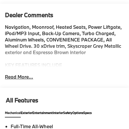
Dealer Comments
Navigation, Moonroof, Heated Seats, Power Liftgate,
iPod/MP3 Input, Back-Up Camera, Turbo Charged,
Aluminum Wheels, CONVENIENCE PACKAGE, All
Wheel Drive. 30 xDrive trim, Skyscraper Grey Metallic
exterior and Espresso Brown interior
KEY FEATURES INCLUDE
Navigation, Back-Up Camera, All Wheel Drive,
Read More...
iPod/MP3 Input, Power Liftgate. Rear Spoiler, MP3
Player, Keyless Entry, Heated Mirrors, Onboard
Communications System.
All Features
OPTION PACKAGES
CONVENIENCE PACKAGE Remote Engine Start,
Mechanical
Exterior
Entertainment
Interior
Safety
Options
Specs
Travel & Comfort System, Heated Steering Wheel,
Panoramic Moonroof, FRONT VENTILATED SEATS,
Full-Time All-Wheel
REAR CLIMATE CONTROL CONSOLE. BMW 30 xDrive