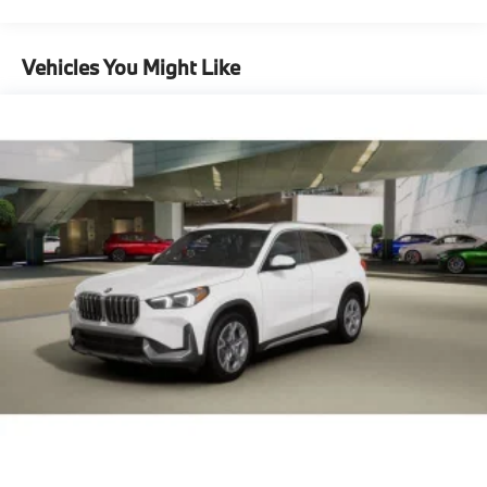
Maintenance Warranty: 36 months / 36,000
Lithium Ion (li-Ion) Traction Battery 0.9 kWh
miles
Capacity
Vehicles You Might Like