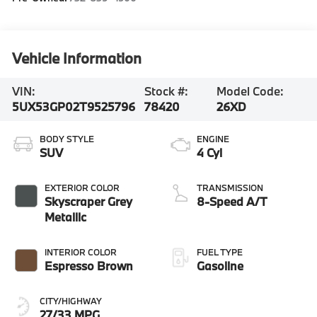
Vehicle Information
VIN:
Stock #:
Model Code:
5UX53GP02T9525796
78420
26XD
BODY STYLE
ENGINE
SUV
4 Cyl
EXTERIOR COLOR
TRANSMISSION
Skyscraper Grey
8-Speed A/T
Metallic
INTERIOR COLOR
FUEL TYPE
Espresso Brown
Gasoline
CITY/HIGHWAY
27/33 MPG