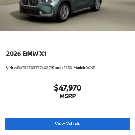
2026
BMW X1
VIN:
WBX73EF03T5740257
Stock:
78531
Model:
26XB
$47,970
MSRP
View Vehicle