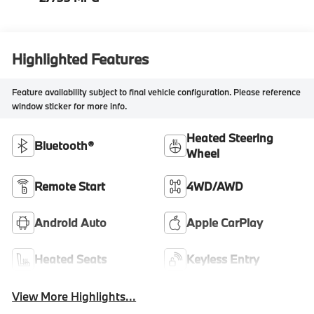
Highlighted Features
Feature availability subject to final vehicle configuration. Please reference
window sticker for more info.
Heated Steering
Bluetooth®
Wheel
Remote Start
4WD/AWD
Android Auto
Apple CarPlay
Heated Seats
Keyless Entry
View More Highlights...