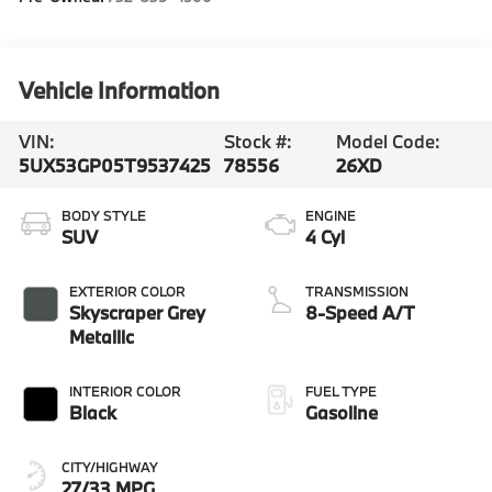
Vehicle Information
VIN:
Stock #:
Model Code:
5UX53GP05T9537425
78556
26XD
BODY STYLE
ENGINE
SUV
4 Cyl
EXTERIOR COLOR
TRANSMISSION
Skyscraper Grey
8-Speed A/T
Metallic
INTERIOR COLOR
FUEL TYPE
Black
Gasoline
CITY/HIGHWAY
27/33 MPG