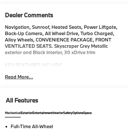
Dealer Comments
Navigation, Sunroof, Heated Seats, Power Liftgate,
Back-Up Camera, All Wheel Drive, Turbo Charged,
Alloy Wheels, CONVENIENCE PACKAGE, FRONT
VENTILATED SEATS. Skyscraper Grey Metallic
exterior and Black interior, 30 xDrive trim
KEY FEATURES INCLUDE
Navigation, Back-Up Camera, All Wheel Drive,
Read More...
iPod/MP3 Input, Power Liftgate Rear Spoiler, MP3
Player, Keyless Entry, Heated Mirrors, Onboard
Communications System.
All Features
OPTION PACKAGES
CONVENIENCE PACKAGE Remote Engine Start,
Mechanical
Exterior
Entertainment
Interior
Safety
Options
Specs
Travel & Comfort System, Heated Steering Wheel,
Panoramic Moonroof, FRONT VENTILATED SEATS.
Full-Time All-Wheel
BMW 30 xDrive with Skyscraper Grey Metallic exterior