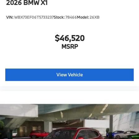
2026
BMW X1
VIN:
WBX73EF06T5733237
Stock:
78466
Model:
26XB
$46,520
MSRP
View Vehicle