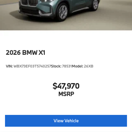
2026
BMW X1
VIN:
WBX73EF03T5740257
Stock:
78531
Model:
26XB
$47,970
MSRP
View Vehicle