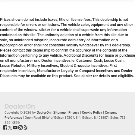
Prices shown do not include taxes, title or license fees. This dealership is not
responsible for errors or omissions. The vehicle color, equipment and any other
content of the window-sticker for a vehicle shall supersede any information
contained on this site. The untimely deletion of a vehicle from this site due to
sale, an unintended misprint, inaccurate data entry of information or a
typographical error shall not constitute liability whatsoever by this dealership.
Please contact this dealership to confirm the accuracy of the contents of the
information pertaining to any vehicle. Additional Discounts for lease or purchase
on all manufacturer and Dealer incentives ie. Customer Cash, Lease Cash,
Lease Rebates, Military incentives, Student Graduate incentives, First
responder incentives, Manufacturer Loyalty or Conquest Incentives and Dealer
Discounts may be available on this product. See dealer for details and eligibility.
Copyright © 2026
by
DealerOn
|
Sitemap
|
Privacy
|
Cookie Policy
|
Consent
Preferences
| Open Road BMW of Edison
|
720 US-1,
Edison,
NJ
08817
| Sales:
732-
839-4599