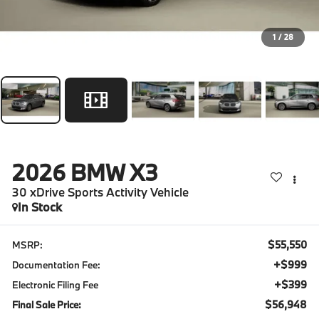
1
/
28
2026
BMW X3
30 xDrive Sports Activity Vehicle
In Stock
$55,550
MSRP:
+$999
Documentation Fee:
+$399
Electronic Filing Fee
$56,948
Final Sale Price: