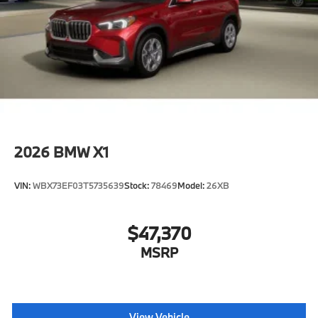
2026
BMW X1
VIN:
WBX73EF03T5735639
Stock:
78469
Model:
26XB
$47,370
MSRP
View Vehicle