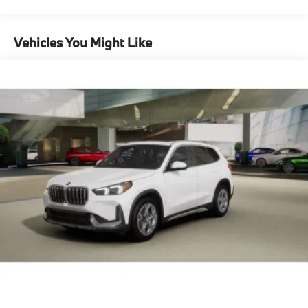
Maintenance Warranty: 36 months / 36,000
Capacity
miles
Vehicles You Might Like