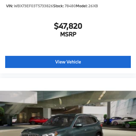
VIN:
WBX73EF03T5733826
Stock:
78480
Model:
26XB
$47,820
MSRP
View Vehicle