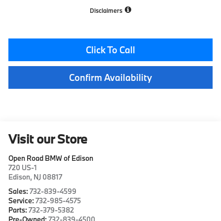
Disclaimers
Click To Call
Confirm Availability
Visit our Store
Open Road BMW of Edison
720 US-1
Edison
,
NJ
08817
Sales:
732-839-4599
Service:
732-985-4575
Parts:
732-379-5382
Pre-Owned:
732-839-4500