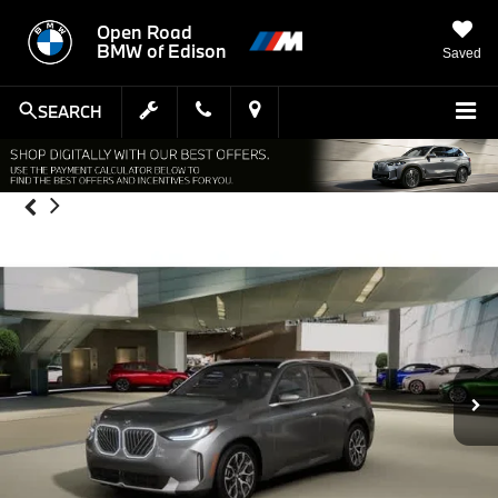
Open Road
BMW of Edison
Saved
SEARCH