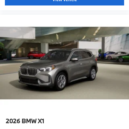
2026
BMW X1