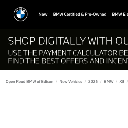
New
BMW Certified & Pre-Owned
BMW Ele
Open Road BMW of Edison
New Vehicles
2026
BMW
X3