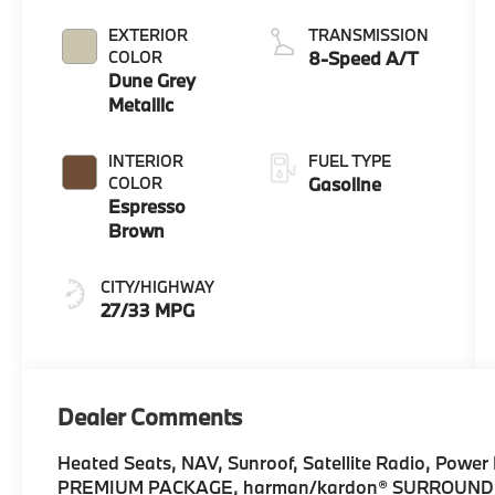
EXTERIOR
TRANSMISSION
COLOR
8-Speed A/T
Dune Grey
Metallic
INTERIOR
FUEL TYPE
COLOR
Gasoline
Espresso
Brown
CITY/HIGHWAY
27/33 MPG
Dealer Comments
Heated Seats, NAV, Sunroof, Satellite Radio, Power L
PREMIUM PACKAGE, harman/kardon® SURROUND SO