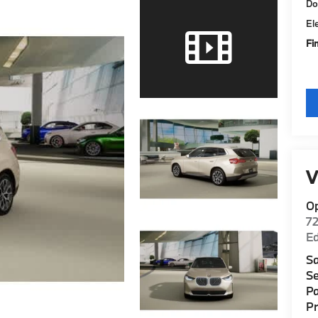
Do
El
Fi
V
O
7
E
Sa
Se
Pa
P