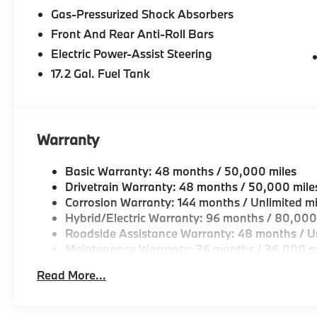
Gas-Pressurized Shock Absorbers
Front And Rear Anti-Roll Bars
Electric Power-Assist Steering
17.2 Gal. Fuel Tank
Warranty
Basic Warranty: 48 months / 50,000 miles
Drivetrain Warranty: 48 months / 50,000 mile
Corrosion Warranty: 144 months / Unlimited mi
Hybrid/Electric Warranty: 96 months / 80,000
Roadside Assistance Warranty: 48 months / Un
Maintenance Warranty: 36 months / 36,000 m
Read More...