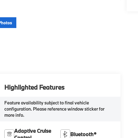
Photos
Highlighted Features
Feature availability subject to final vehicle
configuration. Please reference window sticker for
more info.
Adaptive Cruise
Bluetooth®
Control