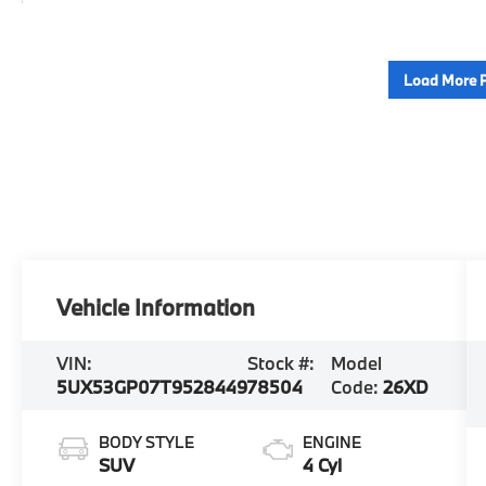
Load More 
Vehicle Information
VIN:
Stock #:
Model
5UX53GP07T9528449
78504
Code:
26XD
BODY STYLE
ENGINE
SUV
4 Cyl