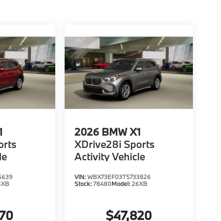
1
2026
BMW X1
orts
XDrive28i Sports
le
Activity Vehicle
5639
VIN:
WBX73EF03T5733826
6XB
Stock:
78480
Model:
26XB
370
$47,820