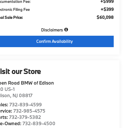
+$999
cumentation Fee:
+$399
ectronic Filing Fee
$60,098
nal Sale Price:
Disclaimers
Confirm Availability
isit our Store
pen Road BMW of Edison
20 US-1
dison
,
NJ
08817
les:
732-839-4599
rvice:
732-985-4575
rts:
732-379-5382
re-Owned:
732-839-4500