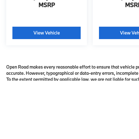
MSRP
MSR
View Vehicle
View Veh
Open Road makes every reasonable effort to ensure that vehicle pric
accurate. However, typographical or data-entry errors, incomplete 
To the extent permitted by applicable law, we are not liable for suc
honor the corrected terms where required by law. All vehicles are su
availability with the dealership before visiting.