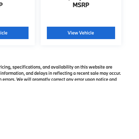
P
MSRP
icle
View Vehicle
ing, specifications, and availability on this website are
information, and delays in reflecting a recent sale may occur.
h errors. We will promptly correct any error upon notice and
bject to prior sale. Please confirm pricing, features, and