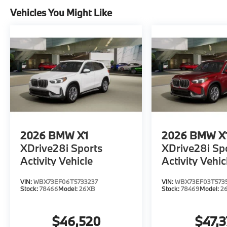
Vehicles You Might Like
2026
BMW X1
2026
BMW X
XDrive28i Sports
XDrive28i Sp
Activity Vehicle
Activity Vehic
VIN:
WBX73EF06T5733237
VIN:
WBX73EF03T573
Stock:
78466
Model:
26XB
Stock:
78469
Model:
2
$46,520
$47,