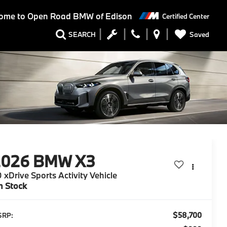
ome to
Open Road BMW of Edison
Certified Center
Saved
SEARCH
2026
BMW X3
 xDrive Sports Activity Vehicle
n Stock
$58,700
SRP: