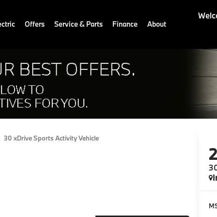
Welc
ctric
Offers
Service & Parts
Finance
About
30 xDrive Sports Activity Vehicle
30
I
M