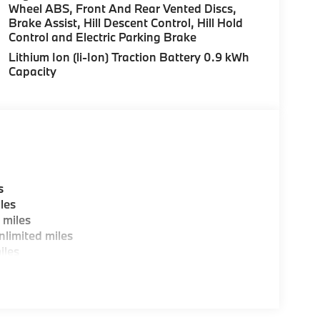
Wheel ABS, Front And Rear Vented Discs,
Brake Assist, Hill Descent Control, Hill Hold
Control and Electric Parking Brake
Lithium Ion (li-Ion) Traction Battery 0.9 kWh
Capacity
s
les
 miles
limited miles
iles