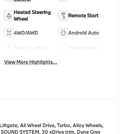
Heated Steering
Remote Start
Wheel
4WD/AWD
Android Auto
Apple CarPlay
Heated Seats
View More Highlights...
iftgate, All Wheel Drive, Turbo, Alloy Wheels,
UND SYSTEM. 30 xDrive trim, Dune Grey