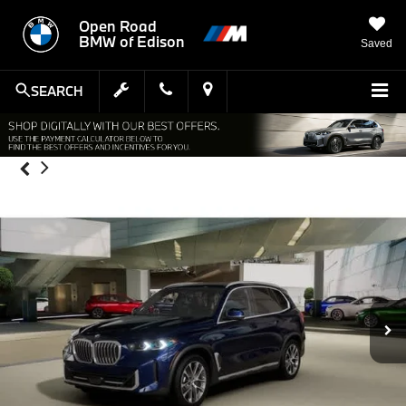
Open Road
BMW of Edison
Saved
SEARCH