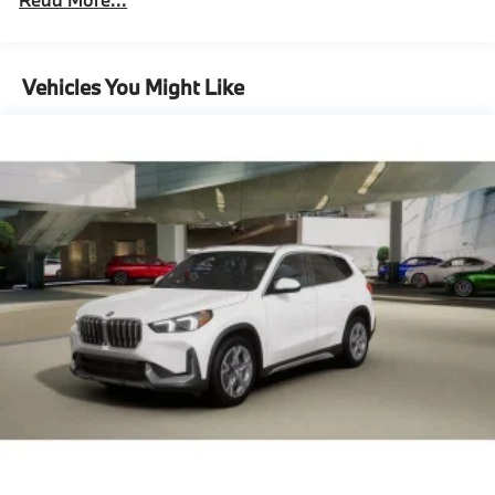
Parking Brake
Unlimited miles
Maintenance Warranty: 36 months / 36,000
Lithium Ion (li-Ion) Traction Battery
miles
Vehicles You Might Like