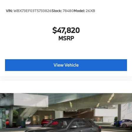
VIN:
WBX73EF03T5733826
Stock:
78480
Model:
26XB
$47,820
MSRP
View Vehicle