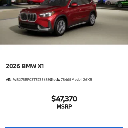
2026
BMW X1
VIN:
WBX73EF03T5735639
Stock:
78469
Model:
26XB
$47,370
MSRP