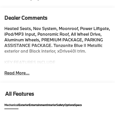
Dealer Comments
Heated Seats, Nav System, Moonroof, Power Liftgate,
iPod/MP3 Input, Panoramic Roof, All Wheel Drive,
Aluminum Wheels, PREMIUM PACKAGE, PARKING
ASSISTANCE PACKAGE. Tanzanite Blue II Metallic
exterior and Black interior, xDrive40i trim.
KEY FEATURES INCLUDE
All Wheel Drive, Sunroof, Panoramic Roof, iPod/MP3
Read More...
Input, Power Liftgate Rear Spoiler, MP3 Player,
Keyless Entry, Heated Mirrors, Onboard
Communications System.
All Features
OPTION PACKAGES
DRIVING ASSISTANCE PROFESSIONAL PACKAGE
Mechanical
Exterior
Entertainment
Interior
Safety
Options
Specs
Lane Change Assistant, Distance Control (ACC)
w/Steering Assistant, Driving Assistant Professional,