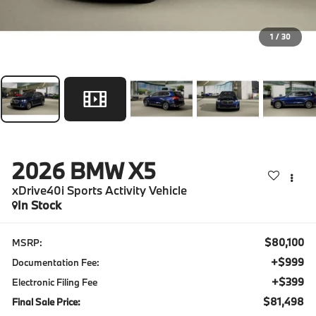
1
/
30
2026
BMW X5
xDrive40i Sports Activity Vehicle
In Stock
$80,100
MSRP:
+$999
Documentation Fee:
+$399
Electronic Filing Fee
$81,498
Final Sale Price: