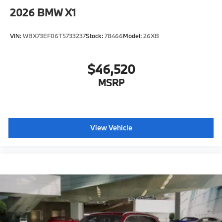
2026
BMW X1
VIN:
WBX73EF06T5733237
Stock:
78466
Model:
26XB
$46,520
MSRP
View Vehicle