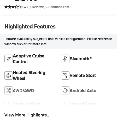
3.43 (
7 Reviews
) -
Edmunds.com
Highlighted Features
Feature availability subject to final vehicle configuration. Please reference
window sticker for more info.
Adaptive Cruise
Bluetooth®
Control
Heated Steering
Remote Start
Wheel
4WD/AWD
Android Auto
Apple CarPlay
Heated Seats
View More Highlights...