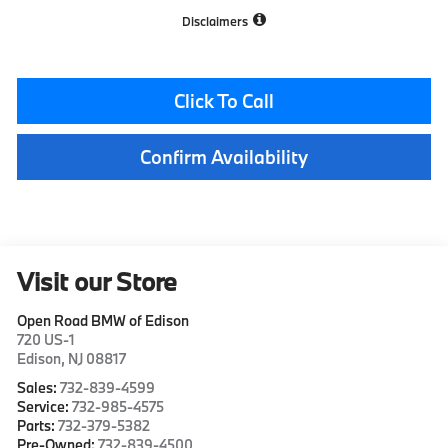
Disclaimers
Click To Call
Confirm Availability
Visit our Store
Open Road BMW of Edison
720 US-1
Edison
,
NJ
08817
Sales:
732-839-4599
Service:
732-985-4575
Parts:
732-379-5382
Pre-Owned:
732-839-4500