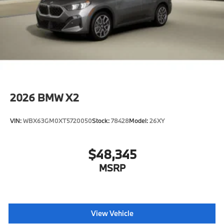
2026
BMW X2
VIN:
WBX63GM0XT5720050
Stock:
78428
Model:
26XY
$48,345
MSRP
View Vehicle