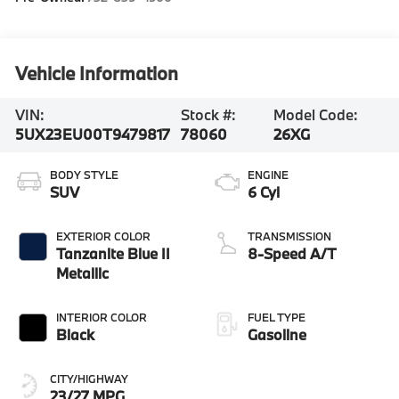
Vehicle Information
VIN:
Stock #:
Model Code:
5UX23EU00T9479817
78060
26XG
BODY STYLE
ENGINE
SUV
6 Cyl
EXTERIOR COLOR
TRANSMISSION
Tanzanite Blue II
8-Speed A/T
Metallic
INTERIOR COLOR
FUEL TYPE
Black
Gasoline
CITY/HIGHWAY
23/27 MPG