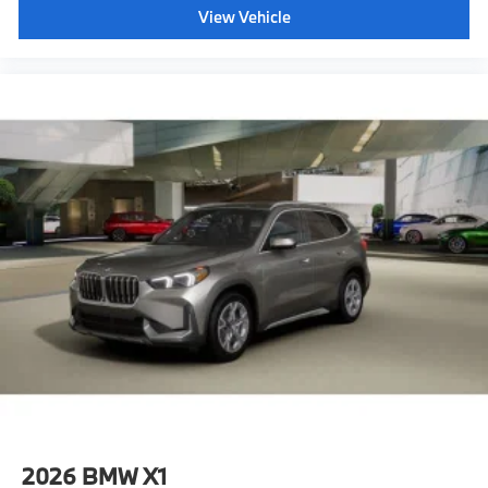
View Vehicle
2026
BMW X1