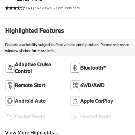
3.43 (
7 Reviews
) -
Edmunds.com
Highlighted Features
Feature availability subject to final vehicle configuration. Please reference
window sticker for more info.
Adaptive Cruise
Bluetooth®
Control
Remote Start
4WD/AWD
Android Auto
Apple CarPlay
Cooled Seats
Heated Seats
View More Highlights...