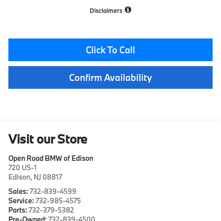
Disclaimers
Click To Call
Confirm Availability
Visit our Store
Open Road BMW of Edison
720 US-1
Edison
,
NJ
08817
Sales:
732-839-4599
Service:
732-985-4575
Parts:
732-379-5382
Pre-Owned:
732-839-4500