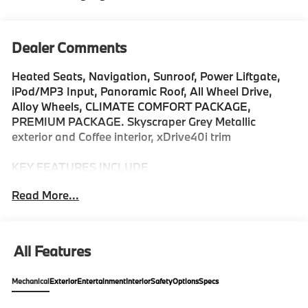
Dealer Comments
Heated Seats, Navigation, Sunroof, Power Liftgate,
iPod/MP3 Input, Panoramic Roof, All Wheel Drive,
Alloy Wheels, CLIMATE COMFORT PACKAGE,
PREMIUM PACKAGE. Skyscraper Grey Metallic
exterior and Coffee interior, xDrive40i trim
KEY FEATURES INCLUDE
All Wheel Drive, Sunroof, Panoramic Roof, iPod/MP3
Read More...
Input, Power Liftgate. Rear Spoiler, MP3 Player,
Keyless Entry, Heated Mirrors, Onboard
Communications System.
All Features
OPTION PACKAGES
DRIVING ASSISTANCE PROFESSIONAL PACKAGE
Mechanical
Exterior
Entertainment
Interior
Safety
Options
Specs
Lane Change Assistant, Distance Control (ACC)
w/Steering Assistant, Driving Assistant Professional,