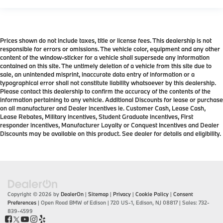
Prices shown do not include taxes, title or license fees. This dealership is not
responsible for errors or omissions. The vehicle color, equipment and any other
content of the window-sticker for a vehicle shall supersede any information
contained on this site. The untimely deletion of a vehicle from this site due to
sale, an unintended misprint, inaccurate data entry of information or a
typographical error shall not constitute liability whatsoever by this dealership.
Please contact this dealership to confirm the accuracy of the contents of the
information pertaining to any vehicle. Additional Discounts for lease or purchase
on all manufacturer and Dealer incentives ie. Customer Cash, Lease Cash,
Lease Rebates, Military incentives, Student Graduate incentives, First
responder incentives, Manufacturer Loyalty or Conquest Incentives and Dealer
Discounts may be available on this product. See dealer for details and eligibility.
Copyright © 2026
by
DealerOn
|
Sitemap
|
Privacy
|
Cookie Policy
|
Consent
Preferences
| Open Road BMW of Edison
|
720 US-1,
Edison,
NJ
08817
| Sales:
732-
839-4599