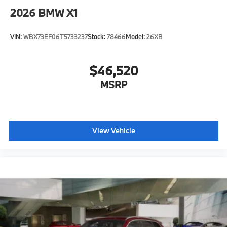
2026
BMW X1
VIN:
WBX73EF06T5733237
Stock:
78466
Model:
26XB
$46,520
MSRP
View Vehicle