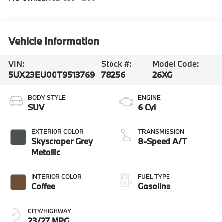
Vehicle Information
VIN:
Stock #:
Model Code:
5UX23EU00T9513769
78256
26XG
BODY STYLE
ENGINE
SUV
6 Cyl
EXTERIOR COLOR
TRANSMISSION
Skyscraper Grey
8-Speed A/T
Metallic
INTERIOR COLOR
FUEL TYPE
Coffee
Gasoline
CITY/HIGHWAY
23/27 MPG