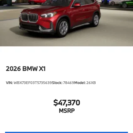
2026
BMW X1
VIN:
WBX73EF03T5735639
Stock:
78469
Model:
26XB
$47,370
MSRP