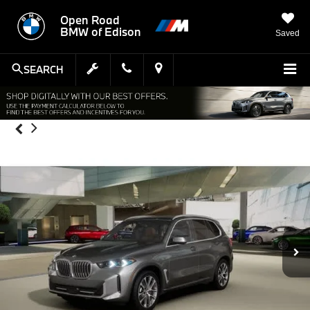
Open Road
BMW of Edison
Saved
SEARCH