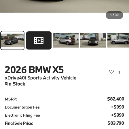
1
/
30
2026
BMW X5
xDrive40i Sports Activity Vehicle
In Stock
$82,400
MSRP:
+$999
Documentation Fee:
+$399
Electronic Filing Fee
$83,798
Final Sale Price: