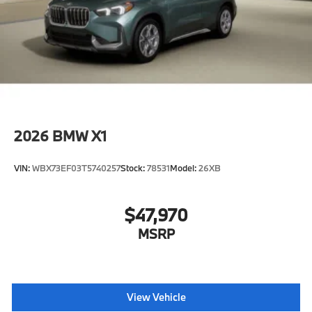
2026
BMW X1
VIN:
WBX73EF03T5740257
Stock:
78531
Model:
26XB
$47,970
MSRP
View Vehicle