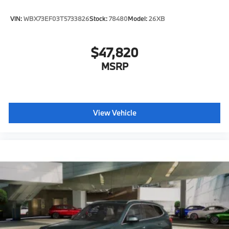
VIN:
WBX73EF03T5733826
Stock:
78480
Model:
26XB
$47,820
MSRP
View Vehicle