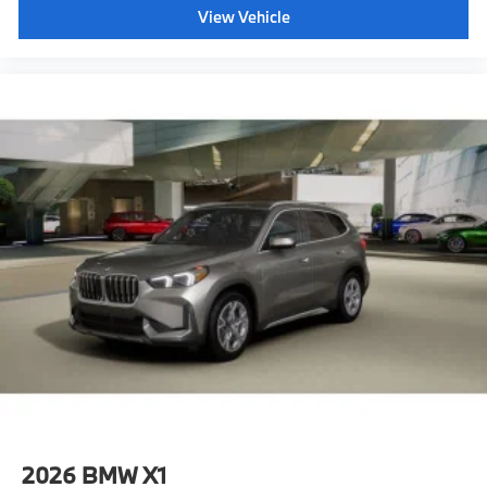
View Vehicle
2026
BMW X1