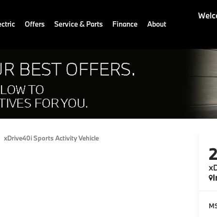
Welc
ctric
Offers
Service & Parts
Finance
About
xDrive40i Sports Activity Vehicle
xD
I
M