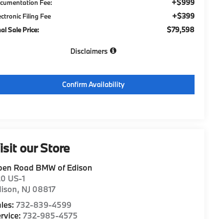
+$999
cumentation Fee:
+$399
ectronic Filing Fee
$79,598
nal Sale Price:
Disclaimers
Confirm Availability
isit our Store
pen Road BMW of Edison
20 US-1
dison
,
NJ
08817
les:
732-839-4599
rvice:
732-985-4575