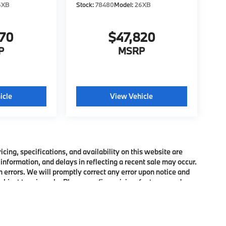
6XB
Stock:
78480
Model:
26XB
370
$47,820
P
MSRP
icle
View Vehicle
ing, specifications, and availability on this website are
information, and delays in reflecting a recent sale may occur.
h errors. We will promptly correct any error upon notice and
bject to prior sale. Please confirm pricing, features, and