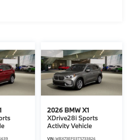
1
2026
BMW X1
orts
XDrive28i Sports
le
Activity Vehicle
5639
VIN:
WBX73EF03T5733826