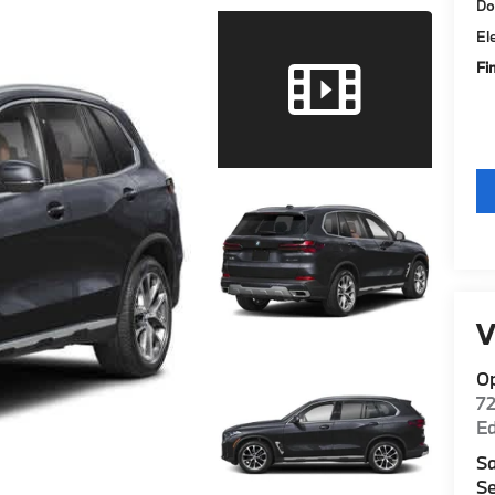
Do
El
Fi
V
O
7
E
Sa
Se