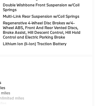
Double Wishbone Front Suspension w/Coil
Springs
Multi-Link Rear Suspension w/Coil Springs
Regenerative 4-Wheel Disc Brakes w/4-
Wheel ABS, Front And Rear Vented Discs,
Brake Assist, Hill Descent Control, Hill Hold
Control and Electric Parking Brake
Lithium Ion (li-Ion) Traction Battery
s
les
 miles
limited miles
iles