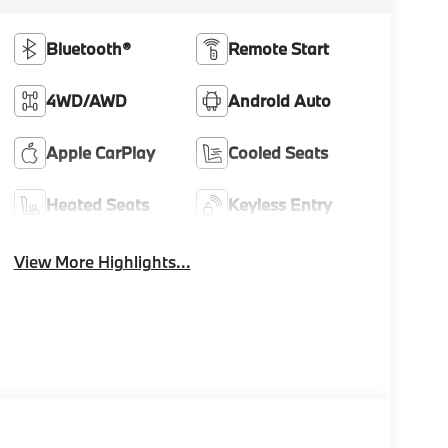
Bluetooth®
Remote Start
4WD/AWD
Android Auto
Apple CarPlay
Cooled Seats
Heated Seats
Keyless Entry
View More Highlights...