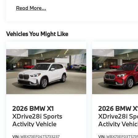
Read More...
Vehicles You Might Like
2026
BMW X1
2026
BMW X
XDrive28i Sports
XDrive28i Sp
Activity Vehicle
Activity Vehic
VIN:
WBX73EF06T5733237
VIN:
WBX73EF03T573