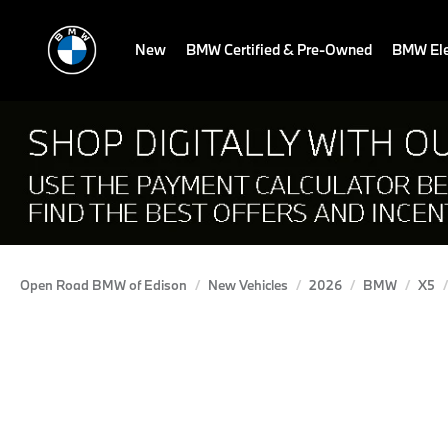
New
BMW Certified & Pre-Owned
BMW Ele
Open Road BMW of Edison
New Vehicles
2026
BMW
X5