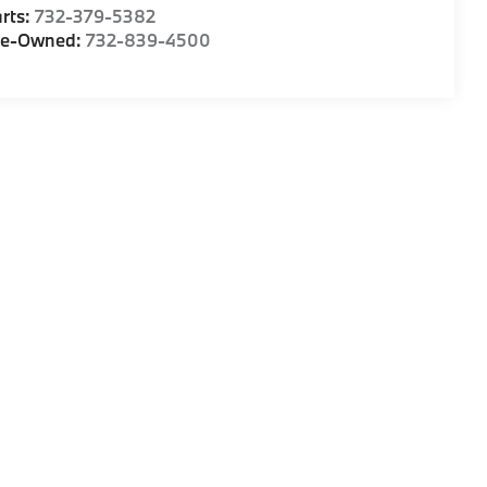
rts:
732-379-5382
re-Owned:
732-839-4500