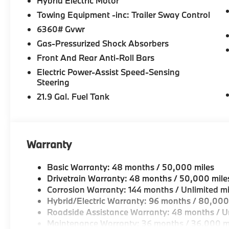
Hybrid Electric Motor
Towing Equipment -inc: Trailer Sway Control
6360# Gvwr
Gas-Pressurized Shock Absorbers
Front And Rear Anti-Roll Bars
Electric Power-Assist Speed-Sensing
Steering
21.9 Gal. Fuel Tank
Warranty
Basic Warranty: 48 months / 50,000 miles
Drivetrain Warranty: 48 months / 50,000 mile
Corrosion Warranty: 144 months / Unlimited mi
Hybrid/Electric Warranty: 96 months / 80,000
Roadside Assistance Warranty: 48 months / Un
Maintenance Warranty: 36 months / 36,000 m