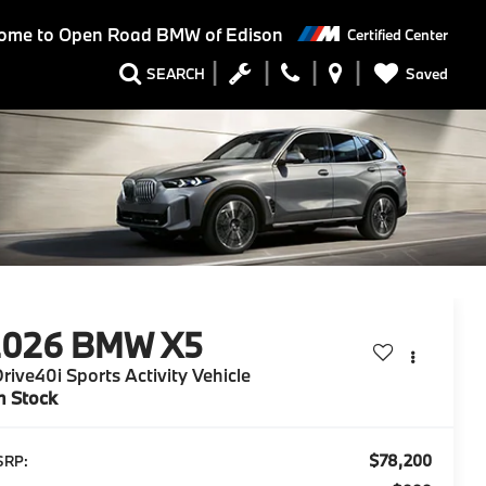
ome to
Open Road BMW of Edison
Certified Center
Saved
SEARCH
2026
BMW X5
rive40i Sports Activity Vehicle
n Stock
$78,200
SRP: