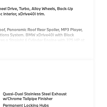
eel Drive, Turbo, Alloy Wheels, Back-Up
interior, xDrive40i trim.
of, Panoramic Roof Rear Spoiler, MP3 Player,
tions System. BMW xDrive40i with Black
res a Straight 6 Cylinder Engine with 375 HP at
uration. Please confirm the accuracy of the
Quasi-Dual Stainless Steel Exhaust
w/Chrome Tailpipe Finisher
Permanent Locking Hubs