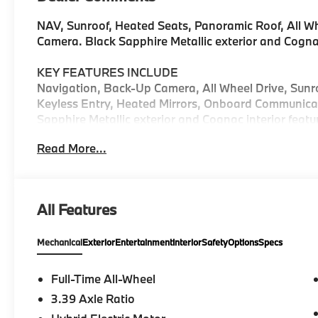
NAV, Sunroof, Heated Seats, Panoramic Roof, All Wh
Camera. Black Sapphire Metallic exterior and Cognac 
KEY FEATURES INCLUDE
Navigation, Back-Up Camera, All Wheel Drive, Sunro
Keyless Entry, Heated Mirrors, Onboard Communica
Sapphire Metallic exterior and Cognac interior featu
5200 RPM*.
Read More...
Horsepower calculations based on trim engine config
included equipment by calling us prior to purchase.
All Features
Mechanical
Exterior
Entertainment
Interior
Safety
Options
Specs
Full-Time All-Wheel
3.39 Axle Ratio