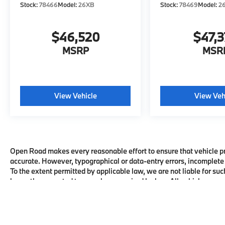
Stock:
78466
Model:
26XB
Stock:
78469
Model:
2
$46,520
$47,
MSRP
MSR
View Vehicle
View Veh
Open Road makes every reasonable effort to ensure that vehicle pric
accurate. However, typographical or data-entry errors, incomplete 
To the extent permitted by applicable law, we are not liable for suc
honor the corrected terms where required by law. All vehicles are su
availability with the dealership before visiting.