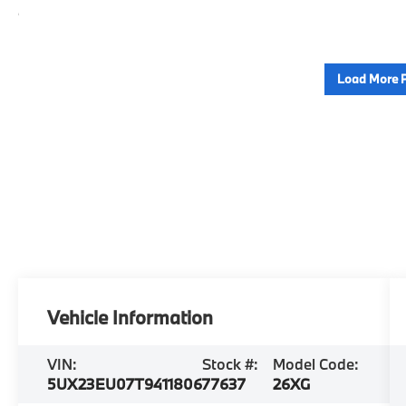
Load More 
Vehicle Information
VIN:
Stock #:
Model Code:
5UX23EU07T9411806
77637
26XG