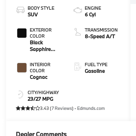
BODY STYLE
ENGINE
SUV
6 Cyl
EXTERIOR
TRANSMISSION
COLOR
8-Speed A/T
Black
Sapphire
Metallic
INTERIOR
FUEL TYPE
COLOR
Gasoline
Cognac
CITY/HIGHWAY
23/27 MPG
3.43 (
7 Reviews
) -
Edmunds.com
Dealer Comments