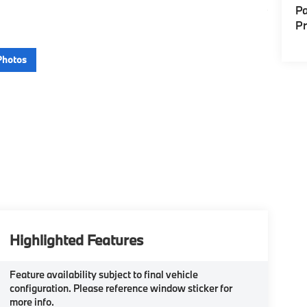
Pa
P
Photos
Highlighted Features
Feature availability subject to final vehicle
configuration. Please reference window sticker for
more info.