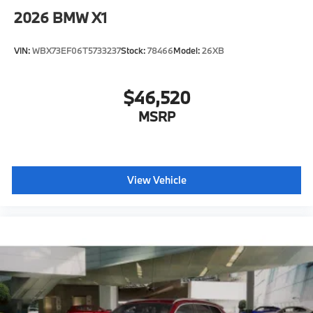
2026
BMW X1
VIN:
WBX73EF06T5733237
Stock:
78466
Model:
26XB
$46,520
MSRP
View Vehicle