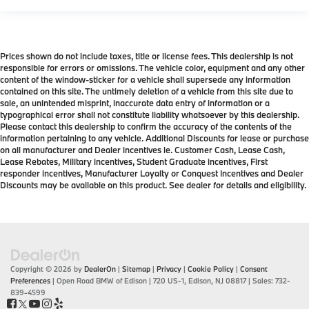
Prices shown do not include taxes, title or license fees. This dealership is not
responsible for errors or omissions. The vehicle color, equipment and any other
content of the window-sticker for a vehicle shall supersede any information
contained on this site. The untimely deletion of a vehicle from this site due to
sale, an unintended misprint, inaccurate data entry of information or a
typographical error shall not constitute liability whatsoever by this dealership.
Please contact this dealership to confirm the accuracy of the contents of the
information pertaining to any vehicle. Additional Discounts for lease or purchase
on all manufacturer and Dealer incentives ie. Customer Cash, Lease Cash,
Lease Rebates, Military incentives, Student Graduate incentives, First
responder incentives, Manufacturer Loyalty or Conquest Incentives and Dealer
Discounts may be available on this product. See dealer for details and eligibility.
Copyright © 2026
by
DealerOn
|
Sitemap
|
Privacy
|
Cookie Policy
|
Consent
Preferences
| Open Road BMW of Edison
|
720 US-1,
Edison,
NJ
08817
| Sales:
732-
839-4599