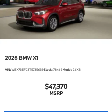
2026
BMW X1
VIN:
WBX73EF03T5735639
Stock:
78469
Model:
26XB
$47,370
MSRP