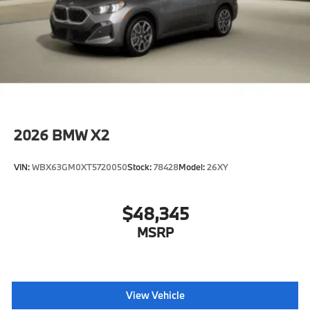
2026
BMW X2
VIN:
WBX63GM0XT5720050
Stock:
78428
Model:
26XY
$48,345
MSRP
View Vehicle