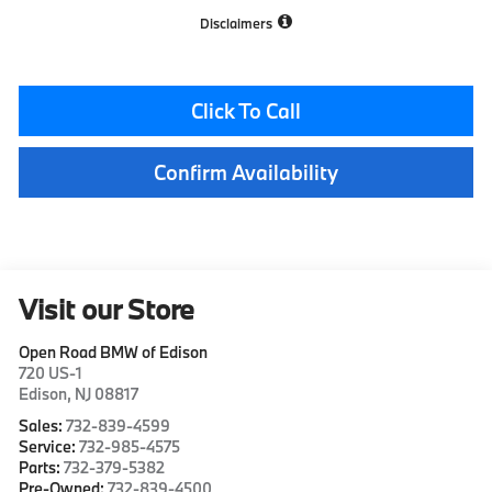
Disclaimers
Click To Call
Confirm Availability
Visit our Store
Open Road BMW of Edison
720 US-1
Edison
,
NJ
08817
Sales:
732-839-4599
Service:
732-985-4575
Parts:
732-379-5382
Pre-Owned:
732-839-4500