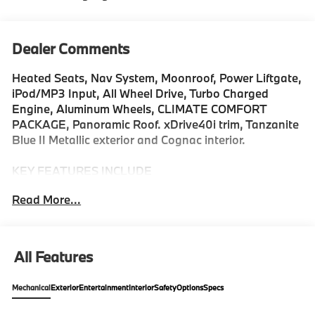
Dealer Comments
Heated Seats, Nav System, Moonroof, Power Liftgate,
iPod/MP3 Input, All Wheel Drive, Turbo Charged
Engine, Aluminum Wheels, CLIMATE COMFORT
PACKAGE, Panoramic Roof. xDrive40i trim, Tanzanite
Blue II Metallic exterior and Cognac interior.
KEY FEATURES INCLUDE
All Wheel Drive, Sunroof, Panoramic Roof, iPod/MP3
Read More...
Input, Power Liftgate Rear Spoiler, MP3 Player,
Keyless Entry, Heated Mirrors, Onboard
Communications System.
All Features
OPTION PACKAGES
DRIVING ASSISTANCE PROFESSIONAL PACKAGE
Mechanical
Exterior
Entertainment
Interior
Safety
Options
Specs
Lane Change Assistant, Distance Control (ACC)
w/Steering Assistant, Driving Assistant Professional,