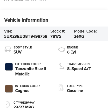
Vehicle Information
VIN:
Stock #:
Model Code:
5UX23EU08T9498759
78175
26XG
BODY STYLE
ENGINE
SUV
6 Cyl
EXTERIOR COLOR
TRANSMISSION
Tanzanite Blue II
8-Speed A/T
Metallic
INTERIOR COLOR
FUEL TYPE
Cognac
Gasoline
CITY/HIGHWAY
23/27 MPG