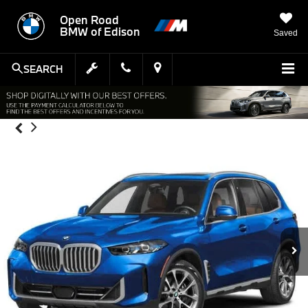
Open Road
BMW of Edison
Saved
SEARCH