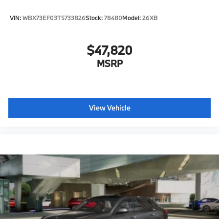
VIN:
WBX73EF03T5733826
Stock:
78480
Model:
26XB
$47,820
MSRP
View Vehicle