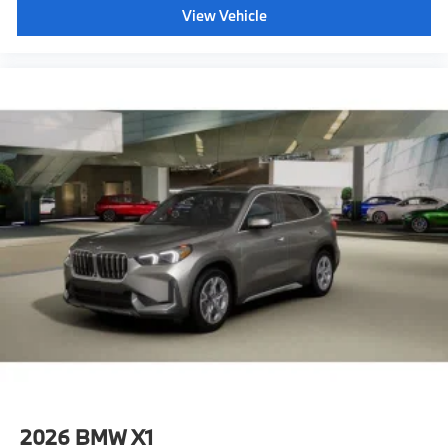
View Vehicle
2026
BMW X1