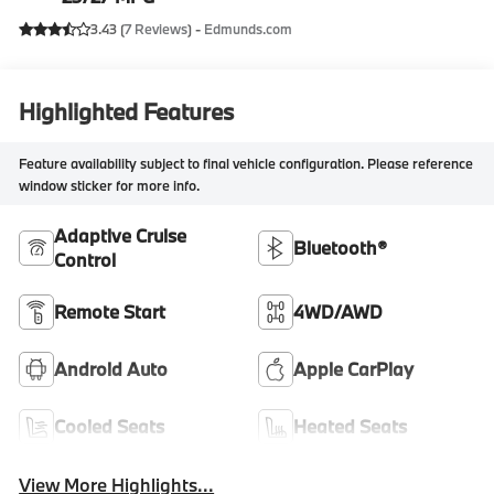
3.43 (
7 Reviews
) -
Edmunds.com
Highlighted Features
Feature availability subject to final vehicle configuration. Please reference
window sticker for more info.
Adaptive Cruise
Bluetooth®
Control
Remote Start
4WD/AWD
Android Auto
Apple CarPlay
Cooled Seats
Heated Seats
View More Highlights...