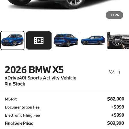
1
/
26
2026
BMW X5
xDrive40i Sports Activity Vehicle
In Stock
$82,000
MSRP:
+$999
Documentation Fee:
+$399
Electronic Filing Fee
$83,398
Final Sale Price: