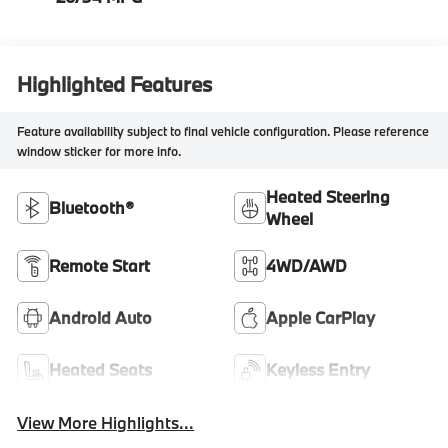
Highlighted Features
Feature availability subject to final vehicle configuration. Please reference
window sticker for more info.
Heated Steering
Bluetooth®
Wheel
Remote Start
4WD/AWD
Android Auto
Apple CarPlay
Heated Seats
Keyless Entry
View More Highlights...