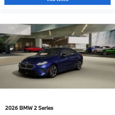
2026
BMW 2 Series