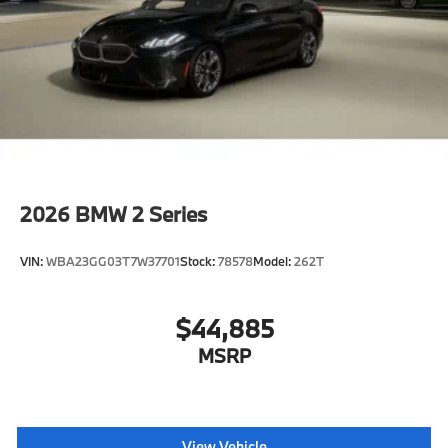
2026
BMW 2 Series
VIN:
WBA23GG03T7W37701
Stock:
78578
Model:
262T
$44,885
MSRP
View Vehicle