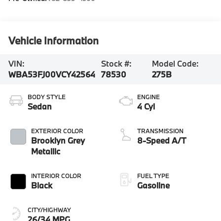
Vehicle Information
VIN:
Stock #:
Model Code:
WBA53FJ00VCY42564
78530
275B
BODY STYLE
ENGINE
Sedan
4 Cyl
EXTERIOR COLOR
TRANSMISSION
Brooklyn Grey
8-Speed A/T
Metallic
INTERIOR COLOR
FUEL TYPE
Black
Gasoline
CITY/HIGHWAY
26/34 MPG