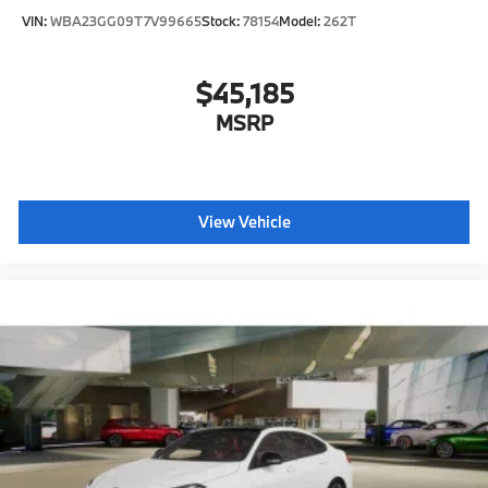
VIN:
WBA23GG09T7V99665
Stock:
78154
Model:
262T
$45,185
MSRP
View Vehicle