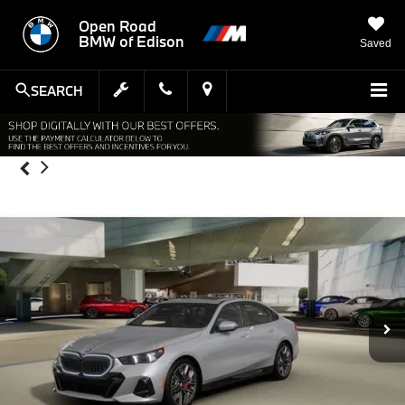
Open Road
BMW of Edison
Saved
SEARCH