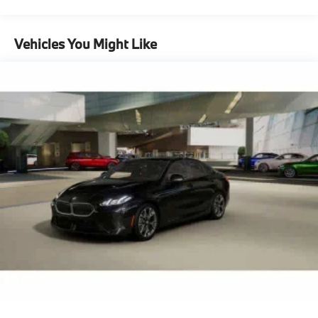
Maintenance Warranty: 36 months / 36,000
miles
Vehicles You Might Like