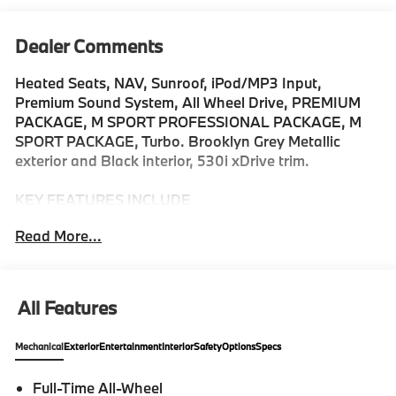
Dealer Comments
Heated Seats, NAV, Sunroof, iPod/MP3 Input,
Premium Sound System, All Wheel Drive, PREMIUM
PACKAGE, M SPORT PROFESSIONAL PACKAGE, M
SPORT PACKAGE, Turbo. Brooklyn Grey Metallic
exterior and Black interior, 530i xDrive trim.
KEY FEATURES INCLUDE
Navigation, Premium Sound System, All Wheel Drive,
Read More...
Sunroof, iPod/MP3 Input MP3 Player, Keyless Entry,
Heated Mirrors, Onboard Communications System,
Dual Zone A/C.
All Features
OPTION PACKAGES
M SPORT PACKAGE Shadowline Exterior Trim, M
Mechanical
Exterior
Entertainment
Interior
Safety
Options
Specs
Steering Wheel, M Sport Exterior Elements, M Sport
Content, M Sport Pkg, M Sport Interior Elements, M
Full-Time All-Wheel
Sport Suspension, Wheels: 19 M Dual-Spoke Bicolor