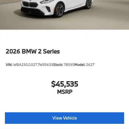
2026
BMW 2 Series
VIN:
WBA23GG02T7W35633
Stock:
78595
Model:
262T
$45,535
MSRP
View Vehicle