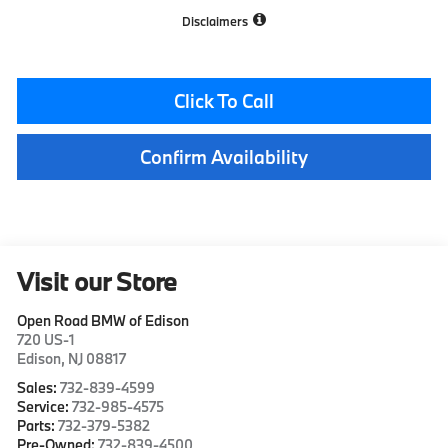
Disclaimers
Click To Call
Confirm Availability
Visit our Store
Open Road BMW of Edison
720 US-1
Edison
,
NJ
08817
Sales:
732-839-4599
Service:
732-985-4575
Parts:
732-379-5382
Pre-Owned:
732-839-4500