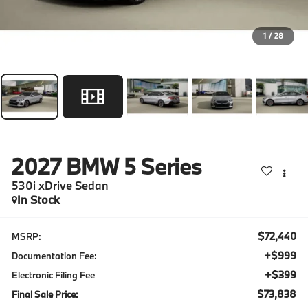
1
/
28
2027
BMW 5 Series
530i xDrive Sedan
In Stock
$72,440
MSRP:
+$999
Documentation Fee:
+$399
Electronic Filing Fee
$73,838
Final Sale Price: