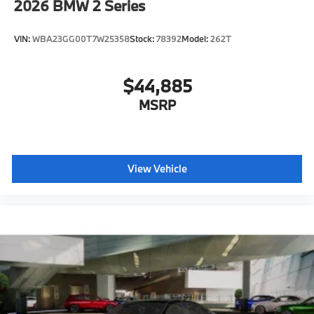
2026
BMW 2 Series
VIN:
WBA23GG00T7W25358
Stock:
78392
Model:
262T
$44,885
MSRP
View Vehicle