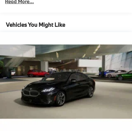
Read More...
Unlimited miles
Maintenance Warranty: 36 months / 36,000
miles
Vehicles You Might Like