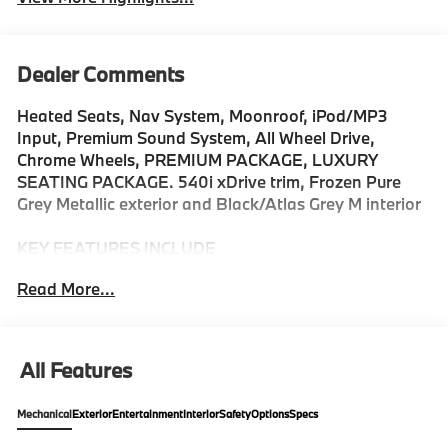
Dealer Comments
Heated Seats, Nav System, Moonroof, iPod/MP3
Input, Premium Sound System, All Wheel Drive,
Chrome Wheels, PREMIUM PACKAGE, LUXURY
SEATING PACKAGE. 540i xDrive trim, Frozen Pure
Grey Metallic exterior and Black/Atlas Grey M interior
KEY FEATURES INCLUDE
Navigation, Premium Sound System, All Wheel Drive,
Read More...
Sunroof, iPod/MP3 Input. MP3 Player, Keyless Entry,
Heated Mirrors, Onboard Communications System,
Chrome Wheels.
All Features
OPTION PACKAGES
PREMIUM PACKAGE Remote Engine Start, Live
Mechanical
Exterior
Entertainment
Interior
Safety
Options
Specs
Cockpit Pro w/Navi, Parking View w/3D View
(Surround View), Heated Steering Wheel, Interior