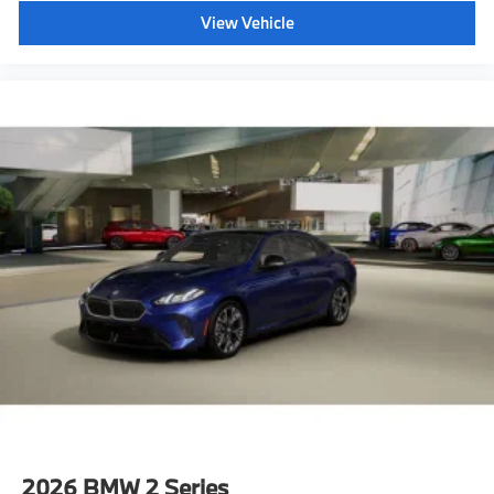
View Vehicle
2026
BMW 2 Series