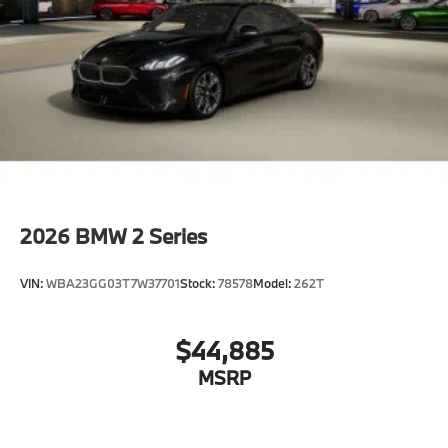
2026
BMW 2 Series
VIN:
WBA23GG03T7W37701
Stock:
78578
Model:
262T
$44,885
MSRP