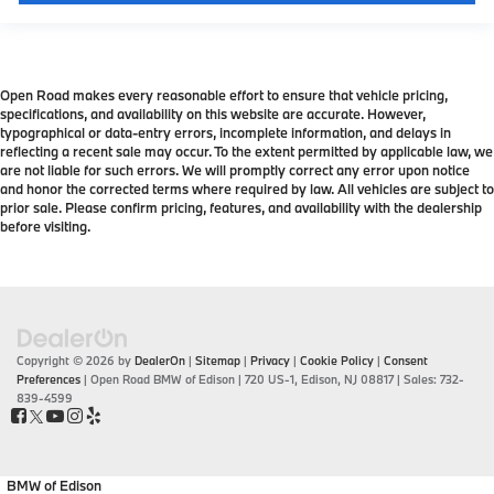
Open Road makes every reasonable effort to ensure that vehicle pricing,
specifications, and availability on this website are accurate. However,
typographical or data-entry errors, incomplete information, and delays in
reflecting a recent sale may occur. To the extent permitted by applicable law, we
are not liable for such errors. We will promptly correct any error upon notice
and honor the corrected terms where required by law. All vehicles are subject to
prior sale. Please confirm pricing, features, and availability with the dealership
before visiting.
Copyright © 2026
by
DealerOn
|
Sitemap
|
Privacy
|
Cookie Policy
|
Consent
Preferences
| Open Road BMW of Edison
|
720 US-1,
Edison,
NJ
08817
| Sales:
732-
839-4599
BMW of Edison