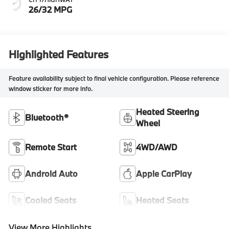
26/32 MPG
Highlighted Features
Feature availability subject to final vehicle configuration. Please reference
window sticker for more info.
Heated Steering
Bluetooth®
Wheel
Remote Start
4WD/AWD
Android Auto
Apple CarPlay
Cooled Seats
Heated Seats
View More Highlights...