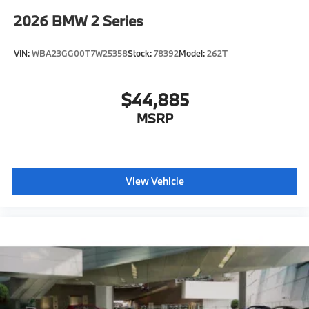
2026
BMW 2 Series
VIN:
WBA23GG00T7W25358
Stock:
78392
Model:
262T
$44,885
MSRP
View Vehicle