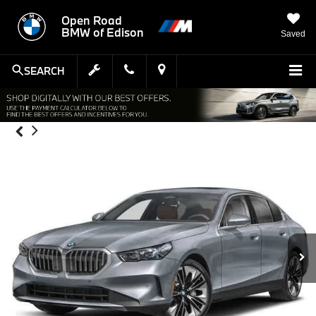
Open Road
BMW of Edison
Saved
SEARCH