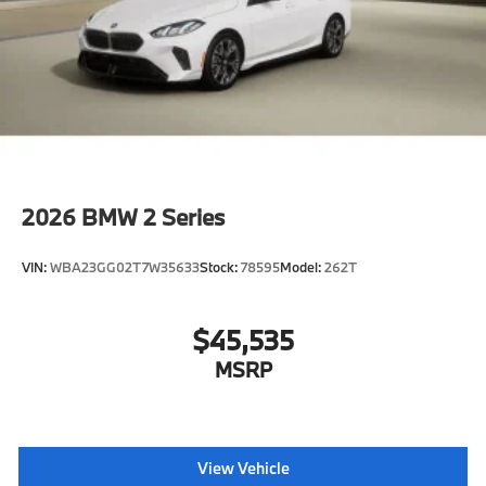
2026
BMW 2 Series
VIN:
WBA23GG02T7W35633
Stock:
78595
Model:
262T
$45,535
MSRP
View Vehicle