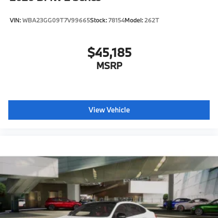
VIN:
WBA23GG09T7V99665
Stock:
78154
Model:
262T
$45,185
MSRP
View Vehicle