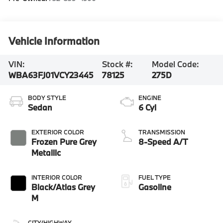
Vehicle Information
VIN:
Stock #:
Model Code:
WBA63FJ01VCY23445
78125
275D
BODY STYLE
ENGINE
Sedan
6 Cyl
EXTERIOR COLOR
TRANSMISSION
Frozen Pure Grey
8-Speed A/T
Metallic
INTERIOR COLOR
FUEL TYPE
Black/Atlas Grey
Gasoline
M
CITY/HIGHWAY