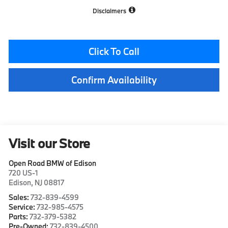
Disclaimers
Click To Call
Confirm Availability
Visit our Store
Open Road BMW of Edison
720 US-1
Edison
,
NJ
08817
Sales:
732-839-4599
Service:
732-985-4575
Parts:
732-379-5382
Pre-Owned:
732-839-4500