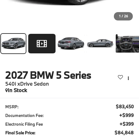
1
/
26
2027
BMW 5 Series
540i xDrive Sedan
In Stock
$83,450
MSRP:
+$999
Documentation Fee:
+$399
Electronic Filing Fee
$84,848
Final Sale Price: