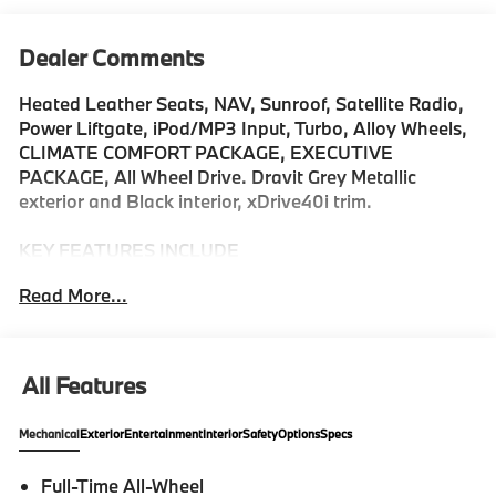
Dealer Comments
Heated Leather Seats, NAV, Sunroof, Satellite Radio,
Power Liftgate, iPod/MP3 Input, Turbo, Alloy Wheels,
CLIMATE COMFORT PACKAGE, EXECUTIVE
PACKAGE, All Wheel Drive. Dravit Grey Metallic
exterior and Black interior, xDrive40i trim.
KEY FEATURES INCLUDE
All Wheel Drive, iPod/MP3 Input, Power Liftgate,
Read More...
Satellite Radio, Turbocharged. Leather Seats, Rear
Spoiler, MP3 Player, Keyless Entry, Heated Mirrors.
OPTION PACKAGES
All Features
EXECUTIVE PACKAGE Remote Engine Start, Soft-
Close Automatic Doors, Live Cockpit Pro, navigation,
Mechanical
Exterior
Entertainment
Interior
Safety
Options
Specs
Glass Controls, harman/kardon® Surround Sound
System, Rear Manual Side Window Shades,
Full-Time All-Wheel
Panoramic Sky Lounge LED Roof, DRIVING