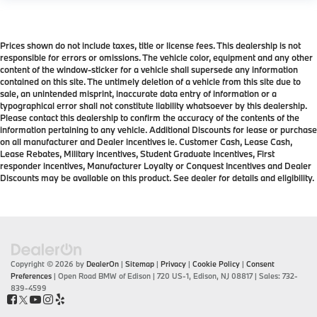
Prices shown do not include taxes, title or license fees. This dealership is not
responsible for errors or omissions. The vehicle color, equipment and any other
content of the window-sticker for a vehicle shall supersede any information
contained on this site. The untimely deletion of a vehicle from this site due to
sale, an unintended misprint, inaccurate data entry of information or a
typographical error shall not constitute liability whatsoever by this dealership.
Please contact this dealership to confirm the accuracy of the contents of the
information pertaining to any vehicle. Additional Discounts for lease or purchase
on all manufacturer and Dealer incentives ie. Customer Cash, Lease Cash,
Lease Rebates, Military incentives, Student Graduate incentives, First
responder incentives, Manufacturer Loyalty or Conquest Incentives and Dealer
Discounts may be available on this product. See dealer for details and eligibility.
Copyright © 2026
by
DealerOn
|
Sitemap
|
Privacy
|
Cookie Policy
|
Consent
Preferences
| Open Road BMW of Edison
|
720 US-1,
Edison,
NJ
08817
| Sales:
732-
839-4599