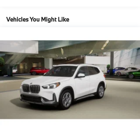
Maintenance Warranty: 36 months / 36,000
configuration. Please confirm the accuracy of the
Descent Control, Hill Hold Control and Electric
miles
included equipment by calling us prior to purchase.
Parking Brake
Vehicles You Might Like
Lithium Ion (li-Ion) Traction Battery