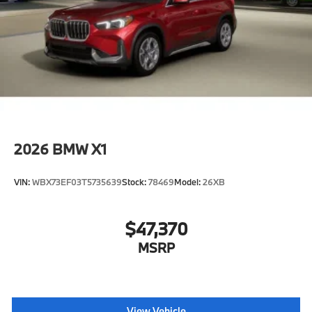
2026
BMW X1
VIN:
WBX73EF03T5735639
Stock:
78469
Model:
26XB
$47,370
MSRP
View Vehicle