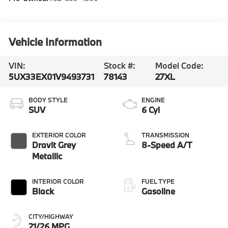
Vehicle Information
VIN:
Stock #:
Model Code:
5UX33EX01V9493731
78143
27XL
BODY STYLE
ENGINE
SUV
6 Cyl
EXTERIOR COLOR
TRANSMISSION
Dravit Grey
8-Speed A/T
Metallic
INTERIOR COLOR
FUEL TYPE
Black
Gasoline
CITY/HIGHWAY
21/26 MPG