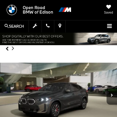
Open Road
BMW of Edison
Saved
SEARCH