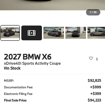
1
/
30
2027
BMW X6
xDrive40i Sports Activity Coupe
In Stock
$92,825
MSRP:
+$999
Documentation Fee:
+$399
Electronic Filing Fee
$94,223
Final Sale Price: