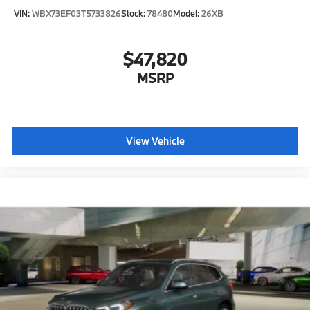
VIN:
WBX73EF03T5733826
Stock:
78480
Model:
26XB
$47,820
MSRP
View Vehicle