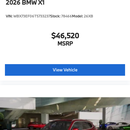
2026
BMW X1
VIN:
WBX73EF06T5733237
Stock:
78466
Model:
26XB
$46,520
MSRP
View Vehicle