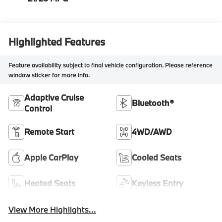
Highlighted Features
Feature availability subject to final vehicle configuration. Please reference
window sticker for more info.
Adaptive Cruise
Bluetooth®
Control
Remote Start
4WD/AWD
Apple CarPlay
Cooled Seats
Heated Seats
Keyless Entry
View More Highlights...