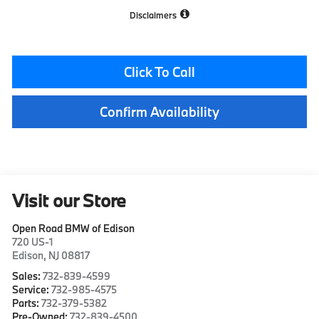
Disclaimers
Click To Call
Confirm Availability
Visit our Store
Open Road BMW of Edison
720 US-1
Edison
,
NJ
08817
Sales:
732-839-4599
Service:
732-985-4575
Parts:
732-379-5382
Pre-Owned:
732-839-4500