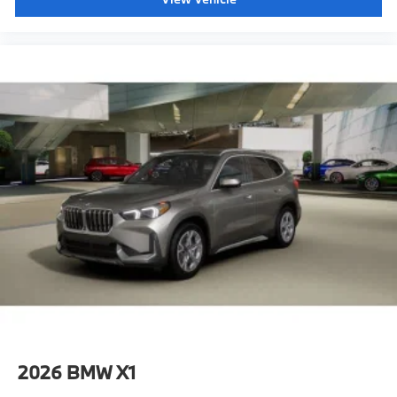
2026
BMW X1