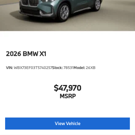
2026
BMW X1
VIN:
WBX73EF03T5740257
Stock:
78531
Model:
26XB
$47,970
MSRP
View Vehicle