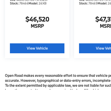
Stock:
78466
Model:
26XB
Stock:
78469
Model:
2
$46,520
$47,
MSRP
MSR
View Vehicle
View Veh
Open Road makes every reasonable effort to ensure that vehicle pric
accurate. However, typographical or data-entry errors, incomplete 
To the extent permitted by applicable law, we are not liable for suc
honor the corrected terms where required by law. All vehicles are su
availability with the dealership before visiting.