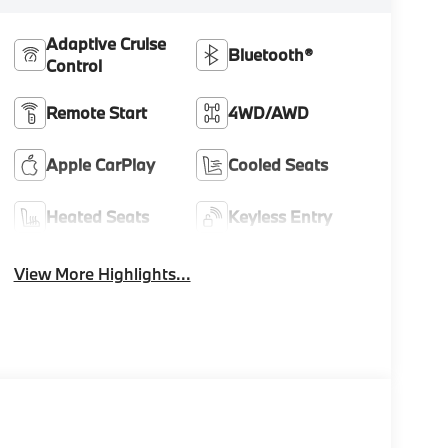
Adaptive Cruise
Bluetooth®
Control
Remote Start
4WD/AWD
Apple CarPlay
Cooled Seats
Heated Seats
Keyless Entry
View More Highlights...