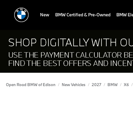
New
BMW Certified & Pre-Owned
BMW Ele
Open Road BMW of Edison
New Vehicles
2027
BMW
X6