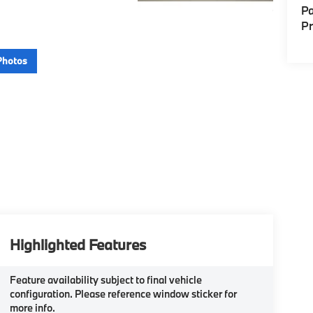
Pa
P
Photos
Highlighted Features
Feature availability subject to final vehicle
configuration. Please reference window sticker for
more info.