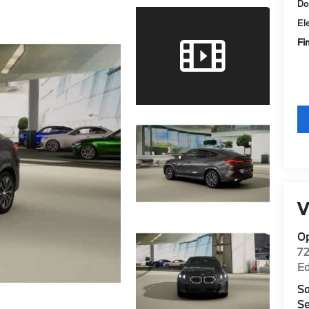
Do
El
Fi
V
O
7
E
Sa
Se