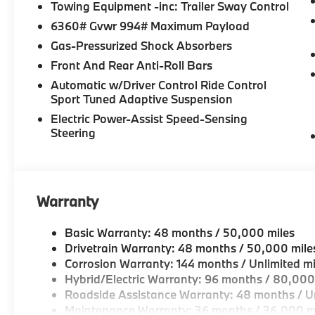
interior features a Straight 6 Cylinder Engine with
Towing Equipment -inc: Trailer Sway Control
6360# Gvwr 994# Maximum Payload
Horsepower calculations based on trim engine config
Gas-Pressurized Shock Absorbers
included equipment by calling us prior to purchase.
Front And Rear Anti-Roll Bars
Automatic w/Driver Control Ride Control
Sport Tuned Adaptive Suspension
Electric Power-Assist Speed-Sensing
Steering
Warranty
Basic Warranty: 48 months / 50,000 miles
Drivetrain Warranty: 48 months / 50,000 mile
Corrosion Warranty: 144 months / Unlimited mi
Hybrid/Electric Warranty: 96 months / 80,000
Roadside Assistance Warranty: 48 months / Un
Maintenance Warranty: 36 months / 36,000 m