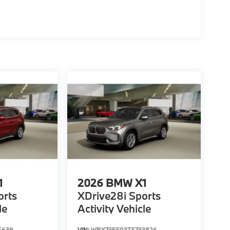
1
2026
BMW X1
orts
XDrive28i Sports
le
Activity Vehicle
5639
VIN:
WBX73EF03T5733826