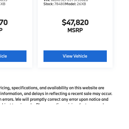
6XB
Stock:
78480
Model:
26XB
370
$47,820
P
MSRP
icle
View Vehicle
ing, specifications, and availability on this website are
information, and delays in reflecting a recent sale may occur.
h errors. We will promptly correct any error upon notice and
bject to prior sale. Please confirm pricing, features, and