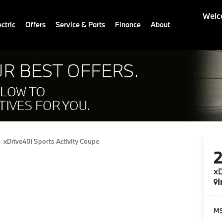
Welc
ctric
Offers
Service & Parts
Finance
About
xDrive40i Sports Activity Coupe
xD
I
M