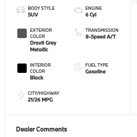
BODY STYLE
ENGINE
SUV
6 Cyl
EXTERIOR
TRANSMISSION
COLOR
8-Speed A/T
Dravit Grey
Metallic
INTERIOR
FUEL TYPE
COLOR
Gasoline
Black
CITY/HIGHWAY
21/26 MPG
Dealer Comments