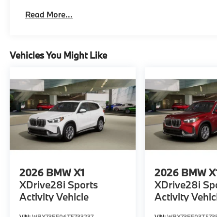
Read More...
Vehicles You Might Like
2026
BMW X1
2026
BMW X
XDrive28i Sports
XDrive28i Sp
Activity Vehicle
Activity Vehic
VIN:
WBX73EF06T5733237
VIN:
WBX73EF03T573