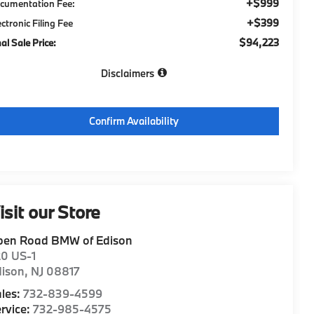
+$999
cumentation Fee:
+$399
ectronic Filing Fee
$94,223
nal Sale Price:
Disclaimers
Confirm Availability
isit our Store
pen Road BMW of Edison
20 US-1
dison
,
NJ
08817
les:
732-839-4599
rvice:
732-985-4575