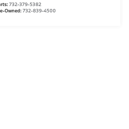
rts:
732-379-5382
re-Owned:
732-839-4500