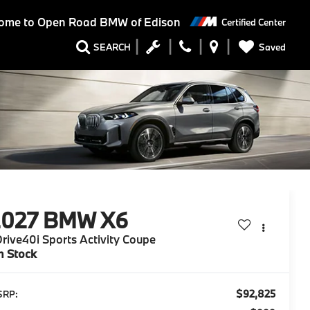
ome to
Open Road BMW of Edison
Certified Center
Saved
SEARCH
2027
BMW X6
rive40i Sports Activity Coupe
n Stock
$92,825
SRP: