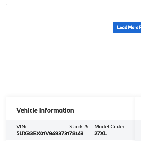
Load More 
Vehicle Information
VIN:
Stock #:
Model Code:
5UX33EX01V9493731
78143
27XL