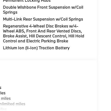
Permanent Locking Hubs
 375 HP at 5200 RPM*.
Double Wishbone Front Suspension w/Coil
Springs
uration. Please confirm the accuracy of the
Multi-Link Rear Suspension w/Coil Springs
Regenerative 4-Wheel Disc Brakes w/4-
Wheel ABS, Front And Rear Vented Discs,
Brake Assist, Hill Descent Control, Hill Hold
Control and Electric Parking Brake
Lithium Ion (li-Ion) Traction Battery
s
les
 miles
limited miles
iles