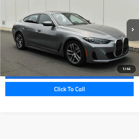
Savings:
$1,138
VIN:
WBA73AV01RFR17749
Stock:
P22013
Model:
244T
Sale Price:
$38,857
26,056 mi
Ext.
Int.
Doc Fee
+$999
Electronic Filing Fee
+$399
Final Sale Price:
$40,255
Disclaimers
1
/
44
Request Information
Click To Call