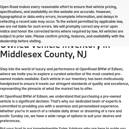
Open Road makes every reasonable effort to ensure that vehicle pricing,
specifications, and availability on this website are accurate. However,
typographical or data-entry errors, incomplete information, and delays in
reflecting a recent sale may occur. To the extent permitted by applicable law,
we are not liable for such errors. We will promptly correct any error upon
notice and honor the corrected terms where required by law. All vehicles are
Come check out the largest Pre-
subject to prior sale. Please confirm pricing, features, and availability with the
dealership before visiting.
Owned Vehicle Inventory in
Middlesex County, NJ
Step into the world of luxury and performance at OpenRoad BMW of Edison,
where we invite you to explore a curated selection of the most coveted pre-
owned models available. Each vehicle in our inventory has been meticulously
handpicked to ensure it meets our stringent standards of quality and excellence,
representing the pinnacle of what the market has to offer.
At OpenRoad BMW of Edison, we understand that purchasing a pre-owned
vehicle is a significant decision. That's why our dedicated team of experts is
committed to providing you with a seamless and personalized experience.
Whether you're in search of a reliable daily driver or dreaming of a rare and
exotic Sunday car, we have a wide range of options to suit your desires and
preferences.
Put your trust in our knowledgeable Sales Advisors who are here to guide you