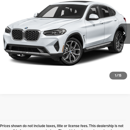
Doc Fee
+$999
VIN:
5UX43DT02N9K31639
Stock:
77984XAA
Model:
22XV
Electronic Filing Fee
+$399
63,554 mi
Ext.
Int.
Final Sale Price:
$42,726
Disclaimers
Request Information
Click To Call
1
/
15
Prices shown do not include taxes, title or license fees. This dealership is not