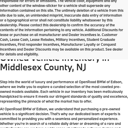
responsible for errors or omissions. The vehicle color, equipment and any
other content of the window-sticker for a vehicle shall supersede any
information contained on this site. The untimely deletion of a vehicle from this
site due to sale, an unintended misprint, inaccurate data entry of information
or a typographical error shall not constitute liability whatsoever by this
dealership. Please contact this dealership to confirm the accuracy of the
contents of the information pertaining to any vehicle. Additional Discounts for
lease or purchase on all manufacturer and Dealer incentives ie. Customer
Cash, Lease Cash, Lease Rebates, Military incentives, Student Graduate
incentives, First responder incentives, Manufacturer Loyalty or Conquest
Come check out the largest Pre-
Incentives and Dealer Discounts may be available on this product. See dealer
for details and eligibility.
Owned Vehicle Inventory in
Middlesex County, NJ
Step into the world of luxury and performance at OpenRoad BMW of Edison,
where we invite you to explore a curated selection of the most coveted pre-
owned models available. Each vehicle in our inventory has been meticulously
handpicked to ensure it meets our stringent standards of quality and excellence,
representing the pinnacle of what the market has to offer.
At OpenRoad BMW of Edison, we understand that purchasing a pre-owned
vehicle is a significant decision. That's why our dedicated team of experts is
committed to providing you with a seamless and personalized experience.
Whether you're in search of a reliable daily driver or dreaming of a rare and