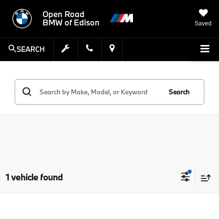
Open Road
BMW of Edison
Saved
SEARCH
Search
1 vehicle found
Compare Vehicle
MSRP:
$41,328
2022
BMW X4
M40i Sports Activity Coupe