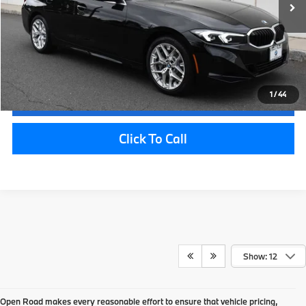
Electronic Filing Fee
+$399
Final Sale Price:
$47,362
Disclaimers
1
/
44
Request Information
Click To Call
Show: 12
Open Road makes every reasonable effort to ensure that vehicle pricing,