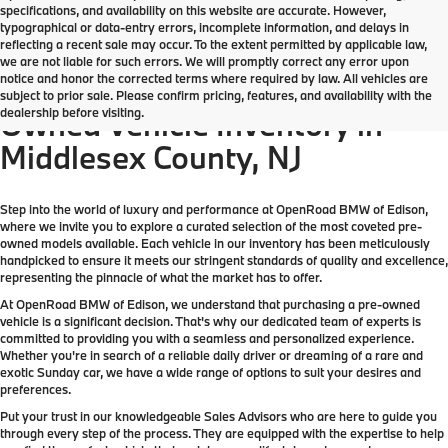
specifications, and availability on this website are accurate. However,
typographical or data-entry errors, incomplete information, and delays in
reflecting a recent sale may occur. To the extent permitted by applicable law,
we are not liable for such errors. We will promptly correct any error upon
notice and honor the corrected terms where required by law. All vehicles are
Come check out the largest Pre-
subject to prior sale. Please confirm pricing, features, and availability with the
dealership before visiting.
Owned Vehicle Inventory in
Middlesex County, NJ
Step into the world of luxury and performance at OpenRoad BMW of Edison,
where we invite you to explore a curated selection of the most coveted pre-
owned models available. Each vehicle in our inventory has been meticulously
handpicked to ensure it meets our stringent standards of quality and excellence,
representing the pinnacle of what the market has to offer.
At OpenRoad BMW of Edison, we understand that purchasing a pre-owned
vehicle is a significant decision. That's why our dedicated team of experts is
committed to providing you with a seamless and personalized experience.
Whether you're in search of a reliable daily driver or dreaming of a rare and
exotic Sunday car, we have a wide range of options to suit your desires and
preferences.
Put your trust in our knowledgeable Sales Advisors who are here to guide you
through every step of the process. They are equipped with the expertise to help