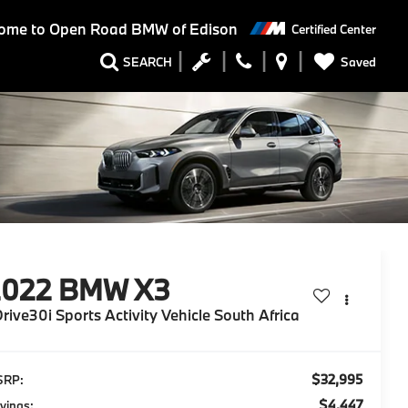
ome to
Open Road BMW of Edison
Certified Center
Saved
SEARCH
2022
BMW X3
rive30i Sports Activity Vehicle South Africa
$32,995
SRP:
$4,447
vings: