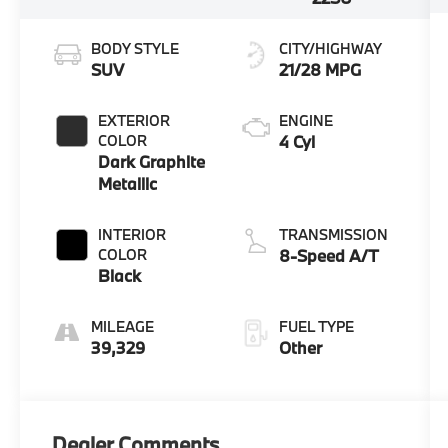
BODY STYLE
CITY/HIGHWAY
SUV
21/28 MPG
EXTERIOR
ENGINE
COLOR
4 Cyl
Dark Graphite
Metallic
INTERIOR
TRANSMISSION
COLOR
8-Speed A/T
Black
MILEAGE
FUEL TYPE
39,329
Other
Dealer Comments