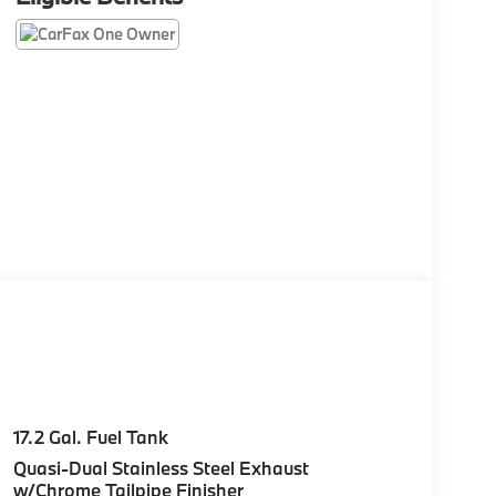
17.2 Gal. Fuel Tank
Quasi-Dual Stainless Steel Exhaust
w/Chrome Tailpipe Finisher