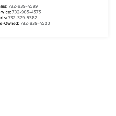
les:
732-839-4599
rvice:
732-985-4575
rts:
732-379-5382
re-Owned:
732-839-4500