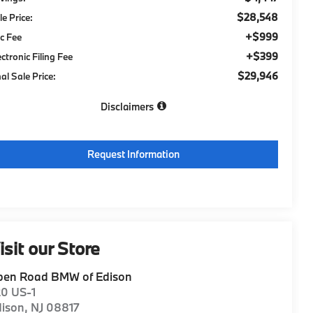
$28,548
le Price:
+$999
c Fee
+$399
ectronic Filing Fee
$29,946
nal Sale Price:
Disclaimers
Request Information
isit our Store
pen Road BMW of Edison
20 US-1
dison
,
NJ
08817