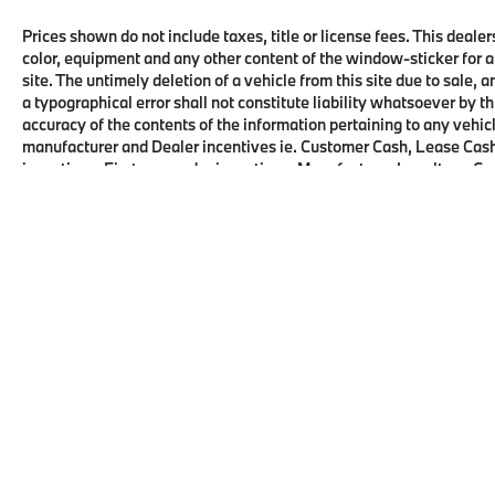
Prices shown do not include taxes, title or license fees. This dealer
color, equipment and any other content of the window-sticker for a
site. The untimely deletion of a vehicle from this site due to sale, 
a typographical error shall not constitute liability whatsoever by t
accuracy of the contents of the information pertaining to any vehicl
manufacturer and Dealer incentives ie. Customer Cash, Lease Cash
incentives, First responder incentives, Manufacturer Loyalty or C
this product. See dealer for details and eligibility.
Copyright © 2026
by
DealerOn
|
Sitema