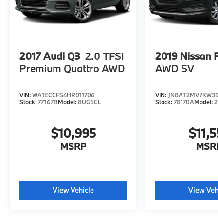
2017
Audi Q3
2.0 TFSI
2019
Nissan 
Premium Quattro AWD
AWD SV
VIN:
WA1ECCFS4HR011706
VIN:
JN8AT2MV7KW3
Stock:
77167B
Model:
8UG5CL
Stock:
78170A
Model:
2
$10,995
$11,5
MSRP
MSR
View Vehicle
View Veh