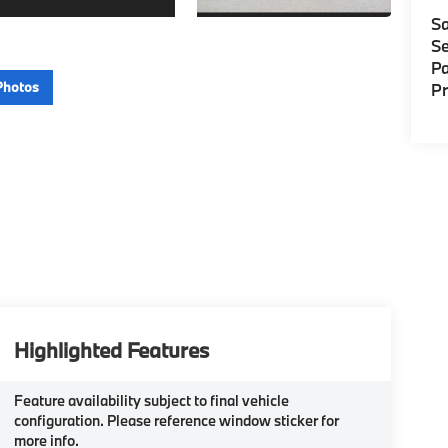
Sa
Se
Pa
Photos
P
Highlighted Features
Feature availability subject to final vehicle
configuration. Please reference window sticker for
more info.