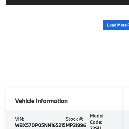
Load More 
Vehicle Information
Model
VIN:
Stock #:
Code:
WBX57DP05NN165215
MP21996
22SU