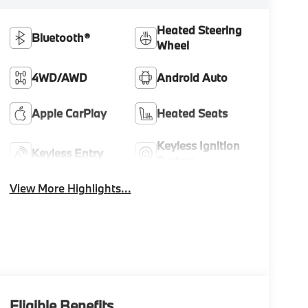
Heated Steering
Bluetooth®
Wheel
4WD/AWD
Android Auto
Apple CarPlay
Heated Seats
Keyless Ignition
Keyless Entry
System
View More Highlights...
Eligible Benefits