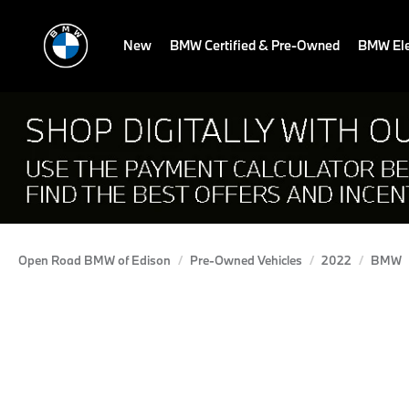
New
BMW Certified & Pre-Owned
BMW Ele
Open Road BMW of Edison
Pre-Owned Vehicles
2022
BMW