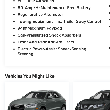
Full-Time All-Wheel
Was $32,995. This X3 xDrive30i is priced
$3,400 below J.D. Power Retail.
80-Amp/Hr Maintenance-Free Battery
Regenerative Alternator
*Based on current year EPA mileage ratings.
Towing Equipment -inc: Trailer Sway Control
Use for comparison purposes only. Your
941# Maximum Payload
actual mileage will vary, depending on how
you drive and maintain your vehicle, driving
Gas-Pressurized Shock Absorbers
conditions, battery pack age/condition
Front And Rear Anti-Roll Bars
(hybrid models only) and other factors.
Electric Power-Assist Speed-Sensing
Pricing analysis performed on 8/4/2026.
Steering
Horsepower calculations based on trim
engine configuration. Please confirm the
accuracy of the included equipment by
calling us prior to purchase.
Vehicles You Might Like