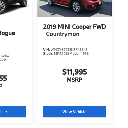
2019
MINI Cooper FWD
Rogue
Countryman
VIN:
WMZYS7C51K3F45545
Stock:
MP22018
Model:
19MJ
96204
2219
$11,995
55
MSRP
P
icle
View Vehicle