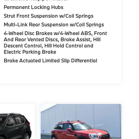
Permanent Locking Hubs
Strut Front Suspension w/Coil Springs
Multi-Link Rear Suspension w/Coil Springs
4-Wheel Disc Brakes w/4-Wheel ABS, Front
And Rear Vented Discs, Brake Assist, Hill
Descent Control, Hill Hold Control and
Electric Parking Brake
Brake Actuated Limited Slip Differential