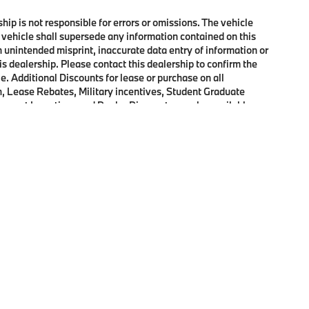
ship is not responsible for errors or omissions. The vehicle
 vehicle shall supersede any information contained on this
an unintended misprint, inaccurate data entry of information or
his dealership. Please contact this dealership to confirm the
e. Additional Discounts for lease or purchase on all
, Lease Rebates, Military incentives, Student Graduate
onquest Incentives and Dealer Discounts may be available on
p
|
Privacy
|
Cookie Policy
|
Consent Preferences
| Open Road BMW of Edison
|
72