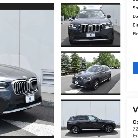
Sa
Do
El
Fi
V
O
7
E