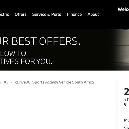
Welc
ctric
Offers
Service & Parts
Finance
About
X3
xDrive30i Sports Activity Vehicle South Africa
xD
M
Sa