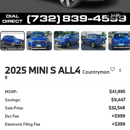
1
/
30
2025
MINI S ALL4
Countryman
$41,995
MSRP:
$9,447
Savings:
$32,548
Sale Price:
+$999
Doc Fee
+$399
Electronic Filing Fee