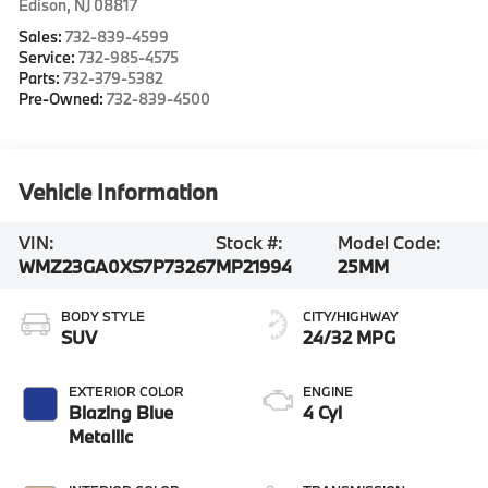
Edison
,
NJ
08817
Sales:
732-839-4599
Service:
732-985-4575
Parts:
732-379-5382
Pre-Owned:
732-839-4500
Vehicle Information
VIN:
Stock #:
Model Code:
WMZ23GA0XS7P73267
MP21994
25MM
BODY STYLE
CITY/HIGHWAY
SUV
24/32 MPG
EXTERIOR COLOR
ENGINE
Blazing Blue
4 Cyl
Metallic