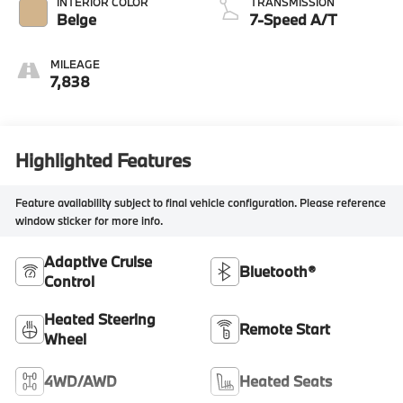
INTERIOR COLOR
TRANSMISSION
Beige
7-Speed A/T
MILEAGE
7,838
Highlighted Features
Feature availability subject to final vehicle configuration. Please reference
window sticker for more info.
Adaptive Cruise
Bluetooth®
Control
Heated Steering
Remote Start
Wheel
4WD/AWD
Heated Seats