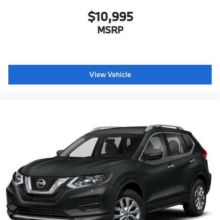
$10,995
MSRP
View Vehicle