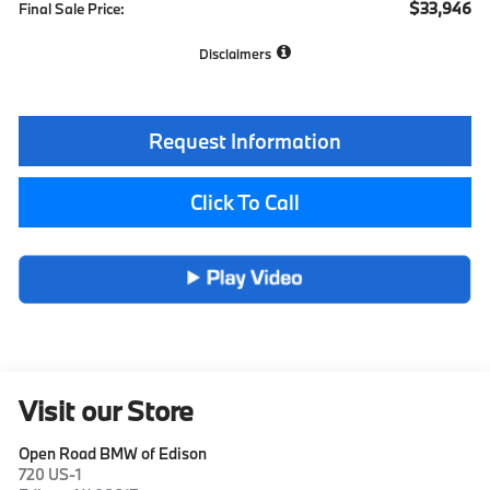
$33,946
Final Sale Price:
Disclaimers
Request Information
Click To Call
Visit our Store
Open Road BMW of Edison
720 US-1