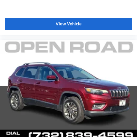
View Vehicle