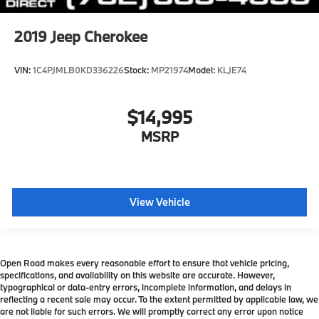
2019
Jeep Cherokee
VIN:
1C4PJMLB0KD336226
Stock:
MP21974
Model:
KLJE74
$14,995
MSRP
View Vehicle
Open Road makes every reasonable effort to ensure that vehicle pricing,
specifications, and availability on this website are accurate. However,
typographical or data-entry errors, incomplete information, and delays in
reflecting a recent sale may occur. To the extent permitted by applicable law, we
are not liable for such errors. We will promptly correct any error upon notice