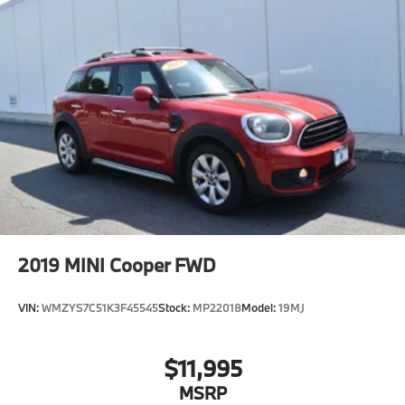
2019
MINI Cooper FWD
VIN:
WMZYS7C51K3F45545
Stock:
MP22018
Model:
19MJ
$11,995
MSRP