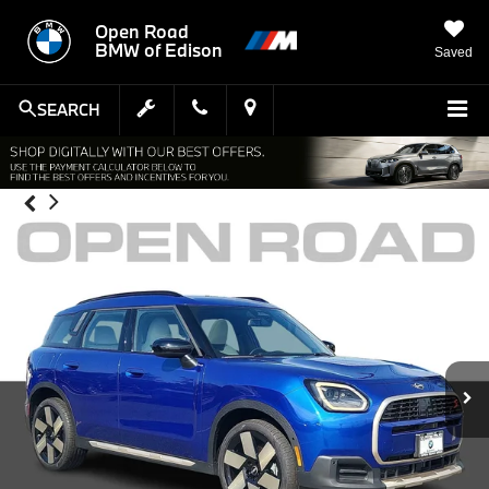
Open Road
BMW of Edison
Saved
SEARCH