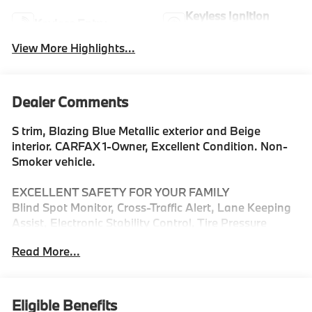
Keyless Ignition
Keyless Entry
System
View More Highlights...
Dealer Comments
S trim, Blazing Blue Metallic exterior and Beige
interior. CARFAX 1-Owner, Excellent Condition. Non-
Smoker vehicle.
EXCELLENT SAFETY FOR YOUR FAMILY
Blind Spot Monitor, Cross-Traffic Alert, Lane Keeping
Assist, Electronic Stability Control, Tire Pressure
Monitoring System Safety equipment includes Blind
Read More...
Spot Monitor MINI S with Blazing Blue Metallic
exterior and Beige interior features a 4 Cylinder
Engine with 241 HP at 4500 RPM*.
Eligible Benefits