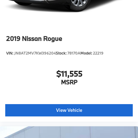
2019
Nissan Rogue
VIN:
JN8AT2MV7KW396204
Stock:
78170A
Model:
22219
$11,555
MSRP
View Vehicle