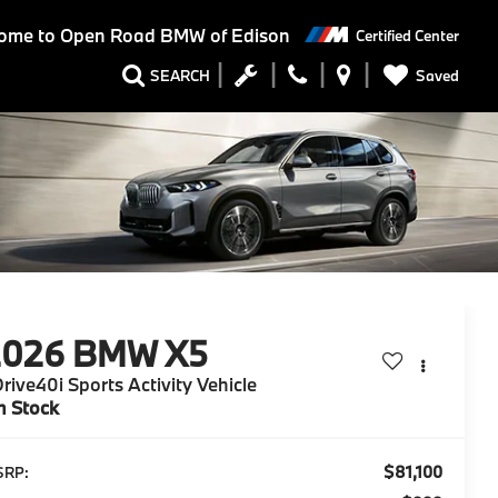
ome to
Open Road BMW of Edison
Certified Center
Saved
SEARCH
2026
BMW X5
rive40i Sports Activity Vehicle
n Stock
$81,100
SRP: