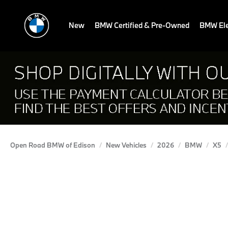
New
BMW Certified & Pre-Owned
BMW Ele
Open Road BMW of Edison
New Vehicles
2026
BMW
X5