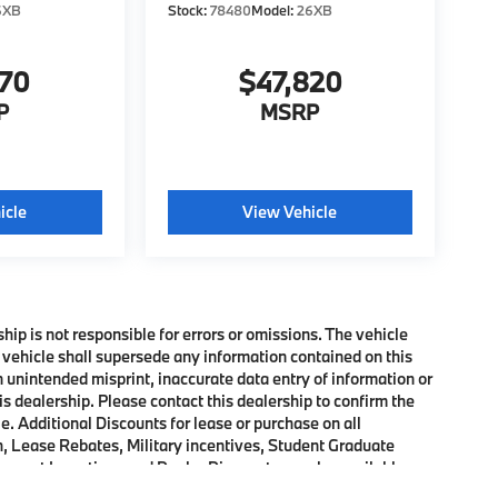
6XB
Stock:
78480
Model:
26XB
370
$47,820
P
MSRP
icle
View Vehicle
ship is not responsible for errors or omissions. The vehicle
 vehicle shall supersede any information contained on this
an unintended misprint, inaccurate data entry of information or
his dealership. Please contact this dealership to confirm the
e. Additional Discounts for lease or purchase on all
, Lease Rebates, Military incentives, Student Graduate
onquest Incentives and Dealer Discounts may be available on