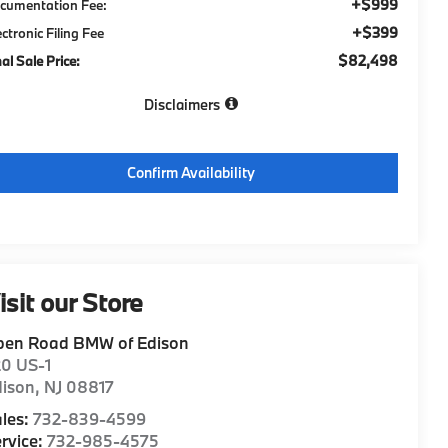
+$999
cumentation Fee:
+$399
ectronic Filing Fee
$82,498
nal Sale Price:
Disclaimers
Confirm Availability
isit our Store
pen Road BMW of Edison
20 US-1
dison
,
NJ
08817
les:
732-839-4599
rvice:
732-985-4575