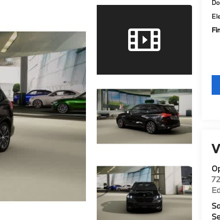
Do
El
Fi
V
O
7
E
Sa
Se