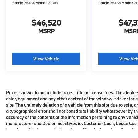
Stock:
78466
Model:
26XB
Stock:
78469
Model:
2
$46,520
$47,
MSRP
MSR
View Vehicle
View Veh
Prices shown do not include taxes, title or license fees. This dealer
color, equipment and any other content of the window-sticker for a
site. The untimely deletion of a vehicle from this site due to sale, 
a typographical error shall not constitute liability whatsoever by t
accuracy of the contents of the information pertaining to any vehicl
manufacturer and Dealer incentives ie. Customer Cash, Lease Cash
incentives, First responder incentives, Manufacturer Loyalty or C
this product. See dealer for details and eligibility.