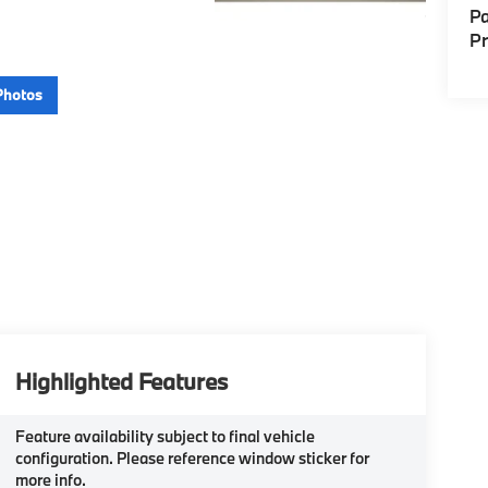
Pa
P
Photos
Highlighted Features
Feature availability subject to final vehicle
configuration. Please reference window sticker for
more info.