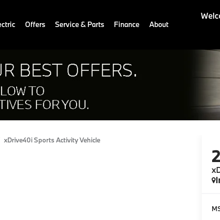
Welc
ctric
Offers
Service & Parts
Finance
About
xDrive40i Sports Activity Vehicle
xD
I
M