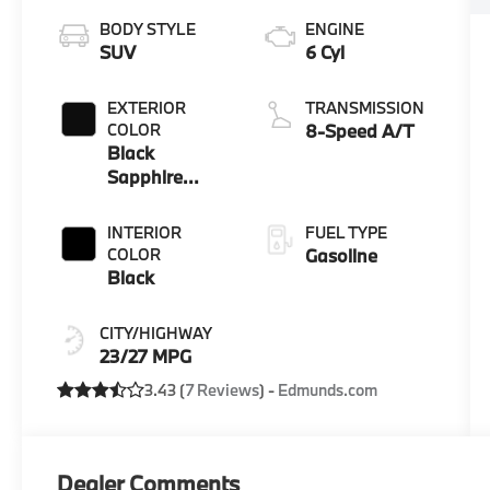
BODY STYLE
ENGINE
SUV
6 Cyl
EXTERIOR
TRANSMISSION
COLOR
8-Speed A/T
Black
Sapphire
Metallic
INTERIOR
FUEL TYPE
COLOR
Gasoline
Black
CITY/HIGHWAY
23/27 MPG
3.43 (
7 Reviews
) -
Edmunds.com
Dealer Comments