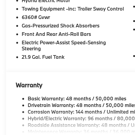
Hybrid Electric Motor
Horsepower calculations based on trim engine config
included equipment by calling us prior to purchase.
Towing Equipment -inc: Trailer Sway Control
6360# Gvwr
Gas-Pressurized Shock Absorbers
Front And Rear Anti-Roll Bars
Electric Power-Assist Speed-Sensing
Steering
21.9 Gal. Fuel Tank
Warranty
Basic Warranty: 48 months / 50,000 miles
Drivetrain Warranty: 48 months / 50,000 mile
Corrosion Warranty: 144 months / Unlimited mi
Hybrid/Electric Warranty: 96 months / 80,000
Roadside Assistance Warranty: 48 months / Un
Maintenance Warranty: 36 months / 36,000 m