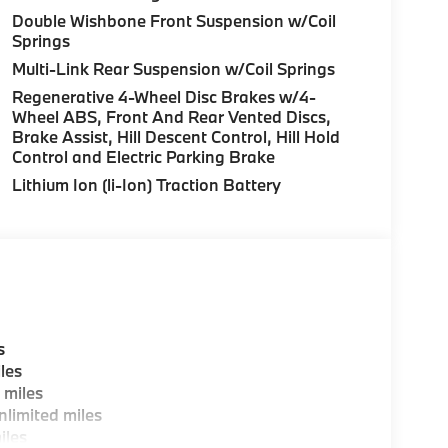
uration. Please confirm the accuracy of the
Double Wishbone Front Suspension w/Coil
Springs
Multi-Link Rear Suspension w/Coil Springs
Regenerative 4-Wheel Disc Brakes w/4-
Wheel ABS, Front And Rear Vented Discs,
Brake Assist, Hill Descent Control, Hill Hold
Control and Electric Parking Brake
Lithium Ion (li-Ion) Traction Battery
s
les
 miles
limited miles
iles