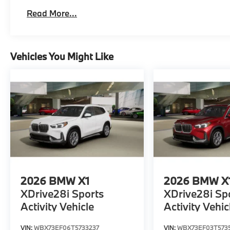
Read More...
Vehicles You Might Like
2026
BMW X1
2026
BMW X
XDrive28i Sports
XDrive28i Sp
Activity Vehicle
Activity Vehic
VIN:
WBX73EF06T5733237
VIN:
WBX73EF03T573