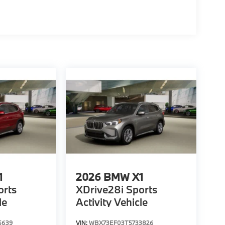
1
2026
BMW X1
orts
XDrive28i Sports
le
Activity Vehicle
5639
VIN:
WBX73EF03T5733826