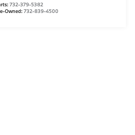
rts:
732-379-5382
re-Owned:
732-839-4500