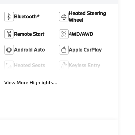
Heated Steering
Bluetooth®
Wheel
Remote Start
4WD/AWD
Android Auto
Apple CarPlay
Heated Seats
Keyless Entry
View More Highlights...