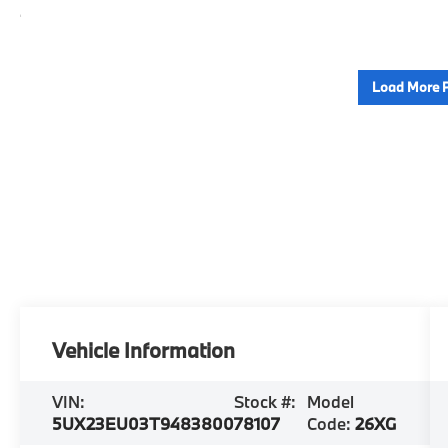
Load More 
Vehicle Information
VIN:
Stock #:
Model
5UX23EU03T9483800
78107
Code:
26XG