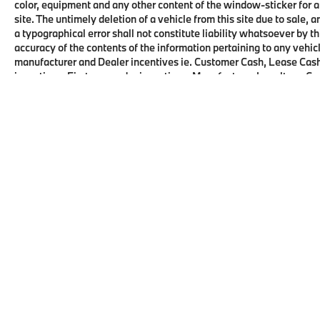
color, equipment and any other content of the window-sticker for a
site. The untimely deletion of a vehicle from this site due to sale, 
a typographical error shall not constitute liability whatsoever by t
accuracy of the contents of the information pertaining to any vehicl
manufacturer and Dealer incentives ie. Customer Cash, Lease Cash
incentives, First responder incentives, Manufacturer Loyalty or C
this product. See dealer for details and eligibility.
Copyright © 2026
by
DealerOn
|
Sitema