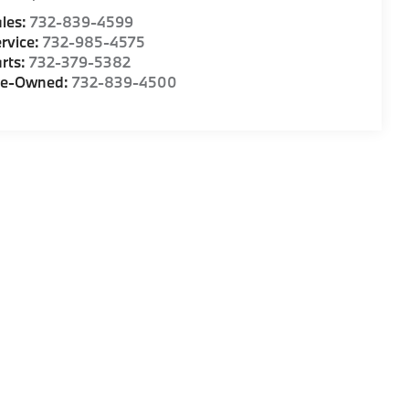
les:
732-839-4599
rvice:
732-985-4575
rts:
732-379-5382
re-Owned:
732-839-4500