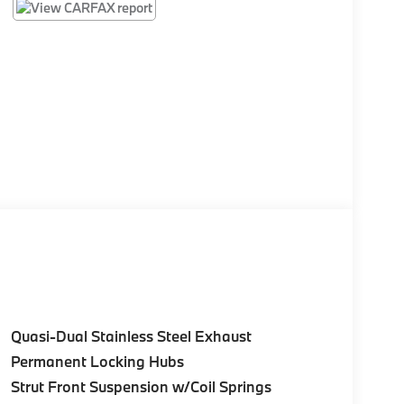
Quasi-Dual Stainless Steel Exhaust
Permanent Locking Hubs
Strut Front Suspension w/Coil Springs