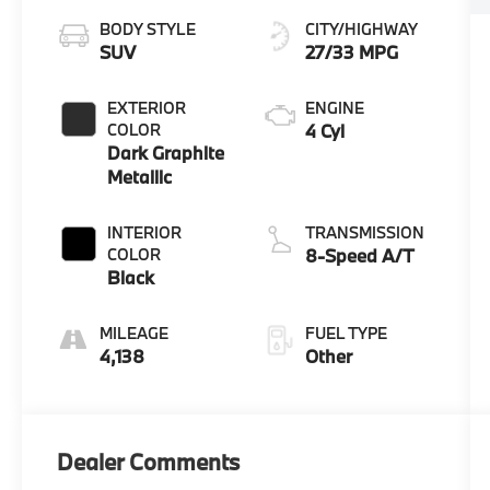
BODY STYLE
CITY/HIGHWAY
SUV
27/33 MPG
EXTERIOR
ENGINE
COLOR
4 Cyl
Dark Graphite
Metallic
INTERIOR
TRANSMISSION
COLOR
8-Speed A/T
Black
MILEAGE
FUEL TYPE
4,138
Other
Dealer Comments