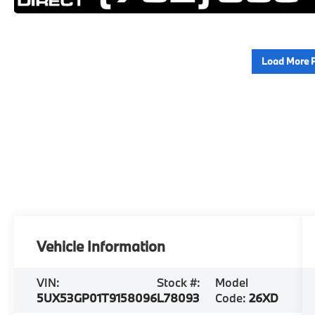
Load More 
Vehicle Information
VIN:
Stock #:
Model
5UX53GP01T9158096
L78093
Code:
26XD