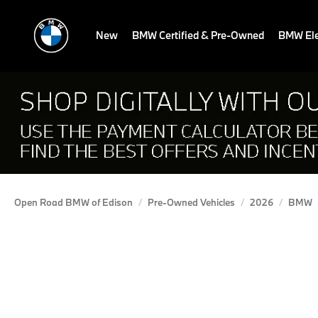
New
BMW Certified & Pre-Owned
BMW Ele
Open Road BMW of Edison
Pre-Owned Vehicles
2026
BMW