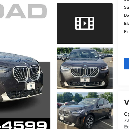
Sa
Do
El
Fi
V
O
7
E