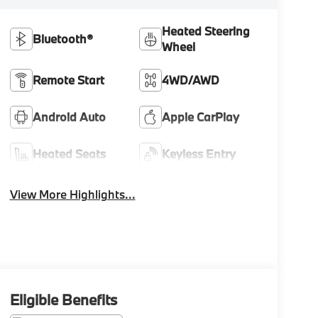
Heated Steering
Bluetooth®
Wheel
Remote Start
4WD/AWD
Android Auto
Apple CarPlay
Heated Seats
Keyless Entry
View More Highlights...
Eligible Benefits