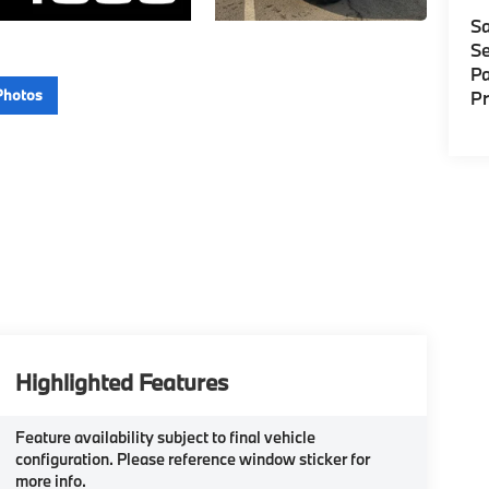
Sa
Se
Pa
Photos
P
Highlighted Features
Feature availability subject to final vehicle
configuration. Please reference window sticker for
more info.