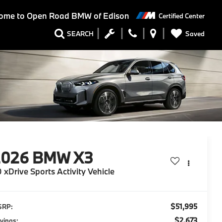
ome to
Open Road BMW of Edison
Certified Center
Saved
SEARCH
2026
BMW X3
 xDrive Sports Activity Vehicle
$51,995
SRP:
$2,673
vings: