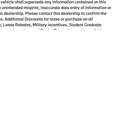
 vehicle shall supersede any information contained on this
an unintended misprint, inaccurate data entry of information or
his dealership. Please contact this dealership to confirm the
e. Additional Discounts for lease or purchase on all
, Lease Rebates, Military incentives, Student Graduate
onquest Incentives and Dealer Discounts may be available on
p
|
Privacy
|
Cookie Policy
|
Consent Preferences
| Open Road BMW of Edison
|
72