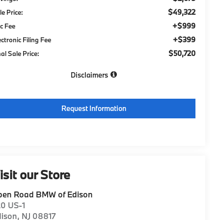
$49,322
le Price:
+$999
c Fee
+$399
ectronic Filing Fee
$50,720
nal Sale Price:
Disclaimers
Request Information
isit our Store
pen Road BMW of Edison
20 US-1
dison
,
NJ
08817