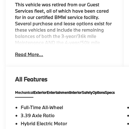
This vehicle was retired from our Guest
Services fleet, all of which have been cared
for in our certified BMW service facility.
Several purchase and lease options exist for
these vehicles and include the remaining
balances of both the 3-year/36k mile
Maintenance AND the 4-year/50k mile
Warranty.
Read More...
KEY FEATURES INCLUDE
Navigation, Back-Up Camera, All Wheel
Drive, iPod/MP3 Input, Power Liftgate Rear
All Features
Spoiler, MP3 Player, Keyless Entry, Heated
Mirrors, Onboard Communications System.
Mechanical
Exterior
Entertainment
Interior
Safety
Options
Specs
OPTION PACKAGES
CONVENIENCE PACKAGE Remote Engine
Full-Time All-Wheel
Start, Travel & Comfort System, Heated
3.39 Axle Ratio
Steering Wheel, Panoramic Moonroof,
Hybrid Electric Motor
FRONT VENTILATED SEATS, REAR