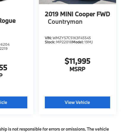
2019
MINI Cooper FWD
Rogue
Countryman
VIN:
WMZYS7C51K3F45545
Stock:
MP22018
Model:
19MJ
96204
2219
$11,995
55
MSRP
P
icle
View Vehicle
ship is not responsible for errors or omissions. The vehicle