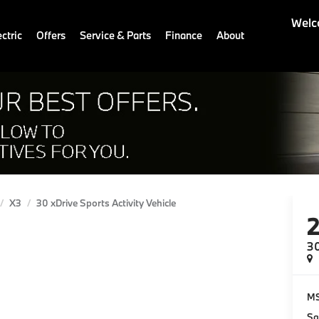
Welc
ctric
Offers
Service & Parts
Finance
About
X3
30 xDrive Sports Activity Vehicle
30
M
Sa