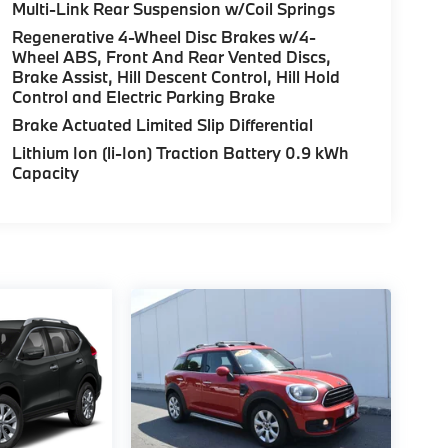
Multi-Link Rear Suspension w/Coil Springs
Regenerative 4-Wheel Disc Brakes w/4-
Wheel ABS, Front And Rear Vented Discs,
Brake Assist, Hill Descent Control, Hill Hold
Control and Electric Parking Brake
Brake Actuated Limited Slip Differential
Lithium Ion (li-Ion) Traction Battery 0.9 kWh
Capacity