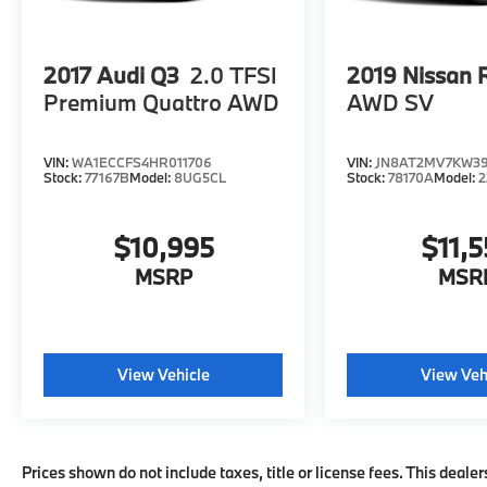
accuracy of the included equipment by
calling us prior to purchase.
2017
Audi Q3
2.0 TFSI
2019
Nissan 
Premium Quattro AWD
AWD SV
VIN:
WA1ECCFS4HR011706
VIN:
JN8AT2MV7KW3
Stock:
77167B
Model:
8UG5CL
Stock:
78170A
Model:
2
$10,995
$11,5
MSRP
MSR
View Vehicle
View Veh
Prices shown do not include taxes, title or license fees. This dealer