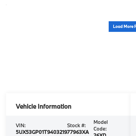
Load More 
Vehicle Information
Model
VIN:
Stock #:
Code:
5UX53GP01T9403219
77963XA
26XD