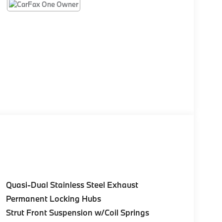
Quasi-Dual Stainless Steel Exhaust
Permanent Locking Hubs
Strut Front Suspension w/Coil Springs