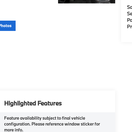
Sa
Se
Pa
Photos
P
Highlighted Features
Feature availability subject to final vehicle
configuration. Please reference window sticker for
more info.