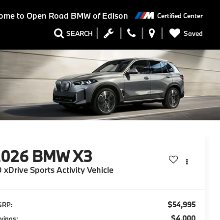
ome to
Open Road BMW of Edison
Certified Center
Saved
SEARCH
2026
BMW X3
 xDrive Sports Activity Vehicle
$54,995
SRP:
$4,000
vings: