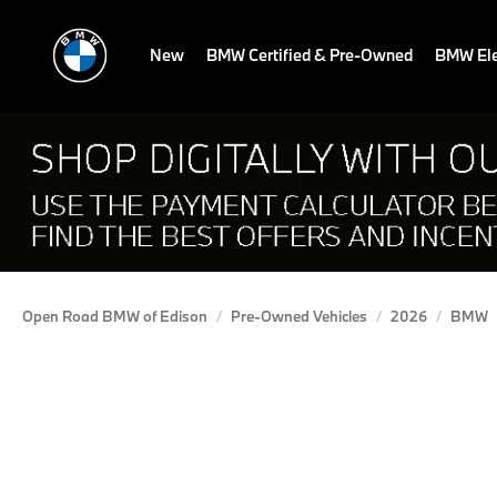
New
BMW Certified & Pre-Owned
BMW Ele
Open Road BMW of Edison
Pre-Owned Vehicles
2026
BMW