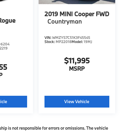
2019
MINI Cooper FWD
Rogue
Countryman
VIN:
WMZYS7C51K3F45545
Stock:
MP22018
Model:
19MJ
96204
2219
$11,995
55
MSRP
P
icle
View Vehicle
ship is not responsible for errors or omissions. The vehicle