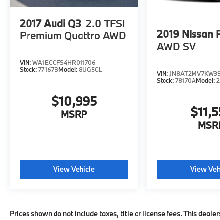
engine configuration. Please confirm the
accuracy of the included equipment by
2017
Audi Q3
2.0 TFSI
calling us prior to purchase.
2019
Nissan 
Premium Quattro AWD
AWD SV
VIN:
WA1ECCFS4HR011706
Stock:
77167B
Model:
8UG5CL
VIN:
JN8AT2MV7KW3
Stock:
78170A
Model:
2
$10,995
$11,5
MSRP
MSR
View Vehicle
View Veh
Prices shown do not include taxes, title or license fees. This dealer