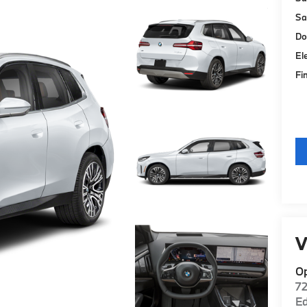
Sa
Do
El
Fi
V
O
7
E