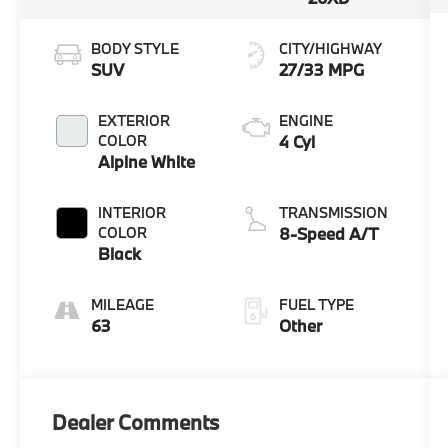
BODY STYLE
CITY/HIGHWAY
SUV
27/33 MPG
EXTERIOR
ENGINE
COLOR
4 Cyl
Alpine White
INTERIOR
TRANSMISSION
COLOR
8-Speed A/T
Black
MILEAGE
FUEL TYPE
63
Other
Dealer Comments