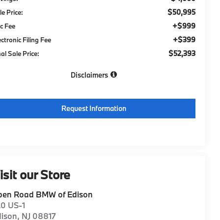
$50,995
le Price:
+$999
c Fee
+$399
ectronic Filing Fee
$52,393
nal Sale Price:
Disclaimers
Request Information
isit our Store
pen Road BMW of Edison
20 US-1
dison
,
NJ
08817