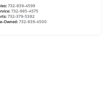
les:
732-839-4599
rvice:
732-985-4575
rts:
732-379-5382
re-Owned:
732-839-4500