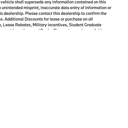
 vehicle shall supersede any information contained on this
an unintended misprint, inaccurate data entry of information or
his dealership. Please contact this dealership to confirm the
e. Additional Discounts for lease or purchase on all
, Lease Rebates, Military incentives, Student Graduate
onquest Incentives and Dealer Discounts may be available on
p
|
Privacy
|
Cookie Policy
|
Consent Preferences
| Open Road BMW of Edison
|
72