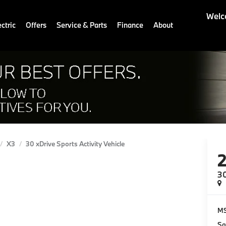
Welc
ctric
Offers
Service & Parts
Finance
About
X3
30 xDrive Sports Activity Vehicle
30
M
Sa