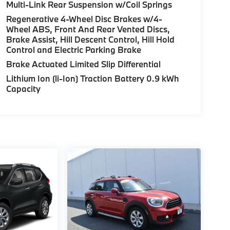
Multi-Link Rear Suspension w/Coil Springs
Regenerative 4-Wheel Disc Brakes w/4-
Wheel ABS, Front And Rear Vented Discs,
Brake Assist, Hill Descent Control, Hill Hold
Control and Electric Parking Brake
Brake Actuated Limited Slip Differential
Lithium Ion (li-Ion) Traction Battery 0.9 kWh
Capacity