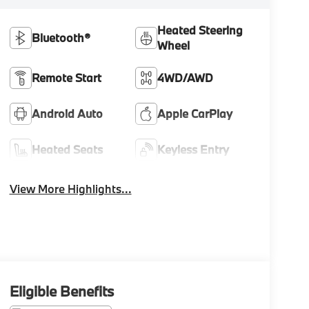
Heated Steering
Bluetooth®
Wheel
Remote Start
4WD/AWD
Android Auto
Apple CarPlay
Heated Seats
Keyless Entry
View More Highlights...
Eligible Benefits