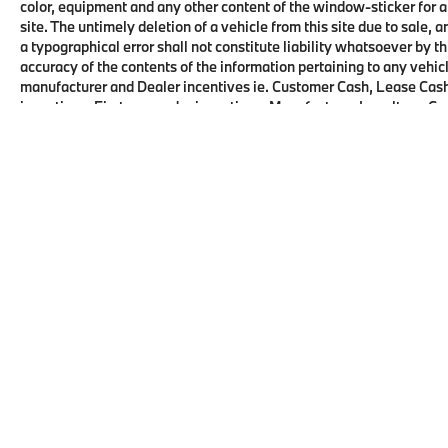
color, equipment and any other content of the window-sticker for a
site. The untimely deletion of a vehicle from this site due to sale, 
a typographical error shall not constitute liability whatsoever by t
accuracy of the contents of the information pertaining to any vehicl
manufacturer and Dealer incentives ie. Customer Cash, Lease Cash
incentives, First responder incentives, Manufacturer Loyalty or C
this product. See dealer for details and eligibility.
Copyright © 2026
by
DealerOn
|
Sitema