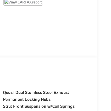
Quasi-Dual Stainless Steel Exhaust
Permanent Locking Hubs
Strut Front Suspension w/Coil Springs