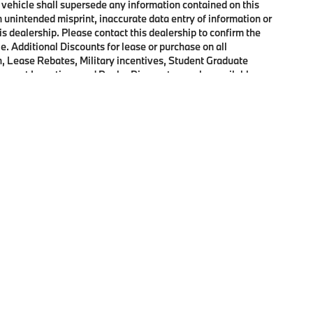
 vehicle shall supersede any information contained on this
an unintended misprint, inaccurate data entry of information or
his dealership. Please contact this dealership to confirm the
e. Additional Discounts for lease or purchase on all
, Lease Rebates, Military incentives, Student Graduate
onquest Incentives and Dealer Discounts may be available on
p
|
Privacy
|
Cookie Policy
|
Consent Preferences
| Open Road BMW of Edison
|
72