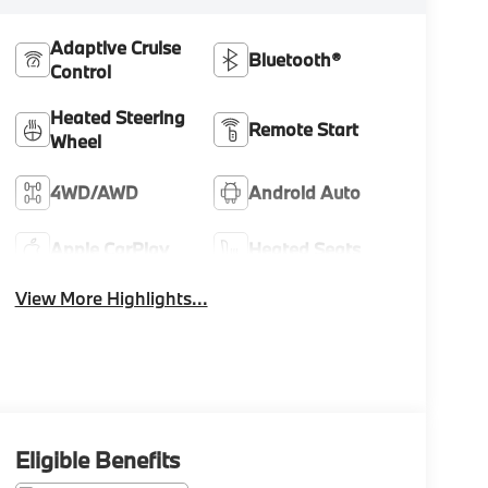
Adaptive Cruise
Bluetooth®
Control
Heated Steering
Remote Start
Wheel
4WD/AWD
Android Auto
Apple CarPlay
Heated Seats
View More Highlights...
Eligible Benefits