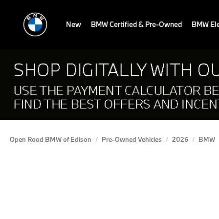
New
BMW Certified & Pre-Owned
BMW Ele
Open Road BMW of Edison
Pre-Owned Vehicles
2026
BMW