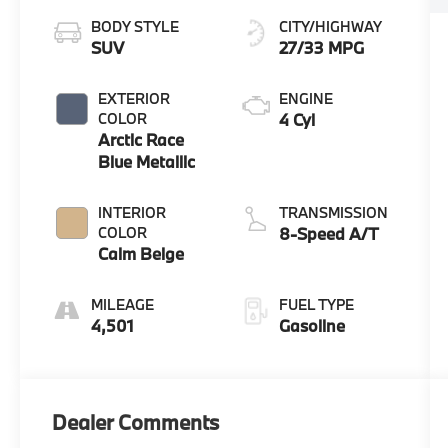
BODY STYLE
CITY/HIGHWAY
SUV
27/33 MPG
EXTERIOR
ENGINE
COLOR
4 Cyl
Arctic Race
Blue Metallic
INTERIOR
TRANSMISSION
COLOR
8-Speed A/T
Calm Beige
MILEAGE
FUEL TYPE
4,501
Gasoline
Dealer Comments