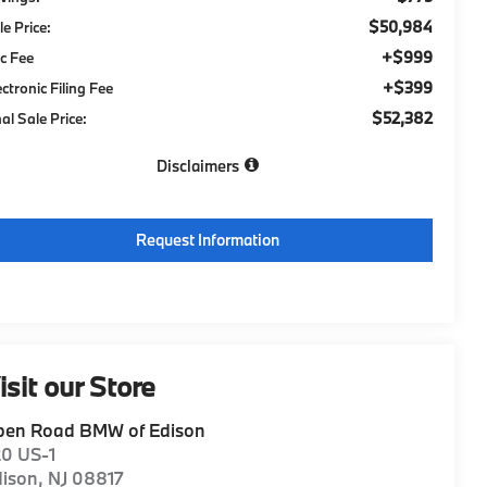
$50,984
le Price:
+$999
c Fee
+$399
ectronic Filing Fee
$52,382
nal Sale Price:
Disclaimers
Request Information
isit our Store
pen Road BMW of Edison
20 US-1
dison
,
NJ
08817