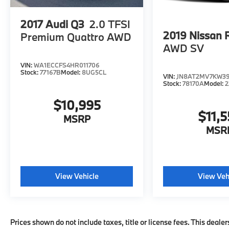
Use for comparison purposes only. Your
actual mileage will vary, depending on how
2017
Audi Q3
2.0 TFSI
you drive and maintain your vehicle, driving
2019
Nissan 
Premium Quattro AWD
conditions, battery pack age/condition
AWD SV
(hybrid models only) and other factors.
VIN:
WA1ECCFS4HR011706
Pricing analysis performed on 8/3/2026.
Stock:
77167B
Model:
8UG5CL
VIN:
JN8AT2MV7KW3
Horsepower calculations based on trim
Stock:
78170A
Model:
2
engine configuration. Please confirm the
accuracy of the included equipment by
$10,995
calling us prior to purchase.
$11,5
MSRP
MSR
View Vehicle
View Veh
Prices shown do not include taxes, title or license fees. This dealer