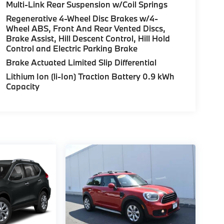
Multi-Link Rear Suspension w/Coil Springs
Regenerative 4-Wheel Disc Brakes w/4-
Wheel ABS, Front And Rear Vented Discs,
Brake Assist, Hill Descent Control, Hill Hold
Control and Electric Parking Brake
Brake Actuated Limited Slip Differential
Lithium Ion (li-Ion) Traction Battery 0.9 kWh
Capacity