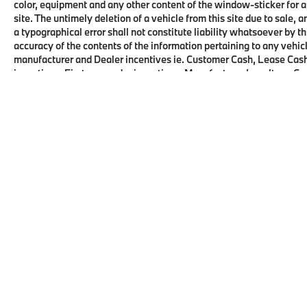
color, equipment and any other content of the window-sticker for a
site. The untimely deletion of a vehicle from this site due to sale, 
a typographical error shall not constitute liability whatsoever by t
accuracy of the contents of the information pertaining to any vehicl
manufacturer and Dealer incentives ie. Customer Cash, Lease Cash
incentives, First responder incentives, Manufacturer Loyalty or C
this product. See dealer for details and eligibility.
Copyright © 2026
by
DealerOn
|
Sitema