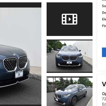
Sa
Do
El
Fi
V
O
7
E