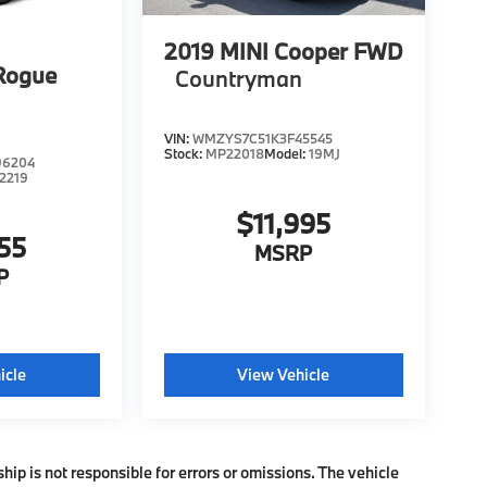
2019
MINI Cooper FWD
Rogue
Countryman
VIN:
WMZYS7C51K3F45545
Stock:
MP22018
Model:
19MJ
96204
2219
$11,995
55
MSRP
P
icle
View Vehicle
ship is not responsible for errors or omissions. The vehicle