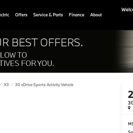
Welc
ctric
Offers
Service & Parts
Finance
About
X3
30 xDrive Sports Activity Vehicle
30
M
Sa