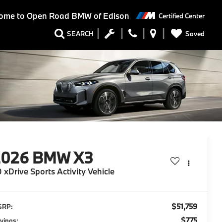
ome to
Open Road BMW of Edison
Certified Center
Saved
SEARCH
2026
BMW X3
 xDrive Sports Activity Vehicle
$51,759
SRP:
$775
vings: