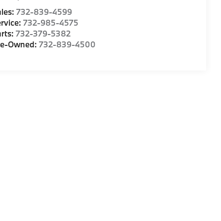
les:
732-839-4599
rvice:
732-985-4575
rts:
732-379-5382
re-Owned:
732-839-4500