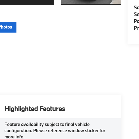
Sa
Se
Pa
Photos
P
Highlighted Features
Feature availability subject to final vehicle
configuration. Please reference window sticker for
more info.