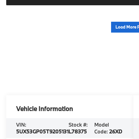
Load More 
Vehicle Information
VIN:
Stock #:
Model
5UX53GP05T9205131
L78375
Code:
26XD