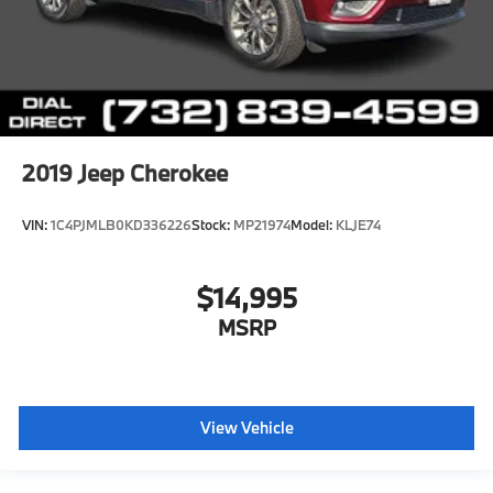
2019
Jeep Cherokee
VIN:
1C4PJMLB0KD336226
Stock:
MP21974
Model:
KLJE74
$14,995
MSRP
View Vehicle