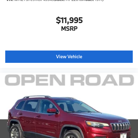
$11,995
MSRP
View Vehicle