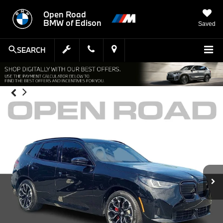
Open Road
BMW of Edison
Saved
SEARCH