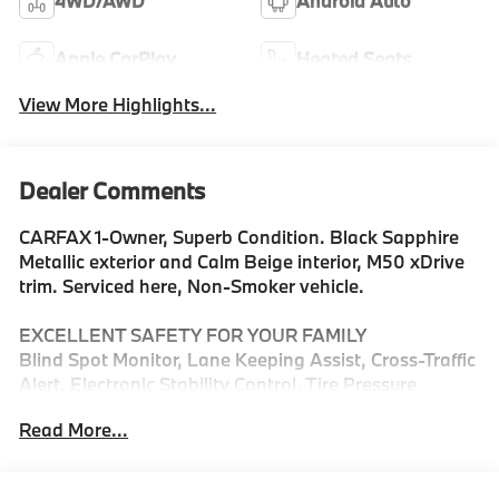
4WD/AWD
Android Auto
Apple CarPlay
Heated Seats
View More Highlights...
Dealer Comments
CARFAX 1-Owner, Superb Condition. Black Sapphire
Metallic exterior and Calm Beige interior, M50 xDrive
trim. Serviced here, Non-Smoker vehicle.
EXCELLENT SAFETY FOR YOUR FAMILY
Blind Spot Monitor, Lane Keeping Assist, Cross-Traffic
Alert, Electronic Stability Control, Tire Pressure
Monitoring System Safety equipment includes Blind
Read More...
Spot Monitor BMW M50 xDrive with Black Sapphire
Metallic exterior and Calm Beige interior features a
Straight 6 Cylinder Engine with 393 HP at 5200