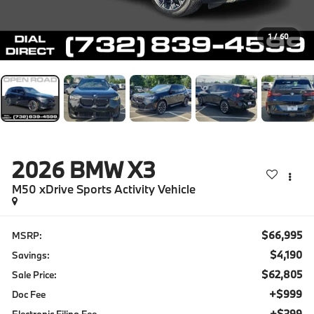
1
/
60
2026
BMW X3
M50 xDrive Sports Activity Vehicle
$66,995
MSRP:
$4,190
Savings:
$62,805
Sale Price:
+$999
Doc Fee
+$399
Electronic Filing Fee