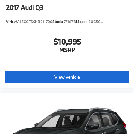
2017
Audi Q3
VIN:
WA1ECCFS4HR011706
Stock:
77167B
Model:
8UG5CL
$10,995
MSRP
View Vehicle