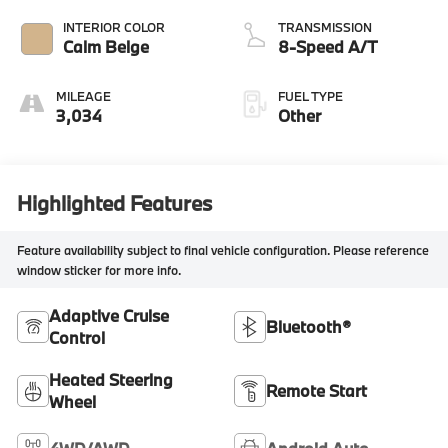
INTERIOR COLOR
TRANSMISSION
Calm Beige
8-Speed A/T
MILEAGE
FUEL TYPE
3,034
Other
Highlighted Features
Feature availability subject to final vehicle configuration. Please reference
window sticker for more info.
Adaptive Cruise
Bluetooth®
Control
Heated Steering
Remote Start
Wheel