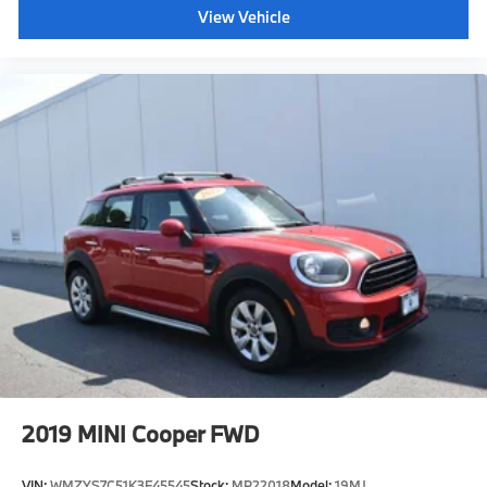
View Vehicle
2019
MINI Cooper FWD
VIN:
WMZYS7C51K3F45545
Stock:
MP22018
Model:
19MJ