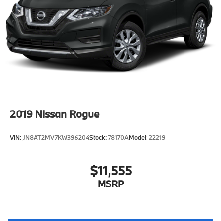
2019
Nissan Rogue
VIN:
JN8AT2MV7KW396204
Stock:
78170A
Model:
22219
$11,555
MSRP