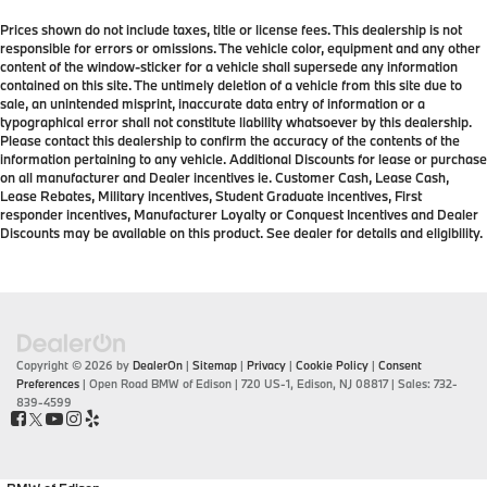
Prices shown do not include taxes, title or license fees. This dealership is not
responsible for errors or omissions. The vehicle color, equipment and any other
content of the window-sticker for a vehicle shall supersede any information
contained on this site. The untimely deletion of a vehicle from this site due to
sale, an unintended misprint, inaccurate data entry of information or a
typographical error shall not constitute liability whatsoever by this dealership.
Please contact this dealership to confirm the accuracy of the contents of the
information pertaining to any vehicle. Additional Discounts for lease or purchase
on all manufacturer and Dealer incentives ie. Customer Cash, Lease Cash,
Lease Rebates, Military incentives, Student Graduate incentives, First
responder incentives, Manufacturer Loyalty or Conquest Incentives and Dealer
Discounts may be available on this product. See dealer for details and eligibility.
Copyright © 2026
by
DealerOn
|
Sitemap
|
Privacy
|
Cookie Policy
|
Consent
Preferences
| Open Road BMW of Edison
|
720 US-1,
Edison,
NJ
08817
| Sales:
732-
839-4599