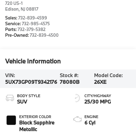
720 US-1
Edison
,
NJ
08817
Sales:
732-839-4599
Service:
732-985-4575
Parts:
732-379-5382
Pre-Owned:
732-839-4500
Vehicle Information
VIN:
Stock #:
Model Code:
5UX73GP09T9342176
78080B
26XE
BODY STYLE
CITY/HIGHWAY
SUV
25/30 MPG
EXTERIOR COLOR
ENGINE
Black Sapphire
6 Cyl
Metallic