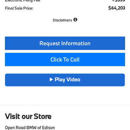
$64,203
Final Sale Price:
Disclaimers
Request Information
Click To Call
Visit our Store
Open Road BMW of Edison