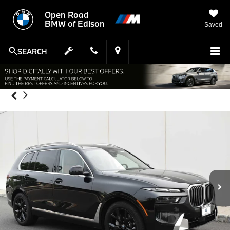
Open Road
BMW of Edison
Saved
SEARCH