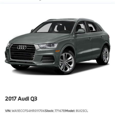
Suspension
Electric Power-Assist Speed-Sensing Steering
21.9 Gal. Fuel Tank
Quasi-Dual Stainless Steel Exhaust w/Chrome
Tailpipe Finisher
Permanent Locking Hubs
Double Wishbone Front Suspension w/Air Springs
Multi-Link Rear Suspension w/Air Springs
Regenerative 4-Wheel Disc Brakes w/4-Wheel ABS,
Front And Rear Vented Discs, Brake Assist, Hill
Descent Control, Hill Hold Control and Electric
Parking Brake
Lithium Ion (li-Ion) Traction Battery
2017
Audi Q3
VIN:
WA1ECCFS4HR011706
Stock:
77167B
Model:
8UG5CL