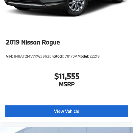
2019
Nissan Rogue
VIN:
JN8AT2MV7KW396204
Stock:
78170A
Model:
22219
$11,555
MSRP
View Vehicle