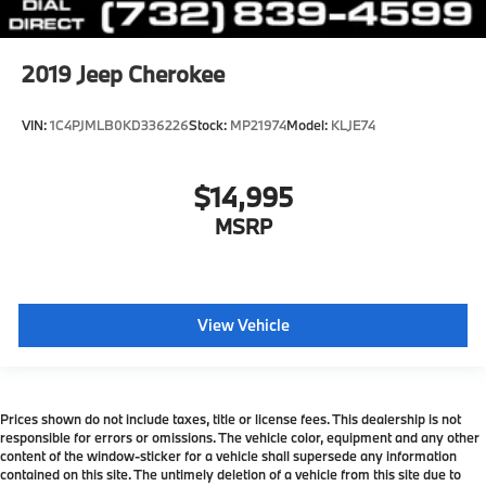
2019
Jeep Cherokee
VIN:
1C4PJMLB0KD336226
Stock:
MP21974
Model:
KLJE74
$14,995
MSRP
View Vehicle
Prices shown do not include taxes, title or license fees. This dealership is not
responsible for errors or omissions. The vehicle color, equipment and any other
content of the window-sticker for a vehicle shall supersede any information
contained on this site. The untimely deletion of a vehicle from this site due to