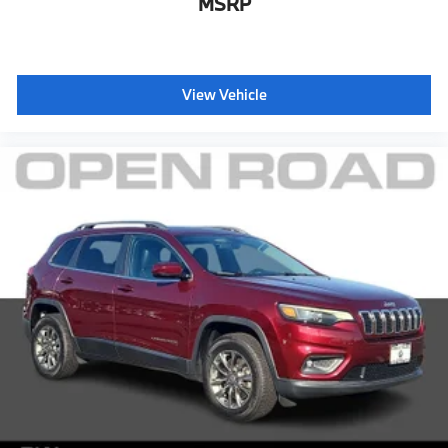
MSRP
View Vehicle