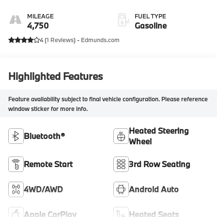
MILEAGE
FUEL TYPE
4,750
Gasoline
4 (
1 Reviews
) -
Edmunds.com
Highlighted Features
Feature availability subject to final vehicle configuration. Please reference
window sticker for more info.
Heated Steering
Bluetooth®
Wheel
Remote Start
3rd Row Seating
4WD/AWD
Android Auto
Apple CarPlay
Heated Seats