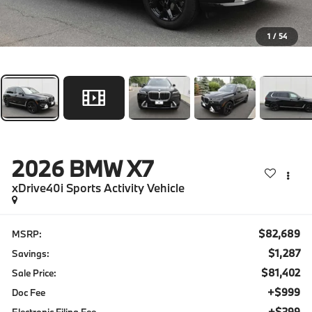
1
/
54
2026
BMW X7
xDrive40i Sports Activity Vehicle
$82,689
MSRP:
$1,287
Savings:
$81,402
Sale Price:
+$999
Doc Fee
+$399
Electronic Filing Fee