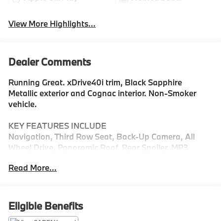
View More Highlights...
Dealer Comments
Running Great. xDrive40i trim, Black Sapphire
Metallic exterior and Cognac interior. Non-Smoker
vehicle.
KEY FEATURES INCLUDE
Navigation, Third Row Seat, Back-Up Camera, All
Wheel Drive, Panoramic Roof. Rear Spoiler, MP3
Player, Keyless Entry, Heated Mirrors, Onboard
Read More...
Communications System.
OPTION PACKAGES
PREMIUM PACKAGE: Electric Rear Side Window
Eligible Benefits
Shades, Soft-Close Automatic Doors,