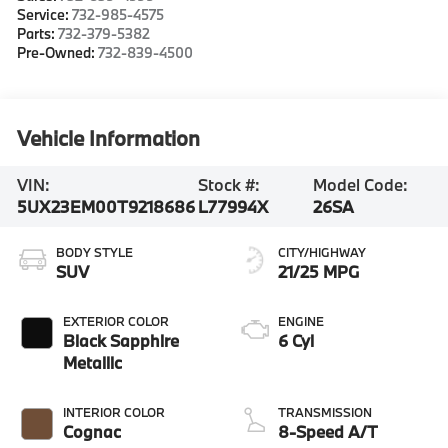
Service:
732-985-4575
Parts:
732-379-5382
Pre-Owned:
732-839-4500
Vehicle Information
VIN:
Stock #:
Model Code:
5UX23EM00T9218686
L77994X
26SA
BODY STYLE
CITY/HIGHWAY
SUV
21/25 MPG
EXTERIOR COLOR
ENGINE
Black Sapphire
6 Cyl
Metallic
INTERIOR COLOR
TRANSMISSION
Cognac
8-Speed A/T