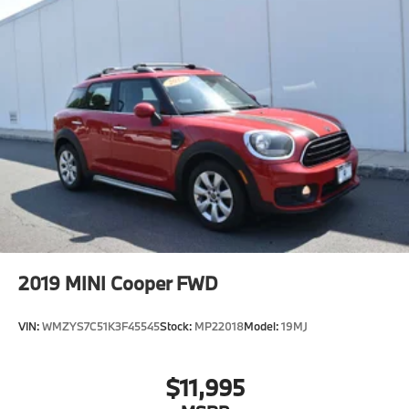
2019
MINI Cooper FWD
VIN:
WMZYS7C51K3F45545
Stock:
MP22018
Model:
19MJ
$11,995