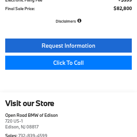
$82,800
Final Sale Price:
Disclaimers
Request Information
Click To Call
Visit our Store
Open Road BMW of Edison
720 US-1
Edison
,
NJ
08817
Sales:
732-839-4599