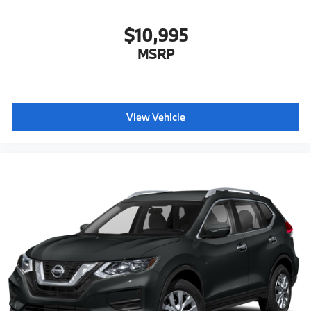
$10,995
MSRP
View Vehicle